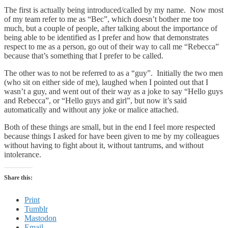
The first is actually being introduced/called by my name. Now most
of my team refer to me as “Bec”, which doesn’t bother me too
much, but a couple of people, after talking about the importance of
being able to be identified as I prefer and how that demonstrates
respect to me as a person, go out of their way to call me “Rebecca”
because that’s something that I prefer to be called.
The other was to not be referred to as a “guy”. Initially the two men
(who sit on either side of me), laughed when I pointed out that I
wasn’t a guy, and went out of their way as a joke to say “Hello guys
and Rebecca”, or “Hello guys and girl”, but now it’s said
automatically and without any joke or malice attached.
Both of these things are small, but in the end I feel more respected
because things I asked for have been given to me by my colleagues
without having to fight about it, without tantrums, and without
intolerance.
Share this:
Print
Tumblr
Mastodon
Email