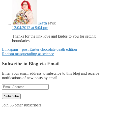
Kath
says:
12/04/2012 at 9:04 pm
Thanks for the link love and kudos to you for setting
boundaries.
Posts
Linkspam – post Easter chocolate death edition
Racism masquerading as science
navigation
Subscribe to Blog via Email
Enter your email address to subscribe to this blog and receive
notifications of new posts by email.
Email
Address
Subscribe
Join 36 other subscribers.