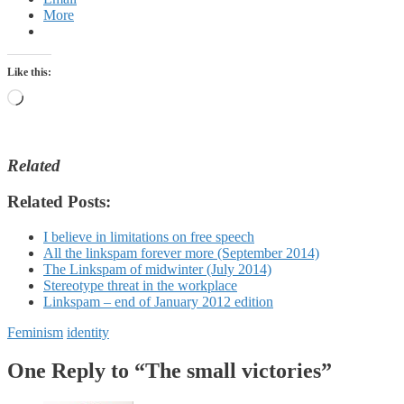
More
Like this:
Loading…
Related
Related Posts:
I believe in limitations on free speech
All the linkspam forever more (September 2014)
The Linkspam of midwinter (July 2014)
Stereotype threat in the workplace
Linkspam – end of January 2012 edition
Feminism
identity
One Reply to “The small victories”