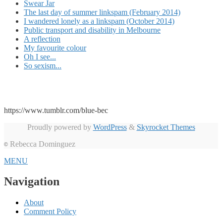
Swear Jar
The last day of summer linkspam (February 2014)
I wandered lonely as a linkspam (October 2014)
Public transport and disability in Melbourne
A reflection
My favourite colour
Oh I see...
So sexism...
https://www.tumblr.com/blue-bec
Proudly powered by
WordPress
&
Skyrocket Themes
Rebecca Dominguez
©
MENU
Navigation
About
Comment Policy