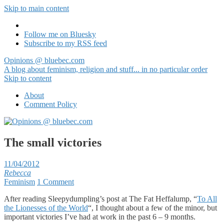
Skip to main content
Follow me on Bluesky
Subscribe to my RSS feed
Opinions @ bluebec.com
A blog about feminism, religion and stuff... in no particular order
Skip to content
About
Comment Policy
The small victories
11/04/2012
Rebecca
Feminism
1 Comment
After reading Sleepydumpling’s post at The Fat Heffalump, “
To All
the Lionesses of the World
“, I thought about a few of the minor, but
important victories I’ve had at work in the past 6 – 9 months.