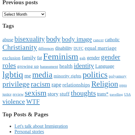
Previous posts
Previous
posts
Tags
body
bisexuality
body image
abuse
catholic
cancer
Christianity
equal marriage
disability
differences
DUFC
Feminism
gender
family
fat
gender
exclusion
gah
roles
identity
health
Language
growing up
harassment
lgbtiq
politics
media
me
minority rights
polyamory
Religion
privilege
racism
rape
relationships
repro
sexism
thoughts
story
stuff
trans*
review
justice
travelling
USA
violence
WTF
Top Posts & Pages
Let's talk about Immigration
Personal stories