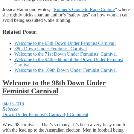
Jessica Hammond writes, “
Runner’s Guide to Rape Culture
” where
she rightly picks apart an author’s “safety tips” on how women can
avoid being assaulted while running.
Related Posts:
Welcome to the 65th Down Under Feminist Carnival!
38th Down Under Feminists’ Carnival
Welcome to the 71st Down Under Feminists’ Carnival
Welcome to the 94th edition of the Down Under Feminist
Carnival
Welcome to the 109th Down Under Feminist Carnival
Welcome to the 98th Down Under
Feminist Carnival
04/07/2016
Rebecca
Down Under Feminist's Carnival
1 Comment
Wow, 98 carnivals. That’s so many. It’s been a very busy month
with the lead up to the Australian election, Men in football being