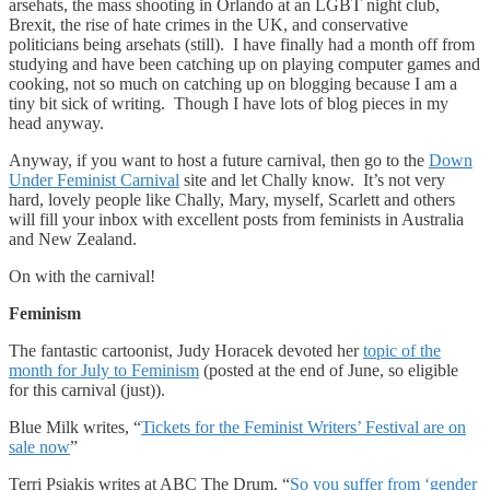
arsehats, the mass shooting in Orlando at an LGBT night club,
Brexit, the rise of hate crimes in the UK, and conservative
politicians being arsehats (still). I have finally had a month off from
studying and have been catching up on playing computer games and
cooking, not so much on catching up on blogging because I am a
tiny bit sick of writing. Though I have lots of blog pieces in my
head anyway.
Anyway, if you want to host a future carnival, then go to the
Down
Under Feminist Carnival
site and let Chally know. It’s not very
hard, lovely people like Chally, Mary, myself, Scarlett and others
will fill your inbox with excellent posts from feminists in Australia
and New Zealand.
On with the carnival!
Feminism
The fantastic cartoonist, Judy Horacek devoted her
topic of the
month for July to Feminism
(posted at the end of June, so eligible
for this carnival (just)).
Blue Milk writes, “
Tickets for the Feminist Writers’ Festival are on
sale now
”
Terri Psiakis writes at ABC The Drum, “
So you suffer from ‘gender