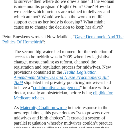
to survive’ then where do we draw a line? If the woman
is nine months pregnant? Eight? Four? One? How do
we decide which foetuses are retained to delivery and
which are not? Would we keep the woman on life
support even as her body is decaying? What might
cause us to change the decision to keep her alive?
Petra Bueskens wrote at New Matilda, “
Gaye Demanuele And The
Politics Of Homebirth
“:
The second big watershed moment for the reduction of
access to homebirth was in 2009 when key legislative
change, masquerading as reform, changed the
registration and regulation process for midwives. New
provisions contained in the
Health Legislation
Amendment (Midwives and Nurse Practitioners) Bill
2009
stipulated that privately practicing midwives had
to have a “
collaborative arrangement
” in place with a
doctor, usually an obstetrician, before being
eligible for
Medicare rebates
.
As
Maternity Coalition wrote
in their response to the
new regulations, this gave doctors “veto powers over
midwives and birth choices”. It created a system of
parallel regulation whereby midwives couldn’t practice