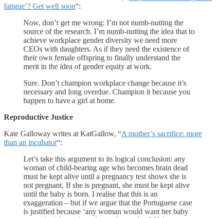
fatigue’? Get well soon
“:
Now, don’t get me wrong: I’m not numb-nutting the
source of the research. I’m numb-nutting the idea that to
achieve workplace gender diversity we need more
CEOs with daughters. As if they need the existence of
their own female offspring to finally understand the
merit in the idea of gender equity at work.
Sure. Don’t champion workplace change because it’s
necessary and long overdue. Champion it because you
happen to have a girl at home.
Reproductive Justice
Kate Galloway writes at KatGallow, “
A mother’s sacrifice: more
than an incubator
“:
Let’s take this argument to its logical conclusion: any
woman of child-bearing age who becomes brain dead
must be kept alive until a pregnancy test shows she is
not pregnant. If she is pregnant, she must be kept alive
until the baby is born. I realise that this is an
exaggeration – but if we argue that the Portuguese case
is justified because ‘any woman would want her baby