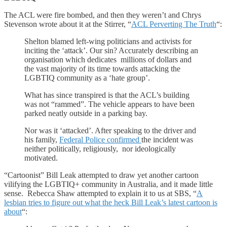
The ACL were fire bombed, and then they weren’t and Chrys
Stevenson wrote about it at the Stirrer, “
ACL Perverting The Truth
“:
Shelton blamed left-wing politicians and activists for
inciting the ‘attack’. Our sin? Accurately describing an
organisation which dedicates millions of dollars and
the vast majority of its time towards attacking the
LGBTIQ community as a ‘hate group’.
What has since transpired is that the ACL’s building
was not “rammed”. The vehicle appears to have been
parked neatly outside in a parking bay.
Nor was it ‘attacked’. After speaking to the driver and
his family,
Federal Police confirmed
the incident was
neither politically, religiously, nor ideologically
motivated.
“Cartoonist” Bill Leak attempted to draw yet another cartoon
vilifying the LGBTIQ+ community in Australia, and it made little
sense. Rebecca Shaw attempted to explain it to us at SBS, “
A
lesbian tries to figure out what the heck Bill Leak’s latest cartoon is
about
“: