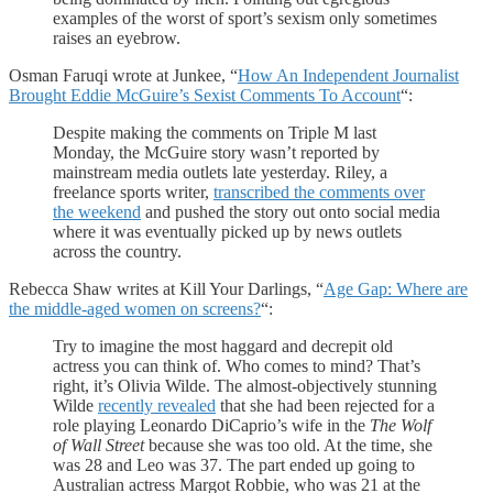
examples of the worst of sport’s sexism only sometimes
raises an eyebrow.
Osman Faruqi wrote at Junkee, “
How An Independent Journalist
Brought Eddie McGuire’s Sexist Comments To Account
“:
Despite making the comments on Triple M last
Monday, the McGuire story wasn’t reported by
mainstream media outlets late yesterday. Riley, a
freelance sports writer,
transcribed the comments over
the weekend
and pushed the story out onto social media
where it was eventually picked up by news outlets
across the country.
Rebecca Shaw writes at Kill Your Darlings, “
Age Gap: Where are
the middle-aged women on screens?
“:
Try to imagine the most haggard and decrepit old
actress you can think of. Who comes to mind? That’s
right, it’s Olivia Wilde. The almost-objectively stunning
Wilde
recently revealed
that she had been rejected for a
role playing Leonardo DiCaprio’s wife in the
The Wolf
of Wall Street
because she was too old. At the time, she
was 28 and Leo was 37. The part ended up going to
Australian actress Margot Robbie, who was 21 at the