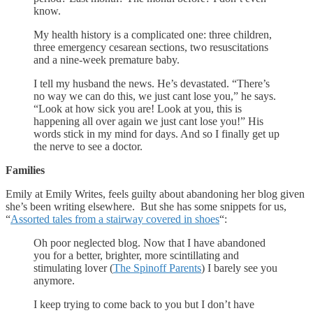
know.
My health history is a complicated one: three children,
three emergency cesarean sections, two resuscitations
and a nine-week premature baby.
I tell my husband the news. He’s devastated. “There’s
no way we can do this, we just cant lose you,” he says.
“Look at how sick you are! Look at you, this is
happening all over again we just cant lose you!” His
words stick in my mind for days. And so I finally get up
the nerve to see a doctor.
Families
Emily at Emily Writes, feels guilty about abandoning her blog given
she’s been writing elsewhere. But she has some snippets for us,
“
Assorted tales from a stairway covered in shoes
“:
Oh poor neglected blog. Now that I have abandoned
you for a better, brighter, more scintillating and
stimulating lover (
The Spinoff Parents
) I barely see you
anymore.
I keep trying to come back to you but I don’t have