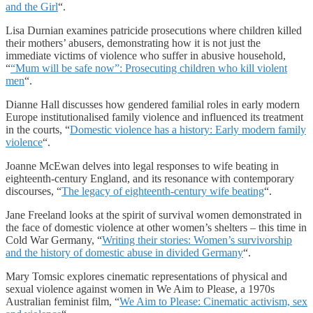
and the Girl
“.
Lisa Durnian examines patricide prosecutions where children killed
their mothers’ abusers, demonstrating how it is not just the
immediate victims of violence who suffer in abusive household,
“
“Mum will be safe now”: Prosecuting children who kill violent
men
“.
Dianne Hall discusses how gendered familial roles in early modern
Europe institutionalised family violence and influenced its treatment
in the courts, “
Domestic violence has a history: Early modern family
violence
“.
Joanne McEwan delves into legal responses to wife beating in
eighteenth-century England, and its resonance with contemporary
discourses, “
The legacy of eighteenth-century wife beating
“.
Jane Freeland looks at the spirit of survival women demonstrated in
the face of domestic violence at other women’s shelters – this time in
Cold War Germany, “
Writing their stories: Women’s survivorship
and the history of domestic abuse in divided Germany
“.
Mary Tomsic explores cinematic representations of physical and
sexual violence against women in We Aim to Please, a 1970s
Australian feminist film, “
We Aim to Please: Cinematic activism, sex