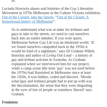
us.
Lucinda Horrocks shares oral histories of the Gay Liberation
Movement in 1970s Melbourne in the Culture Victoria exhibition,
Out of the Closets, Into the Streets
, “
Out of the Closets: A
homosexual history of Melbourne
“:
So to understand what was at stake for lesbians and
gays to take to the streets, we need to cast ourselves
back into an earlier mindset. If you were queer,
Melbourne before Gay Lib was an intolerant world. ‘If
we found ourselves catapulted back to the 1950s it
would be kind of a nightmare,’ says Dr Graham Willett,
historian and author of
Living Out Loud –
a history of
gay and lesbian activism in Australia. As Graham
explained when we interviewed him for our project,
while a camp scene (the term ‘gay’ was not used before
the 1970s) had flourished in Melbourne since at least
the 1920s, it was hidden, coded and discreet. ‘Mostly
what [gay and lesbian] people had to put up with was
the discrimination, the sense that they were disgusting
in the eyes of lots of people or somehow flawed’ says
Graham.
Feminism