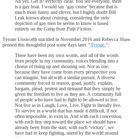
Ah yes. Get it? Perfectly clear. You see everyone, there
is a gay boat. I would say ‘gay cruise’ because that is
much more funny and clever, but I highly doubt Bill
Leak knows about cruising, considering the only
depiction of gay men he seems to know is based
entirely on the Gimp from
Pulp Fiction
.
Tyrone Unsworth suicided in November 2016 and Rebecca Shaw
penned this thoughtful post some days later. “
Tyrone.
“:
There have been my own words, and all of the words
from people in my community, voices blending into a
chorus of rising up and shouting out. Not as one,
because they have come from every perspective you
can imagine, but all with a similar pursuit. A diverse
community forced to reason, goad, justify, explain,
bargain, plead, protest and demand that they simply be
given the freedom to live as they are. A community full
of people who have had to fight to be allowed to live.
Not live as in Laugh, Love, Live. Fight to literally live.
To survive in a world that has made it difficult, if not
often impossible, to exist in. And with each concession,
with each tiny step toward the place we should have
already been from the start, with each ‘victory’, we
have had to keep fighting, mired by the world around