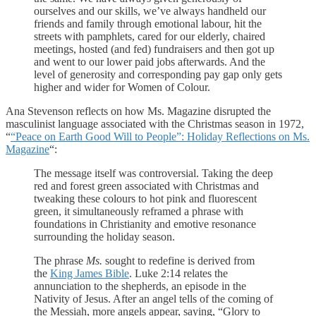
ourselves and our skills, we’ve always handheld our
friends and family through emotional labour, hit the
streets with pamphlets, cared for our elderly, chaired
meetings, hosted (and fed) fundraisers and then got up
and went to our lower paid jobs afterwards. And the
level of generosity and corresponding pay gap only gets
higher and wider for Women of Colour.
Ana Stevenson reflects on how Ms. Magazine disrupted the
masculinist language associated with the Christmas season in 1972,
“
“Peace on Earth Good Will to People”: Holiday Reflections on Ms.
Magazine
“:
The message itself was controversial. Taking the deep
red and forest green associated with Christmas and
tweaking these colours to hot pink and fluorescent
green, it simultaneously reframed a phrase with
foundations in Christianity and emotive resonance
surrounding the holiday season.
The phrase
Ms.
sought to redefine is derived from
the
King James Bible
. Luke 2:14 relates the
annunciation to the shepherds, an episode in the
Nativity of Jesus. After an angel tells of the coming of
the Messiah, more angels appear, saying, “Glory to