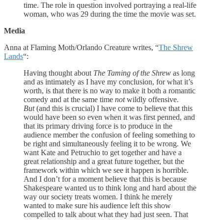
time. The role in question involved portraying a real-life
woman, who was 29 during the time the movie was set.
Media
Anna at Flaming Moth/Orlando Creature writes, “
The Shrew
Lands
“:
Having thought about
The Taming of the Shrew
as long
and as intimately as I have my conclusion, for what it’s
worth, is that there is no way to make it both a romantic
comedy and at the same time
not
wildly offensive.
But
(and this is crucial) I have come to believe that this
would have been so even when it was first penned, and
that its primary driving force is to produce in the
audience member the confusion of feeling something to
be right and simultaneously feeling it to be wrong. We
want Kate and Petruchio to get together and have a
great relationship and a great future together, but the
framework within which we see it happen is horrible.
And I don’t for a moment believe that this is because
Shakespeare wanted us to think long and hard about the
way our society treats women. I think he merely
wanted to make sure his audience left this show
compelled to talk about what they had just seen. That