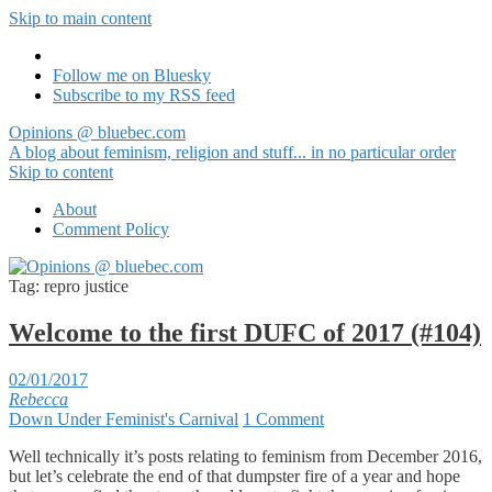
Skip to main content
Follow me on Bluesky
Subscribe to my RSS feed
Opinions @ bluebec.com
A blog about feminism, religion and stuff... in no particular order
Skip to content
About
Comment Policy
Tag:
repro justice
Welcome to the first DUFC of 2017 (#104)
02/01/2017
Rebecca
Down Under Feminist's Carnival
1 Comment
Well technically it’s posts relating to feminism from December 2016,
but let’s celebrate the end of that dumpster fire of a year and hope