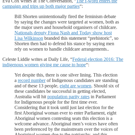
Eva Cox writes at The Conversation, “
The f-word enters the
campaign and trips up both major parties
“:
Bill Shorten unintentionally fired the feminism debate
by saying the changes were targeted at women, both as
the major users and household organisers of childcare.
Nationals deputy Fiona Nash and Today show host
Lisa Wilkinson
branded this statement “prehistoric”, so
Shorten then had to defend his stance by saying men
rely on women to handle childcare arrangements..
Celeste Liddle writes at Daily Life, “
Federal election 2016: The
indigenous women giving me cause to hope
“:
Yet despite this, there is one silver lining. This election
a
record number
of Indigenous candidates are standing
and of these 13 people,
eight are women
. Should six of
these candidates be successful in getting elected,
Australia will hit
population parity rates
in Parliament
for Indigenous people for the first time ever.
Considering that it took until just last election for the
first Aboriginal woman ever to enter Parliament, eight
Aboriginal women contesting seats this election is a
welcome advance. Aboriginal men’s voices have often
been preferenced by the mainstream over the voices of
Aboriginal women due to the patriarchy, and this