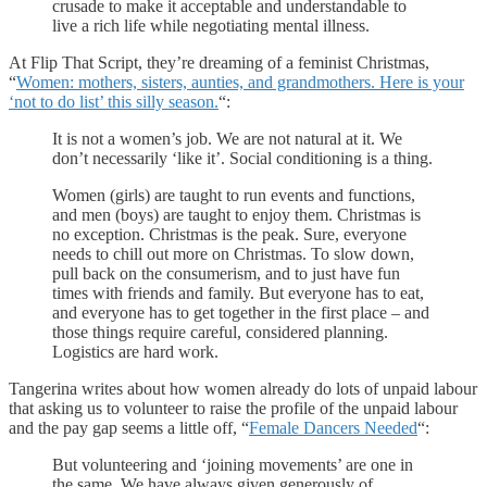
crusade to make it acceptable and understandable to
live a rich life while negotiating mental illness.
At Flip That Script, they’re dreaming of a feminist Christmas,
“
Women: mothers, sisters, aunties, and grandmothers. Here is your
‘not to do list’ this silly season.
“:
It is not a women’s job. We are not natural at it. We
don’t necessarily ‘like it’. Social conditioning is a thing.
Women (girls) are taught to run events and functions,
and men (boys) are taught to enjoy them. Christmas is
no exception. Christmas is the peak. Sure, everyone
needs to chill out more on Christmas. To slow down,
pull back on the consumerism, and to just have fun
times with friends and family. But everyone has to eat,
and everyone has to get together in the first place – and
those things require careful, considered planning.
Logistics are hard work.
Tangerina writes about how women already do lots of unpaid labour
that asking us to volunteer to raise the profile of the unpaid labour
and the pay gap seems a little off, “
Female Dancers Needed
“:
But volunteering and ‘joining movements’ are one in
the same. We have always given generously of