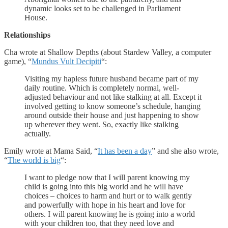
dynamic looks set to be challenged in Parliament
House.
Relationships
Cha wrote at Shallow Depths (about Stardew Valley, a computer
game), “
Mundus Vult Decipiti
“:
Visiting my hapless future husband became part of my
daily routine. Which is completely normal, well-
adjusted behaviour and not like stalking at all. Except it
involved getting to know someone’s schedule, hanging
around outside their house and just happening to show
up wherever they went. So, exactly like stalking
actually.
Emily wrote at Mama Said, “
It has been a day
” and she also wrote,
“
The world is big
“:
I want to pledge now that I will parent knowing my
child is going into this big world and he will have
choices – choices to harm and hurt or to walk gently
and powerfully with hope in his heart and love for
others. I will parent knowing he is going into a world
with your children too, that they need love and