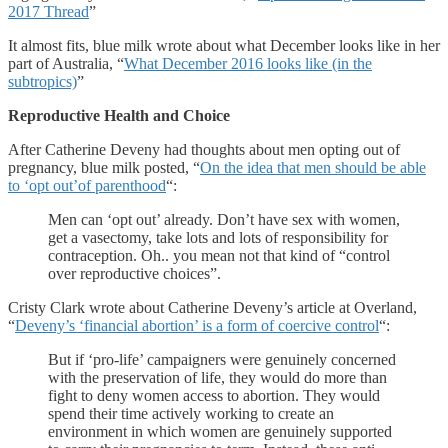
2017 Thread
”
It almost fits, blue milk wrote about what December looks like in her
part of Australia, “
What December 2016 looks like (in the
subtropics)
”
Reproductive Health and Choice
After Catherine Deveny had thoughts about men opting out of
pregnancy, blue milk posted, “
On the idea that men should be able
to ‘opt out’of parenthood
“:
Men can ‘opt out’ already. Don’t have sex with women,
get a vasectomy, take lots and lots of responsibility for
contraception. Oh.. you mean not that kind of “control
over reproductive choices”.
Cristy Clark wrote about Catherine Deveny’s article at Overland,
“
Deveny’s ‘financial abortion’ is a form of coercive control
“:
But if ‘pro-life’ campaigners were genuinely concerned
with the preservation of life, they would do more than
fight to deny women access to abortion. They would
spend their time actively working to create an
environment in which women are genuinely supported