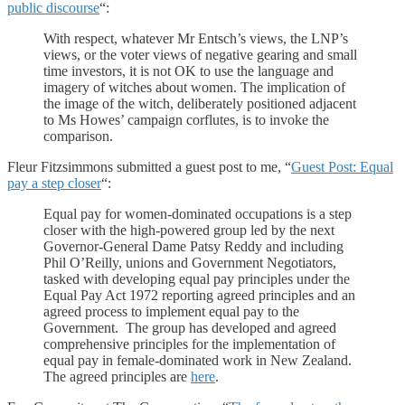
public discourse
“:
With respect, whatever Mr Entsch’s views, the LNP’s
views, or the voter views of negative gearing and small
time investors, it is not OK to use the language and
imagery of witches about women. The implication of
the image of the witch, deliberately positioned adjacent
to Ms Howes’ campaign corflutes, is to invoke the
comparison.
Fleur Fitzsimmons submitted a guest post to me, “
Guest Post: Equal
pay a step closer
“:
Equal pay for women-dominated occupations is a step
closer with the high-powered group led by the next
Governor-General Dame Patsy Reddy and including
Phil O’Reilly, unions and Government Negotiators,
tasked with developing equal pay principles under the
Equal Pay Act 1972 reporting agreed principles and an
agreed process to implement equal pay to the
Government. The group has developed and agreed
comprehensive principles for the implementation of
equal pay in female-dominated work in New Zealand.
The agreed principles are
here
.