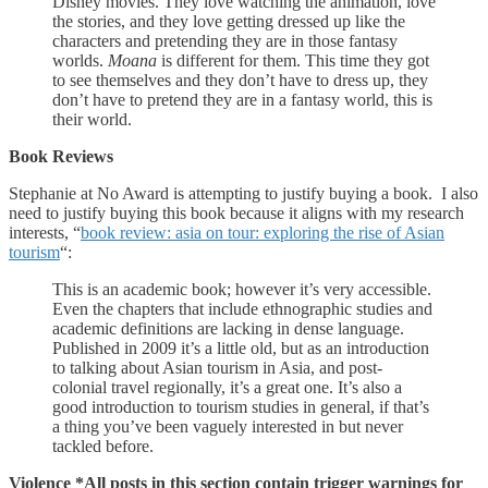
Disney movies. They love watching the animation, love
the stories, and they love getting dressed up like the
characters and pretending they are in those fantasy
worlds.
Moana
is different for them. This time they got
to see themselves and they don’t have to dress up, they
don’t have to pretend they are in a fantasy world, this is
their world.
Book Reviews
Stephanie at No Award is attempting to justify buying a book. I also
need to justify buying this book because it aligns with my research
interests, “
book review: asia on tour: exploring the rise of Asian
tourism
“:
This is an academic book; however it’s very accessible.
Even the chapters that include ethnographic studies and
academic definitions are lacking in dense language.
Published in 2009 it’s a little old, but as an introduction
to talking about Asian tourism in Asia, and post-
colonial travel regionally, it’s a great one. It’s also a
good introduction to tourism studies in general, if that’s
a thing you’ve been vaguely interested in but never
tackled before.
Violence *All posts in this section contain trigger warnings for