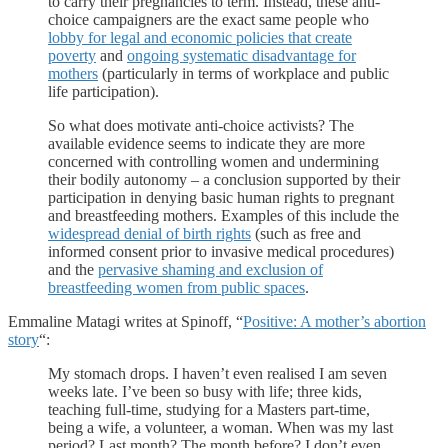
to carry their pregnancies to term. Instead, these anti-
choice campaigners are the exact same people who
lobby for legal and economic policies that create
poverty
and
ongoing systematic disadvantage for
mothers
(particularly in terms of workplace and public
life participation).
So what does motivate anti-choice activists? The
available evidence seems to indicate they are more
concerned with controlling women and undermining
their bodily autonomy – a conclusion supported by their
participation in denying basic human rights to pregnant
and breastfeeding mothers. Examples of this include the
widespread denial of birth rights
(such as free and
informed consent prior to invasive medical procedures)
and the
pervasive shaming and exclusion of
breastfeeding women from public spaces
.
Emmaline Matagi writes at Spinoff, “
Positive: A mother’s abortion
story
“:
My stomach drops. I haven’t even realised I am seven
weeks late. I’ve been so busy with life; three kids,
teaching full-time, studying for a Masters part-time,
being a wife, a volunteer, a woman. When was my last
period? Last month? The month before? I don’t even