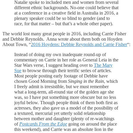
Natalie spoke to included men and women from several
different ethnic backgrounds. No-one could believe that
at a conference in a creative field in Australia in 2016, a
plenary speaker could be so blind to gender (and to
race, for that matter – but that’s a whole other paper).
The world lost many great people in 2016, including Carrie Fisher
and Debbie Reynolds. Anna wrote about them both on Hoyden
About Town, “
2016 Hoydens: Debbie Reynolds and Carrie Fisher
“:
Instead of doing my own inadequate round-up of
commentary on Carrie in her role as General Leia in the
Star Wars verse, I suggest heading over to
The Mary
Sue
to browse through their terrific series of articles.
Most people posting early footage of Debbie have
chosen Good Morning from
Singing in the Rain
, which
I freely admit is irresistible, but we must remember
what a long-term, all-round star of the golden age she
was, so I have put something more obscure but no less
joyful below. Though people think of them both first as
actresses, they also gave us a model of the possibility of
a textured, mercurial yet utterly solid relationship
between mother and daughter (plenty of re-watchings
of
Postcards From the Edge
going on around the place
this weekend), and Carrie was an absolute lion in the