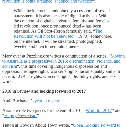
revolution is being streamed, snapped and tweeted
“:
While the internet is undoubtedly a cesspool of sexual
harassment, it is also the site of digital activism. With
the creation of digital activism, a feminist and female-
led revolution, once pronounced dead – has been
reignited. As Gil Scot-Heron famously said, “
The
Revolution Will Not be Televised
” (1970); somewhere,
on the internet, it will be streamed, photographed,
tweeted and then turned into a meme.
Mary over at Puzzling.org writes a continuation of a series, “
Moving
to Australia as a progressive in 2016: discrimination, violence, and
activism
“, this time covering Indigenous dispossession and
oppression, refugee rights, worker’s rights, racial equality and anti-
racism, LGBTI rights, women’s rights, disability rights, and sex
work.
2016 in review and looking forward to 2017
Andi Buchanan’s
year in review
.
Ariane wrote two pieces for the end of 2016, “
Word for 2017
” and
“
Happy New Year!
”
Tigtog at Hoyden About Town wrote, “
Open Looking Forward to