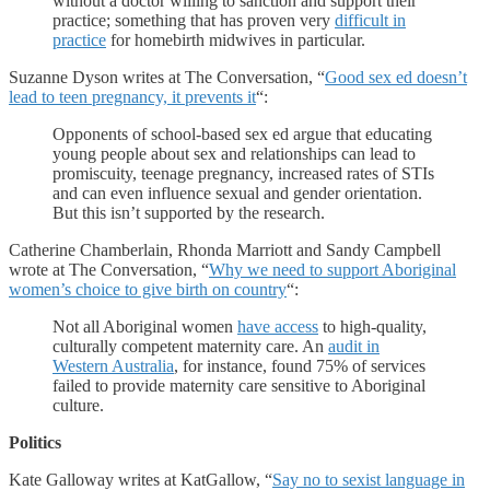
without a doctor willing to sanction and support their
practice; something that has proven very
difficult in
practice
for homebirth midwives in particular.
Suzanne Dyson writes at The Conversation, “
Good sex ed doesn’t
lead to teen pregnancy, it prevents it
“:
Opponents of school-based sex ed argue that educating
young people about sex and relationships can lead to
promiscuity, teenage pregnancy, increased rates of STIs
and can even influence sexual and gender orientation.
But this isn’t supported by the research.
Catherine Chamberlain, Rhonda Marriott and Sandy Campbell
wrote at The Conversation, “
Why we need to support Aboriginal
women’s choice to give birth on country
“:
Not all Aboriginal women
have access
to high-quality,
culturally competent maternity care. An
audit in
Western Australia
, for instance, found 75% of services
failed to provide maternity care sensitive to Aboriginal
culture.
Politics
Kate Galloway writes at KatGallow, “
Say no to sexist language in