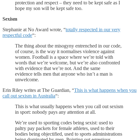
protection and respect – they need to be kept safe as I
hope my son will be kept safe too.
Sexism
Stephanie at No Award wrote, “
totally respected in our very
respectful code
“:
The thing about the misogyny entrenched in our code,
of course, is the way it normalises violence against
women. Football is a space where we’re told with
words that we’re welcome, but we’re also confronted
with evidence that we’re not. And the same
evidence tells men that anyone who isn’t a man is
unwelcome.
Erin Riley writes at The Guardian, “
This is what happens when you
call out sexism in Australia
“:
This is what usually happens when you call out sexism
in sport: nobody pays any attention at all.
We’re used to sporting codes being sexist: used to
paltry pay packets for female athletes, used to their
bodies being objectified, used to sports administrations
being dominated by men. Pointing out egregious