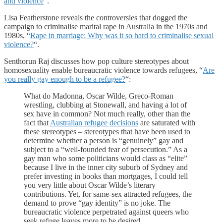
and violence
“.
Lisa Featherstone reveals the controversies that dogged the
campaign to criminalise marital rape in Australia in the 1970s and
1980s, “
Rape in marriage: Why was it so hard to criminalise sexual
violence?
“.
Senthorun Raj discusses how pop culture stereotypes about
homosexuality enable bureaucratic violence towards refugees, “
Are
you really gay enough to be a refugee?
“:
What do Madonna, Oscar Wilde, Greco-Roman
wrestling, clubbing at Stonewall, and having a lot of
sex have in common? Not much really, other than the
fact that
Australian refugee decisions
are saturated with
these stereotypes – stereotypes that have been used to
determine whether a person is “genuinely” gay and
subject to a “well-founded fear of persecution.” As a
gay man who some politicians would class as “elite”
because I live in the inner city suburb of Sydney and
prefer investing in books than mortgages, I could tell
you very little about Oscar Wilde’s literary
contributions. Yet, for same-sex attracted refugees, the
demand to prove “gay identity” is no joke. The
bureaucratic violence perpetrated against queers who
seek refuge leaves more to be desired.