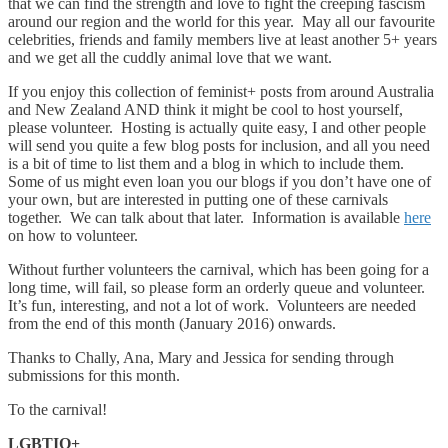
that we can find the strength and love to fight the creeping fascism
around our region and the world for this year. May all our favourite
celebrities, friends and family members live at least another 5+ years
and we get all the cuddly animal love that we want.
If you enjoy this collection of feminist+ posts from around Australia
and New Zealand AND think it might be cool to host yourself,
please volunteer. Hosting is actually quite easy, I and other people
will send you quite a few blog posts for inclusion, and all you need
is a bit of time to list them and a blog in which to include them.
Some of us might even loan you our blogs if you don’t have one of
your own, but are interested in putting one of these carnivals
together. We can talk about that later. Information is available
here
on how to volunteer.
Without further volunteers the carnival, which has been going for a
long time, will fail, so please form an orderly queue and volunteer.
It’s fun, interesting, and not a lot of work. Volunteers are needed
from the end of this month (January 2016) onwards.
Thanks to Chally, Ana, Mary and Jessica for sending through
submissions for this month.
To the carnival!
LGBTIQ+