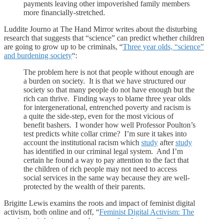
payments leaving other impoverished family members
more financially-stretched.
Luddite Journo at The Hand Mirror writes about the disturbing
research that suggests that “science” can predict whether children
are going to grow up to be criminals, “
Three year olds, “science”
and burdening society
“:
The problem here is not that people without enough are
a burden on society. It is that we have structured our
society so that many people do not have enough but the
rich can thrive. Finding ways to blame three year olds
for intergenerational, entrenched poverty and racism is
a quite the side-step, even for the most vicious of
benefit bashers. I wonder how well Professor Poulton’s
test predicts white collar crime? I’m sure it takes into
account the institutional racism which
study
after
study
has identified in our criminal legal system. And I’m
certain he found a way to pay attention to the fact that
the children of rich people may not need to access
social services in the same way because they are well-
protected by the wealth of their parents.
Brigitte Lewis examins the roots and impact of feminist digital
activism, both online and off, “
Feminist Digital Activism: The