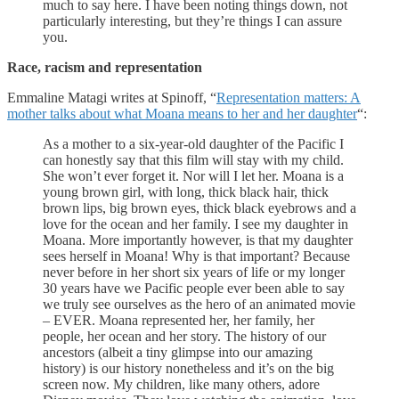
much to say here. I have been noting things down, not
particularly interesting, but they’re things I can assure
you.
Race, racism and representation
Emmaline Matagi writes at Spinoff, “
Representation matters: A
mother talks about what Moana means to her and her daughter
“:
As a mother to a six-year-old daughter of the Pacific I
can honestly say that this film will stay with my child.
She won’t ever forget it. Nor will I let her. Moana is a
young brown girl, with long, thick black hair, thick
brown lips, big brown eyes, thick black eyebrows and a
love for the ocean and her family. I see my daughter in
Moana. More importantly however, is that my daughter
sees herself in Moana! Why is that important? Because
never before in her short six years of life or my longer
30 years have we Pacific people ever been able to say
we truly see ourselves as the hero of an animated movie
– EVER. Moana represented her, her family, her
people, her ocean and her story. The history of our
ancestors (albeit a tiny glimpse into our amazing
history) is our history nonetheless and it’s on the big
screen now. My children, like many others, adore