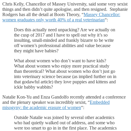
Chris Kelly, Chancellor of Massey University, said some very sexist
things and then didn’t quite apologise, and then resigned. Stephanie
Rodgers has all the detail at Boots Theory, “
Massey Chancellor:
women graduates only worth 40% of a real veterinarian
“:
Does this actually need unpacking? Are we actually on
the cusp of 2017 and I have to spell out why it’s so
insulting, small-minded and frankly bizarre to be write
off women’s professional abilities and value because
they might have babies?
What about women who don’t want to have kids?
What about women who enjoy more practical study
than theoretical? What about women who don’t just go
into veterinary science because (as implied further on in
that godawful article) they love puppies and kittens and
ickle babby wabbits?
Natalie Kon-Yu and Enza Gandolfo recently attended a conference
and the plenary speaker was incredibly sexist, “
Embedded
misogyny: the academic erasure of women
“:
Outside Natalie was joined by several other academics
who had quietly walked out of address, and some who
were too smart to go in in the first place. The academics