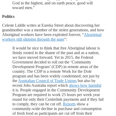
God in the highest, and on earth peace, good will
toward men.”
Politics
Celeste Liddle writes at Eureka Street about discovering her
grandmother was a member of the stolen generations, and how
Aboriginal workers have been exploited forever, “
Aboriginal
workers still slipping through the gaps
“:
It would be nice to think that free Aboriginal labour is
firmly rooted in the shame of the past and as a nation,
we have moved forward. Yet in 2015, the Federal
Government decided to roll out the ‘Community
Development Program’ (CDP) in remote areas of the
country. The CDP is a remote Work for the Dole
program and has been widely condemned; not just by
the
Australian Council of Trade Unions
but also by
recent Jobs Australia report which
shows how harmful
it is. People engaged in the Community Development
Program are required to work 25 hours per week year
round for only their Centrelink payments and if they fail
to comply, they can be cut off.
Reports
show a
community-wide decline in purchase and consumption
of fresh food as participants are cut off from their