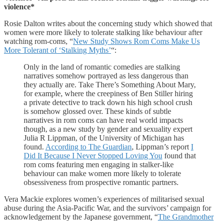
violence*
Rosie Dalton writes about the concerning study which showed that
women were more likely to tolerate stalking like behaviour after
watching rom-coms, “
New Study Shows Rom Coms Make Us
More Tolerant of ‘Stalking Myths’
“:
Only in the land of romantic comedies are stalking
narratives somehow portrayed as less dangerous than
they actually are. Take There’s Something About Mary,
for example, where the creepiness of Ben Stiller hiring
a private detective to track down his high school crush
is somehow glossed over. These kinds of subtle
narratives in rom coms can have real world impacts
though, as a new study by gender and sexuality expert
Julia R Lippman, of the University of Michigan has
found.
According to The Guardian
, Lippman’s report
I
Did It Because I Never Stopped Loving You
found that
rom coms featuring men engaging in stalker-like
behaviour can make women more likely to tolerate
obsessiveness from prospective romantic partners.
Vera Mackie explores women’s experiences of militarised sexual
abuse during the Asia-Pacific War, and the survivors’ campaign for
acknowledgement by the Japanese government, “
The Grandmother