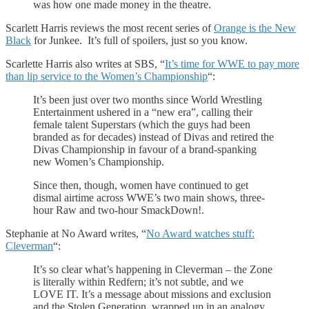
was how one made money in the theatre.
Scarlett Harris reviews the most recent series of
Orange is the New
Black
for Junkee. It’s full of spoilers, just so you know.
Scarlette Harris also writes at SBS, “
It’s time for WWE to pay more
than lip service to the Women’s Championship
“:
It’s been just over two months since World Wrestling
Entertainment ushered in a “new era”, calling their
female talent Superstars (which the guys had been
branded as for decades) instead of Divas and retired the
Divas Championship in favour of a brand-spanking
new Women’s Championship.
Since then, though, women have continued to get
dismal airtime across WWE’s two main shows, three-
hour Raw and two-hour SmackDown!.
Stephanie at No Award writes, “
No Award watches stuff:
Cleverman
“:
It’s so clear what’s happening in Cleverman – the Zone
is literally within Redfern; it’s not subtle, and we
LOVE IT. It’s a message about missions and exclusion
and the Stolen Generation, wrapped up in an analogy.