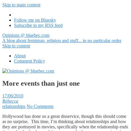
Skip to main content
Follow me on Bluesky
Subscribe to my RSS feed
Opinions @ bluebec.com
A blog about feminism, religion and stuff... in no particular order
Skip to content
About
Comment Policy
More events than just one
17/06/2010
Rebecca
relationships
No Comments
Hollywood has done us a great disservice, though this should come
as no surprise. This time, I’m thinking about relationships and how
they are portrayed in movies, specifically when the relationship ends