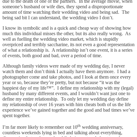
due to the death of one of the partners. In the average movie, when
someone’s husband or wife dies, they spend a disproportionate
amount of time watching their wedding video and being sad. The
being sad bit I can understand, the wedding video I don’t.
I know its symbolic and is a quick and cheap way of showing how
much this individual misses the other, but its also really wrong. As
well as fuelling the wedding video market, which is stupidly
overpriced and terribly saccharine, its not even a good representation
of what a relationship is. A relationship isn’t one event, it is a series
of events, both good and bad, over a period of time.
Although family videos were made of my wedding day, I never
watch them and don’t think I actually have them anymore. I had a
photographer come and take photos, and I look at them once every
year or so, because they’re pretty, but not because “it was the
happiest day of my life™”. I define my relationship with my (legal)
husband by many different events, and I wouldn’t want just one to
define my entire relationship. To only let my wedding day define
my relationship of over 16 years with him cheats both of us the life
experience we’ve gained together and the good and bad times we’ve
spent together.
th
I’m far more likely to remember out 10
wedding anniversary,
countless weekends lying in bed and talking about everything,