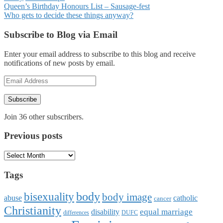
Posts
Queen’s Birthday Honours List – Sausage-fest
Who gets to decide these things anyway?
navigation
Subscribe to Blog via Email
Enter your email address to subscribe to this blog and receive
notifications of new posts by email.
Email
Address
Subscribe
Join 36 other subscribers.
Previous posts
Previous
posts
Tags
body
bisexuality
body image
abuse
catholic
cancer
Christianity
equal marriage
disability
differences
DUFC