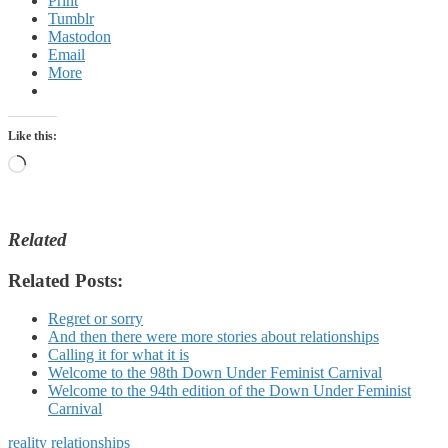
Print
Tumblr
Mastodon
Email
More
Like this:
Loading…
Related
Related Posts:
Regret or sorry
And then there were more stories about relationships
Calling it for what it is
Welcome to the 98th Down Under Feminist Carnival
Welcome to the 94th edition of the Down Under Feminist
Carnival
reality
relationships