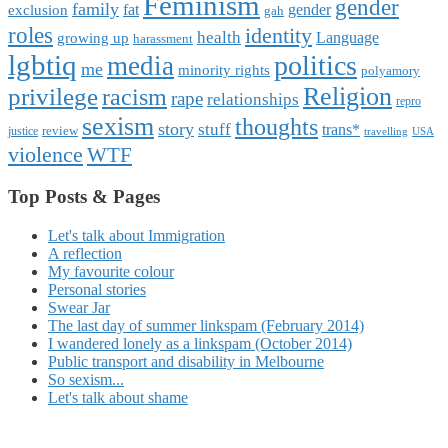
Feminism
gender
family
fat
gender
exclusion
gah
roles
identity
health
Language
growing up
harassment
lgbtiq
politics
media
me
minority rights
polyamory
Religion
privilege
racism
rape
relationships
repro
sexism
thoughts
story
stuff
trans*
review
justice
travelling
USA
violence
WTF
Top Posts & Pages
Let's talk about Immigration
A reflection
My favourite colour
Personal stories
Swear Jar
The last day of summer linkspam (February 2014)
I wandered lonely as a linkspam (October 2014)
Public transport and disability in Melbourne
So sexism...
Let's talk about shame