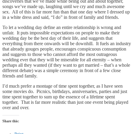
discoveries that we’ve made while being out and about together,
songs we’ve made up, laughing until we cry and much awesome
sex. All of this is far more fun than that one day where I dressed up
in a white dress and said, “I do” in front of family and friends.
To let a wedding day define an entire relationship is wrong and
unfair. It puts impossible expectations on people to make their
wedding day be the best day of their life, and suggests that
everything from there onwards will be downhill. It fuels an industry
that already gouges people, encourages conspicuous consumption
and suggests to those who cannot afford the most outrageous
wedding ever that they will be miserable for all eternity – when
perhaps all they wanted (if they want to get married – that’s a whole
different debate) was a simple ceremony in front of a few close
friends and family.
I’d much prefer a montage of time spent together, as I have seen
some movies do. Picnics, birthdays, anniversaries, parties and just
time spent together to sum up the essence of a lifetime spent
together. That is far more realistic than just one event being played
over and over.
Share this: