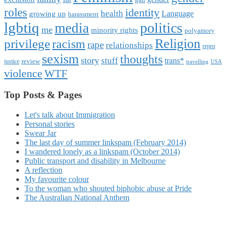
roles
identity
health
Language
growing up
harassment
lgbtiq
politics
media
me
minority rights
polyamory
Religion
privilege
racism
rape
relationships
repro
sexism
thoughts
story
stuff
trans*
review
justice
travelling
USA
violence
WTF
Top Posts & Pages
Let's talk about Immigration
Personal stories
Swear Jar
The last day of summer linkspam (February 2014)
I wandered lonely as a linkspam (October 2014)
Public transport and disability in Melbourne
A reflection
My favourite colour
To the woman who shouted biphobic abuse at Pride
The Australian National Anthem