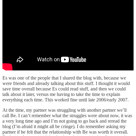
Es was one of the people that I shared the blog with, because we
were friends and already talking about this stuff. I thought it would
save time overall because Es could read stuff, and then we could
talk about it later, versus me having to take the time to explain
everything each time. This worked fine until late 2006/early 2007.
At the time, my partner was struggling with another partner we’ll
call Be. I can’t remember what the struggles were about now, it was
a very long time ago and I’m not going to go back and reread the
blog (I’m afraid it might all be cringe). I do remember asking my
partner if he felt that the relationship with Be was worth it overall.