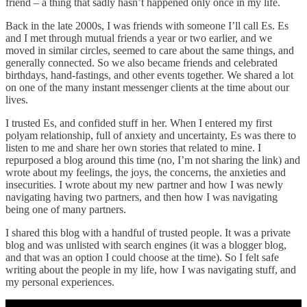
friend – a thing that sadly hasn’t happened only once in my life.
Back in the late 2000s, I was friends with someone I’ll call Es. Es
and I met through mutual friends a year or two earlier, and we
moved in similar circles, seemed to care about the same things, and
generally connected. So we also became friends and celebrated
birthdays, hand-fastings, and other events together. We shared a lot
on one of the many instant messenger clients at the time about our
lives.
I trusted Es, and confided stuff in her. When I entered my first
polyam relationship, full of anxiety and uncertainty, Es was there to
listen to me and share her own stories that related to mine. I
repurposed a blog around this time (no, I’m not sharing the link) and
wrote about my feelings, the joys, the concerns, the anxieties and
insecurities. I wrote about my new partner and how I was newly
navigating having two partners, and then how I was navigating
being one of many partners.
I shared this blog with a handful of trusted people. It was a private
blog and was unlisted with search engines (it was a blogger blog,
and that was an option I could choose at the time). So I felt safe
writing about the people in my life, how I was navigating stuff, and
my personal experiences.