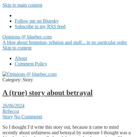
Skip to main content
Follow me on Bluesky
Subscribe to my RSS feed
Opinions @ bluebec.com
A blog about feminism, religion and stuff... in no particular order
Skip to content
About
Comment Policy
Category:
Story
A (true) story about betrayal
26/06/2024
Rebecca
Story
No Comments
So I thought I’d write this story out, because it came to mind
recently about unfairness and betrayal by someone I thought was a