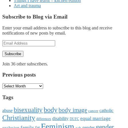
Things I have learnt – kitchen edition
Art and trauma
Subscribe to Blog via Email
Enter your email address to subscribe to this blog and receive
notifications of new posts by email.
Email
Address
Subscribe
Join 36 other subscribers.
Previous posts
Previous
posts
Tags
body
bisexuality
body image
abuse
catholic
cancer
Christianity
equal marriage
disability
differences
DUFC
Feminism
gender
family
fat
gender
exclusion
gah