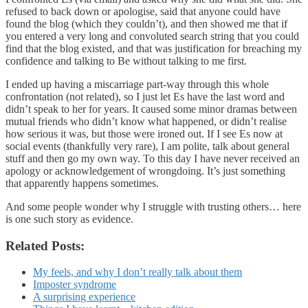
refused to back down or apologise, said that anyone could have
found the blog (which they couldn’t), and then showed me that if
you entered a very long and convoluted search string that you could
find that the blog existed, and that was justification for breaching my
confidence and talking to Be without talking to me first.
I ended up having a miscarriage part-way through this whole
confrontation (not related), so I just let Es have the last word and
didn’t speak to her for years. It caused some minor dramas between
mutual friends who didn’t know what happened, or didn’t realise
how serious it was, but those were ironed out. If I see Es now at
social events (thankfully very rare), I am polite, talk about general
stuff and then go my own way. To this day I have never received an
apology or acknowledgement of wrongdoing. It’s just something
that apparently happens sometimes.
And some people wonder why I struggle with trusting others… here
is one such story as evidence.
Related Posts:
My feels, and why I don’t really talk about them
Imposter syndrome
A surprising experience