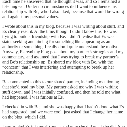
Each time he answered that he thought it was, and so I remained a
listening ear. Under no circumstances did I want to influence his
relationship with Be, who I also liked, because that would be wrong
and against my personal values.
I wrote about this in my blog, because I was writing about stuff, and
Es clearly read it. At the time, though I didn’t know this, Es was
trying to build a friendship with Be. I didn’t realise that Es was
status seeking and aiming for something like appearing as an
authority or something. I really don’t quite understand the motive.
Anyway, Es read my blog post about my partner’s struggles and my
commentary, and assumed that I was trying to break my partner’s
and Be’s relationship up. Es shared my blog with Be, with the
“concern” that I was interfering and attempting to break up her
relationship.
Be commented to this to our shared partner, including mentioning
that she’d read my blog. My partner asked me why I was writing
stuff down, and I was initially confused, and then he told me what
had happened. I was furious at Es.
I checked in with Be, and she was happy that I hadn’t done what Es
had suggested, and we were cool, just asked that I change her name
on the blog, which I did.
I confronted Es (via email) and asked why she did what she did. She