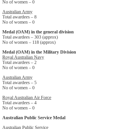
No of women – 0
Australian Army
Total awardees – 8
No of women – 0
Medal (OAM) in the general division
Total awardees – 303 (approx)
No of women – 118 (approx)
Medal (OAM) in the Military Division
Royal Australian Navy
Total awardees – 2
No of women – 0
Australian Army
Total awardees – 5
No of women – 0
Royal Australian Air Force
Total awardees – 4
No of women – 0
Australian Public Service Medal
Australian Public Service