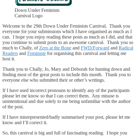
Down Under Feminists
Carnival Logo
Welcome to the 29th Down Under Feminists Carnival. Thank you
everyone for your submissions which I have organised as much as I
can. I hope you enjoy reading these posts as much as I did, and that
you continue to submit posts to an awesome carnival. Thank you so
much to Chally, of
Zero at the Bone
and
FWD/Forward
and
Radical
Readers
and
Feministe
for organising this carnival and letting me
host it.
Thank you to Chally, Jo, Mary and Deborah for hunting down and
finding most of the great posts to include this month. Thank you to
everyone else who submitted their or other’s writings.
If I have used incorrect pronouns to identify any of the participants
please let me know so that I can correct them. Any misuse is
unintentional and due solely to me being unfamiliar with the author
of the post.
If I have misrepresented/badly summarised your post, please let me
know and I’ll correct it.
So, this carnival is big and full of fascinating reading. I hope you