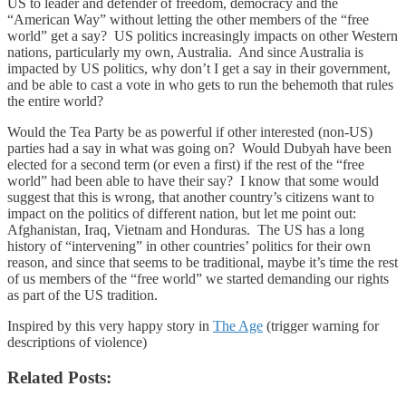
US to leader and defender of freedom, democracy and the
“American Way” without letting the other members of the “free
world” get a say? US politics increasingly impacts on other Western
nations, particularly my own, Australia. And since Australia is
impacted by US politics, why don’t I get a say in their government,
and be able to cast a vote in who gets to run the behemoth that rules
the entire world?
Would the Tea Party be as powerful if other interested (non-US)
parties had a say in what was going on? Would Dubyah have been
elected for a second term (or even a first) if the rest of the “free
world” had been able to have their say? I know that some would
suggest that this is wrong, that another country’s citizens want to
impact on the politics of different nation, but let me point out:
Afghanistan, Iraq, Vietnam and Honduras. The US has a long
history of “intervening” in other countries’ politics for their own
reason, and since that seems to be traditional, maybe it’s time the rest
of us members of the “free world” we started demanding our rights
as part of the US tradition.
Inspired by this very happy story in
The Age
(trigger warning for
descriptions of violence)
Related Posts: