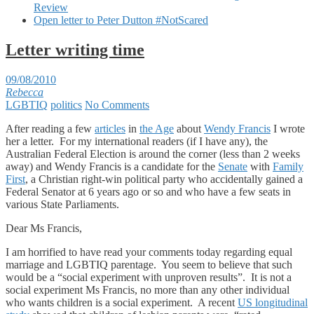
Review
Open letter to Peter Dutton #NotScared
Letter writing time
09/08/2010
Rebecca
LGBTIQ
politics
No Comments
After reading a few
articles
in
the Age
about
Wendy Francis
I wrote
her a letter. For my international readers (if I have any), the
Australian Federal Election is around the corner (less than 2 weeks
away) and Wendy Francis is a candidate for the
Senate
with
Family
First
, a Christian right-win political party who accidentally gained a
Federal Senator at 6 years ago or so and who have a few seats in
various State Parliaments.
Dear Ms Francis,
I am horrified to have read your comments today regarding equal
marriage and LGBTIQ parentage. You seem to believe that such
would be a “social experiment with unproven results”. It is not a
social experiment Ms Francis, no more than any other individual
who wants children is a social experiment. A recent
US longitudinal