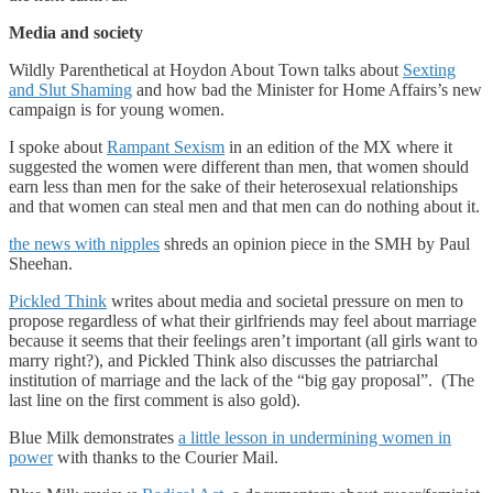
Media and society
Wildly Parenthetical at Hoydon About Town talks about
Sexting
and Slut Shaming
and how bad the Minister for Home Affairs’s new
campaign is for young women.
I spoke about
Rampant Sexism
in an edition of the MX where it
suggested the women were different than men, that women should
earn less than men for the sake of their heterosexual relationships
and that women can steal men and that men can do nothing about it.
the news with nipples
shreds an opinion piece in the SMH by Paul
Sheehan.
Pickled Think
writes about media and societal pressure on men to
propose regardless of what their girlfriends may feel about marriage
because it seems that their feelings aren’t important (all girls want to
marry right?), and Pickled Think also discusses the patriarchal
institution of marriage and the lack of the “big gay proposal”. (The
last line on the first comment is also gold).
Blue Milk demonstrates
a little lesson in undermining women in
power
with thanks to the Courier Mail.