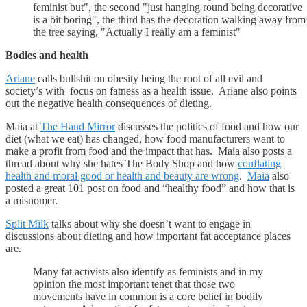
feminist but", the second "just hanging round being decorative
is a bit boring", the third has the decoration walking away from
the tree saying, "Actually I really am a feminist"
Bodies and health
Ariane
calls bullshit on obesity being the root of all evil and
society’s with focus on fatness as a health issue. Ariane also points
out the negative health consequences of dieting.
Maia at
The Hand Mirror
discusses the politics of food and how our
diet (what we eat) has changed, how food manufacturers want to
make a profit from food and the impact that has. Maia also posts a
thread about why she hates The Body Shop and how
conflating
health and moral good or health and beauty are wrong
.
Maia
also
posted a great 101 post on food and “healthy food” and how that is
a misnomer.
Split Milk
talks about why she doesn’t want to engage in
discussions about dieting and how important fat acceptance places
are.
Many fat activists also identify as feminists and in my
opinion the most important tenet that those two
movements have in common is a core belief in bodily