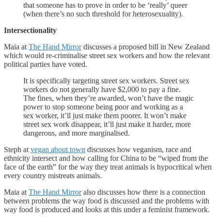
that someone has to prove in order to be ‘really’ queer
(when there’s no such threshold for heterosexuality).
Intersectionality
Maia at
The Hand Mirror
discusses a proposed bill in New Zealand
which would re-criminalise street sex workers and how the relevant
political parties have voted.
It is specifically targeting street sex workers. Street sex
workers do not generally have $2,000 to pay a fine.
The fines, when they’re awarded, won’t have the magic
power to stop someone being poor and working as a
sex worker, it’ll just make them poorer. It won’t make
street sex work disappear, it’ll just make it harder, more
dangerous, and more marginalised.
Steph at
vegan about town
discusses how veganism, race and
ethnicity intersect and how calling for China to be “wiped from the
face of the earth” for the way they treat animals is hypocritical when
every country mistreats animals.
Maia at
The Hand Mirror
also discusses how there is a connection
between problems the way food is discussed and the problems with
way food is produced and looks at this under a feminist framework.