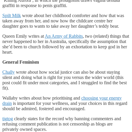
‘Killing Aurora’, in which the protagonist draws vagina dentata
graffiti in response to penis graffiti.
Spilt Milk
wrote about her childhood comforter and how that was
taken away from her, and now how the childcare centre her
daughter goes to wants to take away her daughter’s teddy bear.
Queen Emily writes at
An Army of Rabbits
, two (related) things that
never happened to her in Australia, specifically the assumption that
she’d been to church followed by an exhortation to keep god in her
heart.
General Feminism
Chally
wrote about how social justice can also be about staying
silent and doing what is right for you versus the wider world (this
post could fit under most categories, and I struggled to find the best
fit).
Wallaby writes about how prioritising and
choosing your energy
drain
is important for your wellness, and your choices in this regard
should be admired, fostered and encouraged.
tigtog
clearly states for the record why banning commenters and
refusing comment publication is not censorship as blogs are
privately owned spaces.