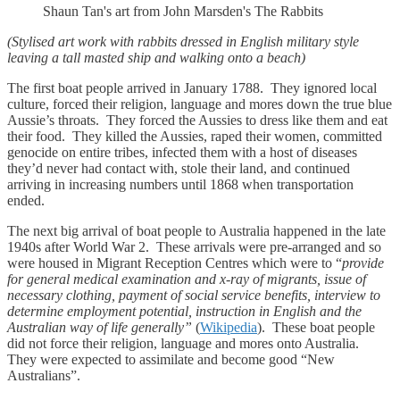
Shaun Tan's art from John Marsden's The Rabbits
(Stylised art work with rabbits dressed in English military style
leaving a tall masted ship and walking onto a beach)
The first boat people arrived in January 1788. They ignored local
culture, forced their religion, language and mores down the true blue
Aussie’s throats. They forced the Aussies to dress like them and eat
their food. They killed the Aussies, raped their women, committed
genocide on entire tribes, infected them with a host of diseases
they’d never had contact with, stole their land, and continued
arriving in increasing numbers until 1868 when transportation
ended.
The next big arrival of boat people to Australia happened in the late
1940s after World War 2. These arrivals were pre-arranged and so
were housed in Migrant Reception Centres which were to “
provide
for general medical examination and x-ray of migrants, issue of
necessary clothing, payment of social service benefits, interview to
determine employment potential, instruction in English and the
Australian way of life generally”
(
Wikipedia
). These boat people
did not force their religion, language and mores onto Australia.
They were expected to assimilate and become good “New
Australians”.