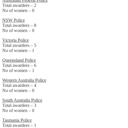
Australian Federal Police
Total awardees – 2
No of women – 0
NSW Police
Total awardees – 8
No of women – 0
Victoria Police
Total awardees – 5
No of women – 1
Queensland Police
Total awardees – 6
No of women – 1
Western Australia Police
Total awardees – 4
No of women – 0
South Australia Police
Total awardees – 3
No of women – 0
Tasmania Police
Total awardees – 1