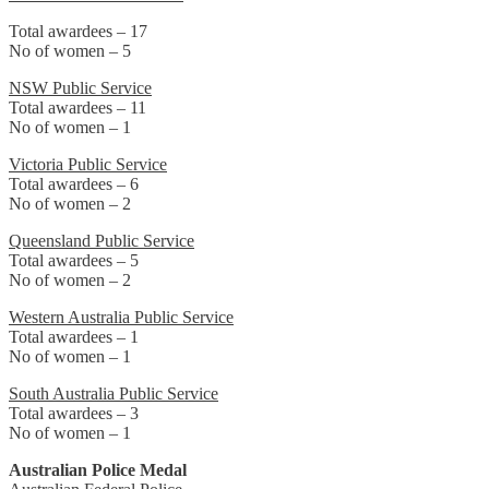
Total awardees – 17
No of women – 5
NSW Public Service
Total awardees – 11
No of women – 1
Victoria Public Service
Total awardees – 6
No of women – 2
Queensland Public Service
Total awardees – 5
No of women – 2
Western Australia Public Service
Total awardees – 1
No of women – 1
South Australia Public Service
Total awardees – 3
No of women – 1
Australian Police Medal