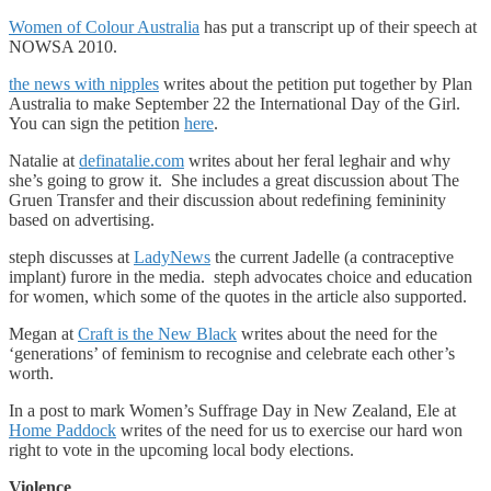
Women of Colour Australia
has put a transcript up of their speech at
NOWSA 2010.
the news with nipples
writes about the petition put together by Plan
Australia to make September 22 the International Day of the Girl.
You can sign the petition
here
.
Natalie at
definatalie.com
writes about her feral leghair and why
she’s going to grow it. She includes a great discussion about The
Gruen Transfer and their discussion about redefining femininity
based on advertising.
steph discusses at
LadyNews
the current Jadelle (a contraceptive
implant) furore in the media. steph advocates choice and education
for women, which some of the quotes in the article also supported.
Megan at
Craft is the New Black
writes about the need for the
‘generations’ of feminism to recognise and celebrate each other’s
worth.
In a post to mark Women’s Suffrage Day in New Zealand, Ele at
Home Paddock
writes of the need for us to exercise our hard won
right to vote in the upcoming local body elections.
Violence