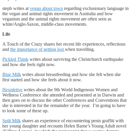
steph writes at
vegan about town
regarding exclusionary language in
the vegan and animal rights movement in Australia and how
veganism and the animal rights movement are often seen as
white/Anglo-Saxon, middle-class movements.
Life
A Touch of the Crazy shares her recent life experiences, reflections
and
the importance of getting lost
when travelling.
Pickled Think
writes about surviving the Christchurch earthquake
and how she feels right now.
Blue Milk
writes about breastfeeding and how she felt when she
first started and how she feels about it now.
Hexpletive
writes about the 9th World Indigenous Women and
Wellness Conference she attended and presented at in Darwin and
then goes on to discuss the other Conferences and Conventions that
she is interested in for the remainder of the year. I’m going to have
to look some of these up.
Spilt Milk
shares an experience of encountering penis graffiti with
her young daughter and recounts Helen Barne’s Young Adult novel