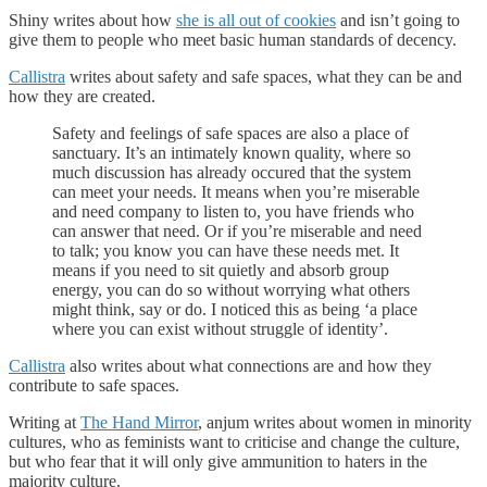
Shiny writes about how
she is all out of cookies
and isn’t going to
give them to people who meet basic human standards of decency.
Callistra
writes about safety and safe spaces, what they can be and
how they are created.
Safety and feelings of safe spaces are also a place of
sanctuary. It’s an intimately known quality, where so
much discussion has already occured that the system
can meet your needs. It means when you’re miserable
and need company to listen to, you have friends who
can answer that need. Or if you’re miserable and need
to talk; you know you can have these needs met. It
means if you need to sit quietly and absorb group
energy, you can do so without worrying what others
might think, say or do. I noticed this as being ‘a place
where you can exist without struggle of identity’.
Callistra
also writes about what connections are and how they
contribute to safe spaces.
Writing at
The Hand Mirror
, anjum writes about women in minority
cultures, who as feminists want to criticise and change the culture,
but who fear that it will only give ammunition to haters in the
majority culture.