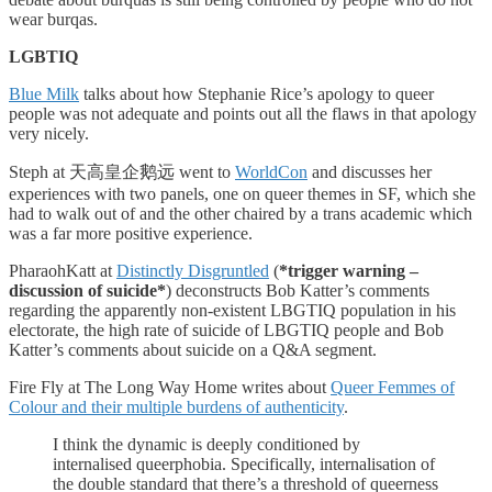
wear burqas.
LGBTIQ
Blue Milk
talks about how Stephanie Rice’s apology to queer
people was not adequate and points out all the flaws in that apology
very nicely.
Steph at 天高皇企鹅远 went to
WorldCon
and discusses her
experiences with two panels, one on queer themes in SF, which she
had to walk out of and the other chaired by a trans academic which
was a far more positive experience.
PharaohKatt at
Distinctly Disgruntled
(
*trigger warning –
discussion of suicide*
) deconstructs Bob Katter’s comments
regarding the apparently non-existent LBGTIQ population in his
electorate, the high rate of suicide of LBGTIQ people and Bob
Katter’s comments about suicide on a Q&A segment.
Fire Fly at The Long Way Home writes about
Queer Femmes of
Colour and their multiple burdens of authenticity
.
I think the dynamic is deeply conditioned by
internalised queerphobia. Specifically, internalisation of
the double standard that there’s a threshold of queerness