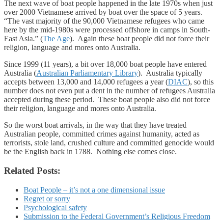
The next wave of boat people happened in the late 1970s when just
over 2000 Vietnamese arrived by boat over the space of 5 years.
“The vast majority of the 90,000 Vietnamese refugees who came
here by the mid-1980s were processed offshore in camps in South-
East Asia.” (
The Age
). Again these boat people did not force their
religion, language and mores onto Australia.
Since 1999 (11 years), a bit over 18,000 boat people have entered
Australia (
Australian Parliamentary Library
). Australia typically
accepts between 13,000 and 14,000 refugees a year (
DIAC
), so this
number does not even put a dent in the number of refugees Australia
accepted during these period. These boat people also did not force
their religion, language and mores onto Australia.
So the worst boat arrivals, in the way that they have treated
Australian people, committed crimes against humanity, acted as
terrorists, stole land, crushed culture and committed genocide would
be the English back in 1788. Nothing else comes close.
Related Posts:
Boat People – it’s not a one dimensional issue
Regret or sorry
Psychological safety
Submission to the Federal Government’s Religious Freedom