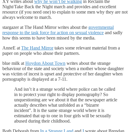
XY writes about
why he won’t be walking
in Reclaim the
Night/Take Back the Night march and provides and excellent
resource (if you need one) to explain to some men why they are not
always welcome to march.
stargazer at The Hand Mirror writes about the
governmental
response to the task force for action on sexual violence
and sadly
how this seems to have been missed by the media.
AnneE at
The Hand Mirror
takes some relevant material from a
paper on people who abuse their partners.
blue milk at
Hoydon About Town
writes about the strange
behaviour of the state and society when a mother whose daughter
was victim of incest is upset and protective of her daughter when
pornography is displayed at a 7-11.
And isn’t it a strange world where police can be called
in to protect your right to display pornography? So
unquestioning are we about it that the newspaper article
actually describes what unfolded as a “bizarre
incident”. It is the same strange world where it is
estimated that up to one in four girls will be sexually
abused during their childhood.
Both Deborah from
In a Strange Land
and
I
wrote about Brendan