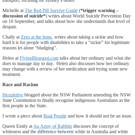
transport, focusing on Sydney’s buses.
Michelle at
The Red Pill Survive Guide
(
*trigger warning –
discussion of suicide*
) writes about World Suicide Prevention Day
on 10 September, and talks about how she understands that level of
despair.
Chally at
Zero at the bone
, writes about taking a sickie and how
hard it is for people with disabilities to take a “sickie” for legitimate
reasons let alone “bludging”.
Helen at
FlyingBlogspot.com
talks about her ordinary and what she
does to manage day to day. Helen also discusses how her ordinary
may change with a review of her medication and trying some new
treatment.
Race and Racism
Hexpletive
blogged about the NSW Parliament amending the NSW
State Constitution to finally recognise indigenous Australians as the
first people in the State.
I wrote a piece about
Boat People
and how it should not be an issue.
Queen Emily at
An Army of Rabbits
discusses the concept of
whiteness and the difference between white in Australia and white