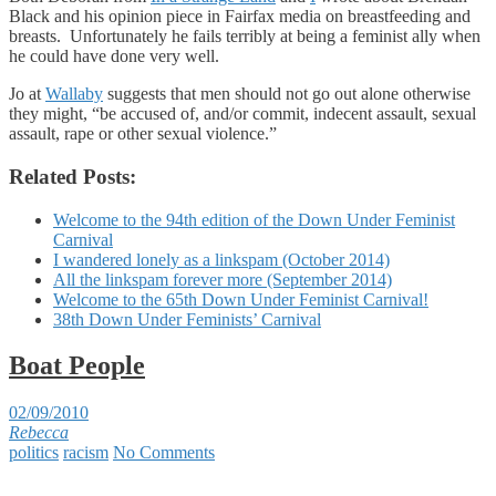
Black and his opinion piece in Fairfax media on breastfeeding and
breasts. Unfortunately he fails terribly at being a feminist ally when
he could have done very well.
Jo at
Wallaby
suggests that men should not go out alone otherwise
they might, “be accused of, and/or commit, indecent assault, sexual
assault, rape or other sexual violence.”
Related Posts:
Welcome to the 94th edition of the Down Under Feminist
Carnival
I wandered lonely as a linkspam (October 2014)
All the linkspam forever more (September 2014)
Welcome to the 65th Down Under Feminist Carnival!
38th Down Under Feminists’ Carnival
Boat People
02/09/2010
Rebecca
politics
racism
No Comments