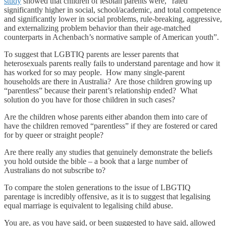
study
showed that children of lesbian parents were, “rated
significantly higher in social, school/academic, and total competence
and significantly lower in social problems, rule-breaking, aggressive,
and externalizing problem behavior than their age-matched
counterparts in Achenbach’s normative sample of American youth”.
To suggest that LGBTIQ parents are lesser parents that
heterosexuals parents really fails to understand parentage and how it
has worked for so may people. How many single-parent
households are there in Australia? Are those children growing up
“parentless” because their parent’s relationship ended? What
solution do you have for those children in such cases?
Are the children whose parents either abandon them into care of
have the children removed “parentless” if they are fostered or cared
for by queer or straight people?
Are there really any studies that genuinely demonstrate the beliefs
you hold outside the bible – a book that a large number of
Australians do not subscribe to?
To compare the stolen generations to the issue of LBGTIQ
parentage is incredibly offensive, as it is to suggest that legalising
equal marriage is equivalent to legalising child abuse.
You are, as you have said, or been suggested to have said, allowed