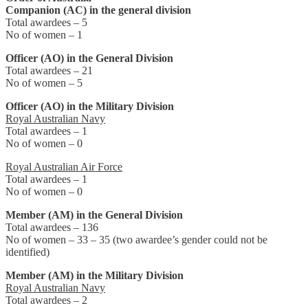
Companion (AC) in the general division
Total awardees – 5
No of women – 1
Officer (AO) in the General Division
Total awardees – 21
No of women – 5
Officer (AO) in the Military Division
Royal Australian Navy
Total awardees – 1
No of women – 0
Royal Australian Air Force
Total awardees – 1
No of women – 0
Member (AM) in the General Division
Total awardees – 136
No of women – 33 – 35 (two awardee’s gender could not be
identified)
Member (AM) in the Military Division
Royal Australian Navy
Total awardees – 2