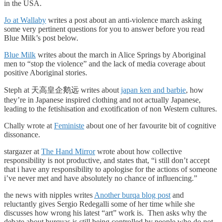
in the USA.
Jo at Wallaby
writes a post about an anti-violence march asking
some very pertinent questions for you to answer before you read
Blue Milk’s post below.
Blue Milk
writes about the march in Alice Springs by Aboriginal
men to “stop the violence” and the lack of media coverage about
positive Aboriginal stories.
Steph at 天高皇企鹅远 writes about
japan ken and barbie
, how
they’re in Japanese inspired clothing and not actually Japanese,
leading to the fetishisation and exotification of non Western cultures.
Chally wrote at
Feministe
about one of her favourite bit of cognitive
dissonance.
stargazer at
The Hand Mirror
wrote about how collective
responsibility is not productive, and states that, “i still don’t accept
that i have any responsibility to apologise for the actions of someone
i’ve never met and have absolutely no chance of influencing.”
the news with nipples writes
Another burqa blog post
and
reluctantly gives Sergio Redegalli some of her time while she
discusses how wrong his latest “art” work is. Then asks why the
debate about burquas is still being controlled by people who do not