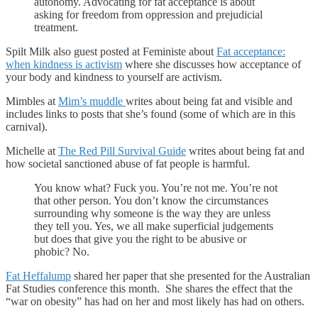
autonomy. Advocating for fat acceptance is about
asking for freedom from oppression and prejudicial
treatment.
Spilt Milk also guest posted at Feministe about
Fat acceptance:
when kindness is activism
where she discusses how acceptance of
your body and kindness to yourself are activism.
Mimbles at
Mim’s muddle
writes about being fat and visible and
includes links to posts that she’s found (some of which are in this
carnival).
Michelle at
The Red Pill Survival Guide
writes about being fat and
how societal sanctioned abuse of fat people is harmful.
You know what? Fuck you. You’re not me. You’re not
that other person. You don’t know the circumstances
surrounding why someone is the way they are unless
they tell you. Yes, we all make superficial judgements
but does that give you the right to be abusive or
phobic? No.
Fat Heffalump
shared her paper that she presented for the Australian
Fat Studies conference this month. She shares the effect that the
“war on obesity” has had on her and most likely has had on others.