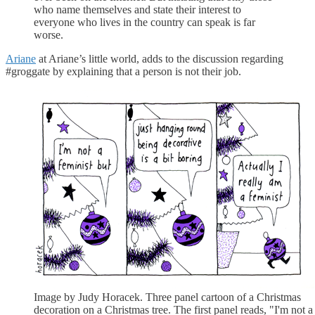
who name themselves and state their interest to
everyone who lives in the country can speak is far
worse.
Ariane
at Ariane’s little world, adds to the discussion regarding
#groggate by explaining that a person is not their job.
Image by Judy Horacek. Three panel cartoon of a Christmas
decoration on a Christmas tree. The first panel reads, "I'm not a