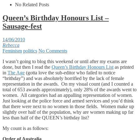
No Related Posts
Queen’s Birthday Honours List –
Sausage-fest
14/06/2010
Rebecca
Feminism
politics
No Comments
I wasn’t going to blog this weekend or until after my exams are
done, but then I read the
Queen’s Birthday Honours List
as printed
in
The Age
(gotta love the sub-editor who failed to notice
“brithday”) and was absolutely horrified by the lack of female
representation in the awards. On my visual count (and I counted a
total of 653 awards approximately), only 28% of the awards went to
women. All categories had an appalling representation of women.
Just looking at the police force and armed services and you’d think
that there were next to no women in those fields. Women make up
slightly over half of the population, why are women making up far
less than half of the QUEEN’s birthday list?
My count is as follows:
Order of Australia