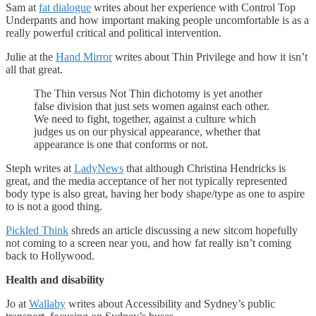
Sam at
fat dialogue
writes about her experience with Control Top
Underpants and how important making people uncomfortable is as a
really powerful critical and political intervention.
Julie at the
Hand Mirror
writes about Thin Privilege and how it isn’t
all that great.
The Thin versus Not Thin dichotomy is yet another
false division that just sets women against each other.
We need to fight, together, against a culture which
judges us on our physical appearance, whether that
appearance is one that conforms or not.
Steph writes at
LadyNews
that although Christina Hendricks is
great, and the media acceptance of her not typically represented
body type is also great, having her body shape/type as one to aspire
to is not a good thing.
Pickled Think
shreds an article discussing a new sitcom hopefully
not coming to a screen near you, and how fat really isn’t coming
back to Hollywood.
Health and disability
Jo at
Wallaby
writes about Accessibility and Sydney’s public