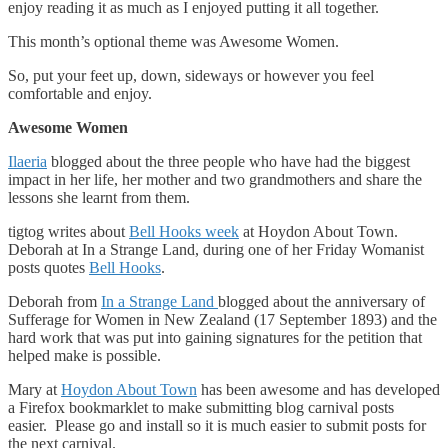
enjoy reading it as much as I enjoyed putting it all together.
This month’s optional theme was Awesome Women.
So, put your feet up, down, sideways or however you feel
comfortable and enjoy.
Awesome Women
Ilaeria
blogged about the three people who have had the biggest
impact in her life, her mother and two grandmothers and share the
lessons she learnt from them.
tigtog writes about
Bell Hooks week
at Hoydon About Town.
Deborah at In a Strange Land, during one of her Friday Womanist
posts quotes
Bell Hooks
.
Deborah from
In a Strange Land
blogged about the anniversary of
Sufferage for Women in New Zealand (17 September 1893) and the
hard work that was put into gaining signatures for the petition that
helped make is possible.
Mary at
Hoydon About Town
has been awesome and has developed
a Firefox bookmarklet to make submitting blog carnival posts
easier. Please go and install so it is much easier to submit posts for
the next carnival.