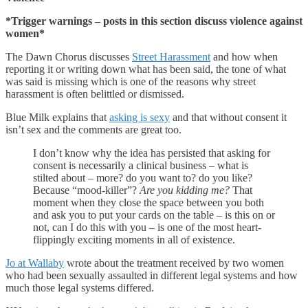
*Trigger warnings – posts in this section discuss violence against
women*
The Dawn Chorus discusses
Street Harassment
and how when
reporting it or writing down what has been said, the tone of what
was said is missing which is one of the reasons why street
harassment is often belittled or dismissed.
Blue Milk explains that
asking is sexy
and that without consent it
isn’t sex and the comments are great too.
I don’t know why the idea has persisted that asking for
consent is necessarily a clinical business – what is
stilted about – more? do you want to? do you like?
Because “mood-killer”?
Are you kidding me?
That
moment when they close the space between you both
and ask you to put your cards on the table – is this on or
not, can I do this with you – is one of the most heart-
flippingly exciting moments in all of existence.
Jo at Wallaby
wrote about the treatment received by two women
who had been sexually assaulted in different legal systems and how
much those legal systems differed.