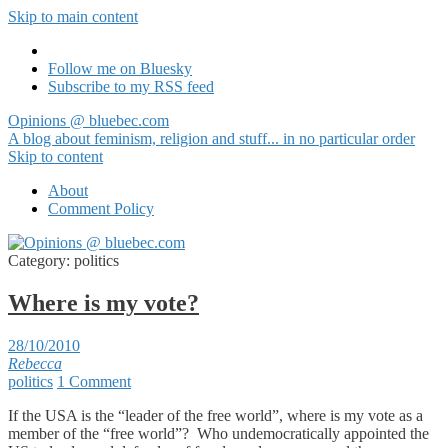
Skip to main content
Follow me on Bluesky
Subscribe to my RSS feed
Opinions @ bluebec.com
A blog about feminism, religion and stuff... in no particular order
Skip to content
About
Comment Policy
Category:
politics
Where is my vote?
28/10/2010
Rebecca
politics
1 Comment
If the USA is the “leader of the free world”, where is my vote as a
member of the “free world”? Who undemocratically appointed the