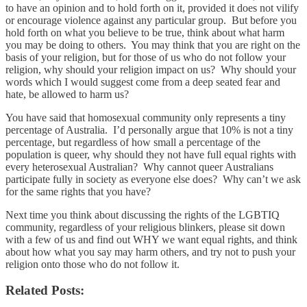
to have an opinion and to hold forth on it, provided it does not vilify
or encourage violence against any particular group. But before you
hold forth on what you believe to be true, think about what harm
you may be doing to others. You may think that you are right on the
basis of your religion, but for those of us who do not follow your
religion, why should your religion impact on us? Why should your
words which I would suggest come from a deep seated fear and
hate, be allowed to harm us?
You have said that homosexual community only represents a tiny
percentage of Australia. I’d personally argue that 10% is not a tiny
percentage, but regardless of how small a percentage of the
population is queer, why should they not have full equal rights with
every heterosexual Australian? Why cannot queer Australians
participate fully in society as everyone else does? Why can’t we ask
for the same rights that you have?
Next time you think about discussing the rights of the LGBTIQ
community, regardless of your religious blinkers, please sit down
with a few of us and find out WHY we want equal rights, and think
about how what you say may harm others, and try not to push your
religion onto those who do not follow it.
Related Posts: