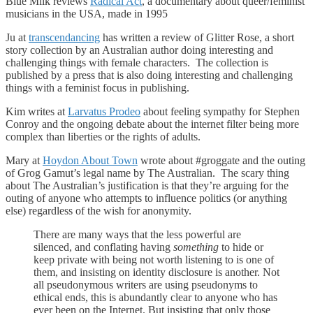
Blue Milk reviews
Radical Act
, a documentary about queer/feminist
musicians in the USA, made in 1995
Ju at
transcendancing
has written a review of Glitter Rose, a short
story collection by an Australian author doing interesting and
challenging things with female characters. The collection is
published by a press that is also doing interesting and challenging
things with a feminist focus in publishing.
Kim writes at
Larvatus Prodeo
about feeling sympathy for Stephen
Conroy and the ongoing debate about the internet filter being more
complex than liberties or the rights of adults.
Mary at
Hoydon About Town
wrote about #groggate and the outing
of Grog Gamut’s legal name by The Australian. The scary thing
about The Australian’s justification is that they’re arguing for the
outing of anyone who attempts to influence politics (or anything
else) regardless of the wish for anonymity.
There are many ways that the less powerful are
silenced, and conflating having
something
to hide or
keep private with being not worth listening to is one of
them, and insisting on identity disclosure is another. Not
all pseudonymous writers are using pseudonyms to
ethical ends, this is abundantly clear to anyone who has
ever been on the Internet. But insisting that only those