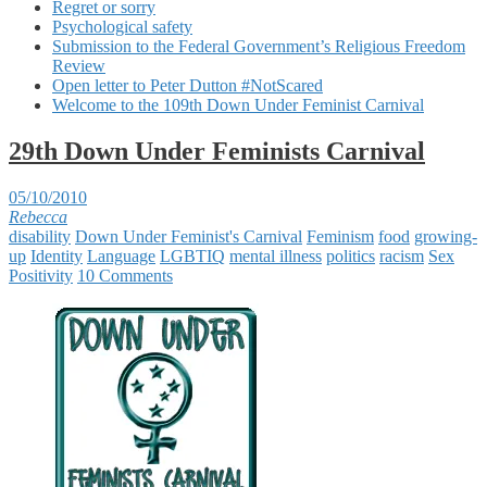
Regret or sorry
Psychological safety
Submission to the Federal Government’s Religious Freedom
Review
Open letter to Peter Dutton #NotScared
Welcome to the 109th Down Under Feminist Carnival
29th Down Under Feminists Carnival
05/10/2010
Rebecca
disability
Down Under Feminist's Carnival
Feminism
food
growing-
up
Identity
Language
LGBTIQ
mental illness
politics
racism
Sex
Positivity
10 Comments