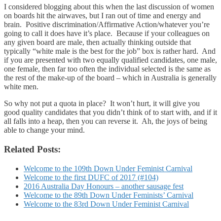
I considered blogging about this when the last discussion of women
on boards hit the airwaves, but I ran out of time and energy and
brain. Positive discrimination/Affirmative Action/whatever you’re
going to call it does have it’s place. Because if your colleagues on
any given board are male, then actually thinking outside that
typically “white male is the best for the job” box is rather hard. And
if you are presented with two equally qualified candidates, one male,
one female, then far too often the individual selected is the same as
the rest of the make-up of the board – which in Australia is generally
white men.
So why not put a quota in place? It won’t hurt, it will give you
good quality candidates that you didn’t think of to start with, and if it
all falls into a heap, then you can reverse it. Ah, the joys of being
able to change your mind.
Related Posts:
Welcome to the 109th Down Under Feminist Carnival
Welcome to the first DUFC of 2017 (#104)
2016 Australia Day Honours – another sausage fest
Welcome to the 89th Down Under Feminists’ Carnival
Welcome to the 83rd Down Under Feminist Carnival