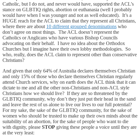
Catholic, but I do not, and never would have, supported the ACL’s
stance on GLBTIQ rights, abortion or euthanasia (well I probably
would have when I was younger and not as well educated). It’s a
HUGE reach for the ACL to claim that they represent all Christians,
where there are about
10 different grouped denominations
who
don’t agree on most things. The ACL doesn’t represent the
Catholics or Anglicans who have various Bishop Councils
advocating on their behalf. I have no idea about the Orthodox
Churches but I imagine have their own lobby methodologies. So
who, really, does the ACL claim to represent other than conservative
Christians?
And given that only 64% of Australia declares themselves Christian
and only 15% of those who declare themselves Christian regularly
attend Church services, why on earth does the ACL think that it can
dictate to me and all the other non-Christians and non-ACL style
Christians how we should live? If they are so threatened by the
GLBTIQ community, why don’t they just put their head in the sand
and leave the rest of us alone to live our lives to our full potential?
For my sake, the sake of the GLBTIQ community, for the sake of
women who should be trusted to make up their own minds about the
suitability of an abortion, for the sake of people who want to die
with dignity, please
STOP
giving these people a voice until they are
at the very least: