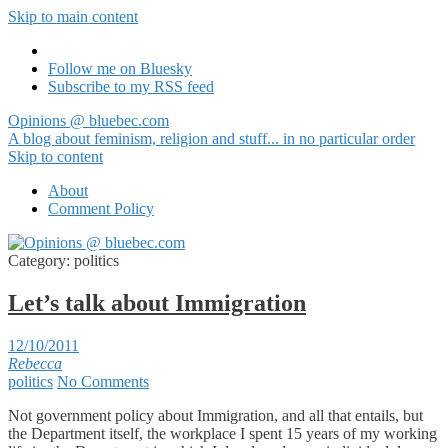
Skip to main content
Follow me on Bluesky
Subscribe to my RSS feed
Opinions @ bluebec.com
A blog about feminism, religion and stuff... in no particular order
Skip to content
About
Comment Policy
Category:
politics
Let’s talk about Immigration
12/10/2011
Rebecca
politics
No Comments
Not government policy about Immigration, and all that entails, but
the Department itself, the workplace I spent 15 years of my working