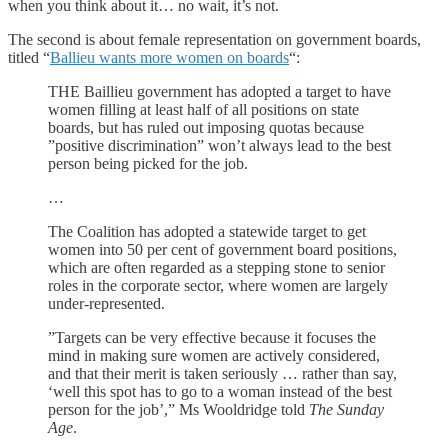
when you think about it… no wait, it’s not.
The second is about female representation on government boards,
titled “
Ballieu wants more women on boards
“:
THE Baillieu government has adopted a target to have
women filling at least half of all positions on state
boards, but has ruled out imposing quotas because
”positive discrimination” won’t always lead to the best
person being picked for the job.
…
The Coalition has adopted a statewide target to get
women into 50 per cent of government board positions,
which are often regarded as a stepping stone to senior
roles in the corporate sector, where women are largely
under-represented.
”Targets can be very effective because it focuses the
mind in making sure women are actively considered,
and that their merit is taken seriously … rather than say,
‘well this spot has to go to a woman instead of the best
person for the job’,” Ms Wooldridge told
The Sunday
Age
.