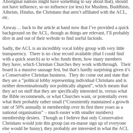
Aboriginal nations might have something to say about that), should
not have influence, so no influence (or less) for Muslims, Buddhists,
Atheists, Hindus, the Christians that aren’t affiliated with the ACL,
etc.
Anway… back to the article at hand now that I’ve provided a quick
background on the ACL, though as things are relevant, I’ll probably
dive in and out of their website to find useful factoids.
Sadly, the ACL is an incredibly vocal lobby group with very little
transparency. There is no clear record available (that I could find
with a quick search) as to who funds them, how many members
they have, which Christian Churches they work with/through. Their
board is a massive sausage fest, but that’s hardly surprising given it’s
a Conservative Christian business. They do come out and state that
they are a “political lobby representing individual Christians and is
neither denominationally nor politically aligned”, which means that
they act on stuff that they are specifically interested in, versus what
the Bible recommends, or what Churches want, or potentially even
what their probably rather small (“Consistently maintained a growth
rate of 50% annually in membership over its first three years as a
national organisation” – much easier with smaller numbers)
membership desires. Though as I believe that only Conservative
Christians would join this group (an en-masse sign up of everyone
else would be funny), they probably are interested in what the ACL