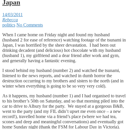
Japan
14/03/2011
Rebecca
politics
No Comments
When I came home on Friday night and found my husband
(husband 2 for ease of reference) watching footage of the tsunami in
Japan, I was horrified by the sheer devastation. I had been out
drinking decadent (and delicious) hot chocolate with my husband
(husband 1), my girlfriend and a dear friend after work and gym,
and generally having a fantastic evening.
I stood behind my husband (number 2) and watched the tsunami,
listened to the news reports, and watched in dumb horror the
destruction occurring to my brothers and sisters to the north (and in
winter when everything is going to be so very very cold).
As it happens, my husband (number 1) and I had organised to travel
to his brother’s 50th on Saturday, and so that morning piled into the
car to drive to Albury for the party. We stayed at a gorgeous B&B,
went to the party (and my FIL didn’t upset me even once – a new
record!), travelled home via a friend’s place (where we had tea,
scones and deep and meaningful conversations) and eventually got
home Sunday night (thank the FSM for Labour Day in Victoria).