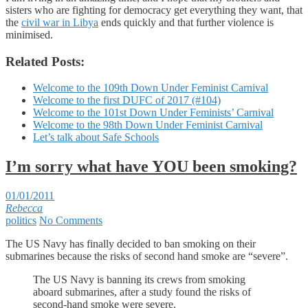
sisters who are fighting for democracy get everything they want, that
the
civil war in Libya
ends quickly and that further violence is
minimised.
Related Posts:
Welcome to the 109th Down Under Feminist Carnival
Welcome to the first DUFC of 2017 (#104)
Welcome to the 101st Down Under Feminists’ Carnival
Welcome to the 98th Down Under Feminist Carnival
Let’s talk about Safe Schools
I’m sorry what have YOU been smoking?
01/01/2011
Rebecca
politics
No Comments
The US Navy has finally decided to ban smoking on their
submarines because the risks of second hand smoke are “severe”.
The US Navy is banning its crews from smoking
aboard submarines, after a study found the risks of
second-hand smoke were severe.