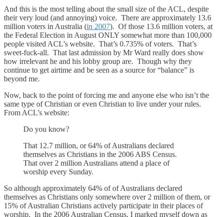
And this is the most telling about the small size of the ACL, despite
their very loud (and annoying) voice. There are approximately 13.6
million voters in Australia (
in 2007
). Of those 13.6 million voters, at
the Federal Election in August ONLY somewhat more than 100,000
people visited ACL’s website. That’s 0.735% of voters. That’s
sweet-fuck-all. That last admission by Mr Ward really does show
how irrelevant he and his lobby group are. Though why they
continue to get airtime and be seen as a source for “balance” is
beyond me.
Now, back to the point of forcing me and anyone else who isn’t the
same type of Christian or even Christian to live under your rules.
From ACL’s website:
Do you know?
That 12.7 million, or 64% of Australians declared
themselves as Christians in the 2006 ABS Census.
That over 2 million Australians attend a place of
worship every Sunday.
So although approximately 64% of of Australians declared
themselves as Christians only somewhere over 2 million of them, or
15% of Australian Christians actively participate in their places of
worship. In the 2006 Australian Census, I marked myself down as