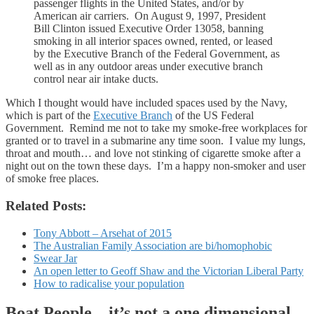
passenger flights in the United States, and/or by
American air carriers. On August 9, 1997, President
Bill Clinton issued Executive Order 13058, banning
smoking in all interior spaces owned, rented, or leased
by the Executive Branch of the Federal Government, as
well as in any outdoor areas under executive branch
control near air intake ducts.
Which I thought would have included spaces used by the Navy,
which is part of the
Executive Branch
of the US Federal
Government. Remind me not to take my smoke-free workplaces for
granted or to travel in a submarine any time soon. I value my lungs,
throat and mouth… and love not stinking of cigarette smoke after a
night out on the town these days. I’m a happy non-smoker and user
of smoke free places.
Related Posts:
Tony Abbott – Arsehat of 2015
The Australian Family Association are bi/homophobic
Swear Jar
An open letter to Geoff Shaw and the Victorian Liberal Party
How to radicalise your population
Boat People – it’s not a one dimensional