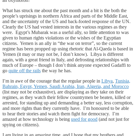
an oxymoron?
What has struck me about the past month and a bit is the both the
people’s uprisings in northern Africa and parts of the Middle East,
and the uncertainty of the US and back-footed response of the UN.
Clearly the US had vested interests in the various regimes as they
were. Egypt’s Mubarak was a useful ally, so little attention to was
given to human rights violations or the wishes of the Egyptian
citizens. Yemen is an ally in “the war on terror”, so the current
regime has been propped up using rhetoric that Al-Qaeda is based in
Yemen (it may or may not be, I don’t know). Libya is different
again, with a great friend in Italy, and defrosting relationships with
much of Europe – though I don’t think anyone expected Gadaffi to
go
quite off the rails
the way he has.
I’m in awe of the courage that the regular people in
Libya
,
Tunisia,
Bahrain, Egypt, Yemen, Saudi Arabia, Iran, Algeria, and Morocco
(list may not be exhaustive), are displaying as they take on their
regimes, as they watch their fellow countrymen be beaten, killed or
arrested, for standing up and demanding a better say, less corruption,
and more rights than they currently have. I’m honoured to be able
to hear their stories and watch them fight for democracy. I’m
amazed at how technology is being
used for good
(and not just for
spying on citizens).
I am living in an amazing time, and I hope that my brothers and