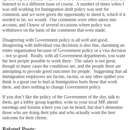
listened to is a different issue of course. A number of times when I
was still working for Immigration draft policy was sent for
comment, and we were given the opportunity to shred it, which if it
needed to be, we would. Our comments were often taken into
account, and I know of several occasions where policy was
withdrawn on the basis of the comments that were made.
Disagreeing with Government policy is all well and good,
disagreeing with individual visa decisions is also fine, slamming an
entire organisation because of Government policy or a visa decision
– not so good. Really, with all Government departments, you want
the best people possible to work there. The salary is not great,
though in many cases the conditions are, and the people there are
attempting to provide good outcomes for people. Suggesting that all
Immigration employees are facists, racists, or any other epithet you
think is a great one to hurl at Immigration hurts those that work
there, and does nothing to change Government policy.
If you don’t like the policy of the Government of the day, talk to
them, get a lobby group together, write to your local MP, attend
meetings and forums where you can be heard, but don’t demonise
those who are doing their jobs and who actually want the best
outcome for their clients.
Related Posts: