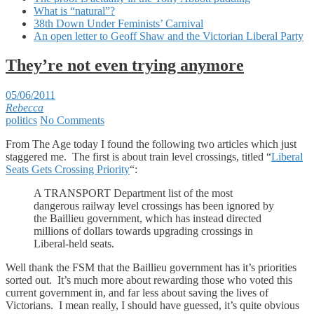
What is “natural”?
38th Down Under Feminists’ Carnival
An open letter to Geoff Shaw and the Victorian Liberal Party
They’re not even trying anymore
05/06/2011
Rebecca
politics
No Comments
From The Age today I found the following two articles which just
staggered me. The first is about train level crossings, titled “
Liberal
Seats Gets Crossing Priority
“:
A TRANSPORT Department list of the most
dangerous railway level crossings has been ignored by
the Baillieu government, which has instead directed
millions of dollars towards upgrading crossings in
Liberal-held seats.
Well thank the FSM that the Baillieu government has it’s priorities
sorted out. It’s much more about rewarding those who voted this
current government in, and far less about saving the lives of
Victorians. I mean really, I should have guessed, it’s quite obvious