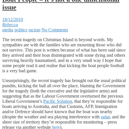
issue
18/12/2010
Rebecca
media
politics
racism
No Comments
The recent tragedy on Christmas Island is beyond words. My
sympathies are with the families who are mourning those who did
not survive. This post is written because of what has been said since
they arrived and their boat disintegrated with some dying and others
surviving heavily traumatised, and in a very small way I hope that
some people read it and realise that kicking the boat people football
is a very bad game.
Unsurprisingly, the recent tragedy has brought out the usual political
pundits, kicking the ball all over the place, blaming the Government
for the tragedy (both the executive and the legislative arms) and
suggesting that as the Labour Government overturned the previous
Liberal Government’s
Pacific Solution
, that they’re responsible for
boats arriving to Australia, and that Customs, AFP, Immigration
and/or Defence should have known that the boat was nearby
(despite the weather and sea playing interference with
radar
, and the
sheer size of territory they’re responsible for monitoring – press
release via another website
here
).