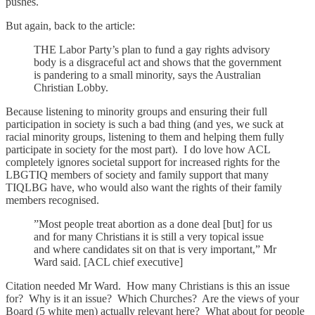
pushes.
But again, back to the article:
THE Labor Party’s plan to fund a gay rights advisory
body is a disgraceful act and shows that the government
is pandering to a small minority, says the Australian
Christian Lobby.
Because listening to minority groups and ensuring their full
participation in society is such a bad thing (and yes, we suck at
racial minority groups, listening to them and helping them fully
participate in society for the most part). I do love how ACL
completely ignores societal support for increased rights for the
LBGTIQ members of society and family support that many
TIQLBG have, who would also want the rights of their family
members recognised.
”Most people treat abortion as a done deal [but] for us
and for many Christians it is still a very topical issue
and where candidates sit on that is very important,” Mr
Ward said. [ACL chief executive]
Citation needed Mr Ward. How many Christians is this an issue
for? Why is it an issue? Which Churches? Are the views of your
Board (5 white men) actually relevant here? What about for people