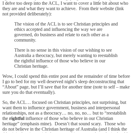
I delve too deep into the ACL, I want to cover a little bit about who
they are and what they want to achieve. From their website (link
not provided deliberately):
The vision of the ACL is to see Christian principles and
ethics accepted and influencing the way we are
governed, do business and relate to each other as a
community.
There is no sense in this vision of our wishing to see
Australia a theocracy, but merely wanting to reestablish
the rightful influence of those who believe in our
Christian heritage.
Wow, I could spend this entire post and the remainder of time before
I go to bed for my well deserved night’s sleep deconstructing that
“About” page, but I’ll save that for another time (note to self – make
sure you do that eventually).
So, the ACL… focused on Christian principles, not surprising, but
want them to influence government, business and interpersonal
relationships, not as a theocracy… no, no, no… but to “reestablish
the
rightful
influence of those who believe in our Christian
heritage” (emphasis mine). Doesn’t that sound scary. Those who
do not believe in the Christian heritage of Australia (and I think the