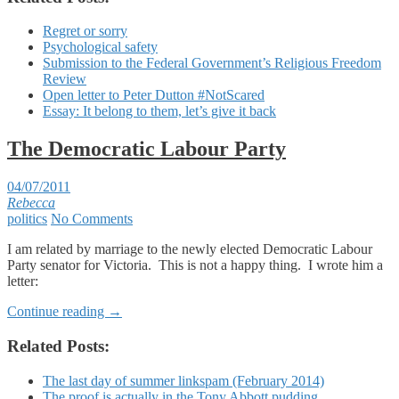
Regret or sorry
Psychological safety
Submission to the Federal Government’s Religious Freedom
Review
Open letter to Peter Dutton #NotScared
Essay: It belong to them, let’s give it back
The Democratic Labour Party
04/07/2011
Rebecca
politics
No Comments
I am related by marriage to the newly elected Democratic Labour
Party senator for Victoria. This is not a happy thing. I wrote him a
letter:
Continue reading
→
Related Posts:
The last day of summer linkspam (February 2014)
The proof is actually in the Tony Abbott pudding