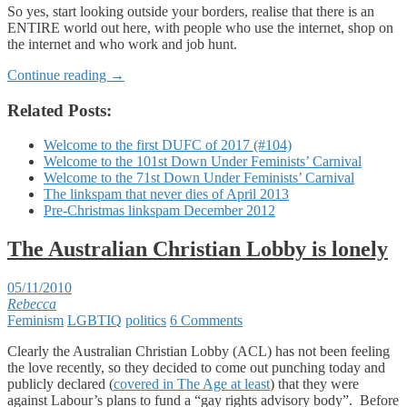
So yes, start looking outside your borders, realise that there is an
ENTIRE world out here, with people who use the internet, shop on
the internet and who work and job hunt.
Continue reading
→
Related Posts:
Welcome to the first DUFC of 2017 (#104)
Welcome to the 101st Down Under Feminists’ Carnival
Welcome to the 71st Down Under Feminists’ Carnival
The linkspam that never dies of April 2013
Pre-Christmas linkspam December 2012
The Australian Christian Lobby is lonely
05/11/2010
Rebecca
Feminism
LGBTIQ
politics
6 Comments
Clearly the Australian Christian Lobby (ACL) has not been feeling
the love recently, so they decided to come out punching today and
publicly declared (
covered in The Age at least
) that they were
against Labour’s plans to fund a “gay rights advisory body”. Before