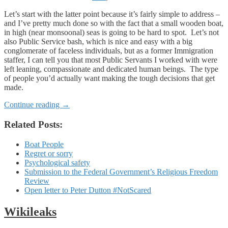
Let’s start with the latter point because it’s fairly simple to address –
and I’ve pretty much done so with the fact that a small wooden boat,
in high (near monsoonal) seas is going to be hard to spot. Let’s not
also Public Service bash, which is nice and easy with a big
conglomerate of faceless individuals, but as a former Immigration
staffer, I can tell you that most Public Servants I worked with were
left leaning, compassionate and dedicated human beings. The type
of people you’d actually want making the tough decisions that get
made.
Continue reading
→
Related Posts:
Boat People
Regret or sorry
Psychological safety
Submission to the Federal Government’s Religious Freedom
Review
Open letter to Peter Dutton #NotScared
Wikileaks