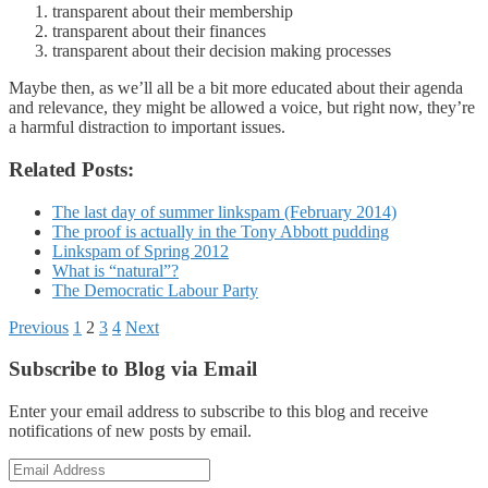
transparent about their membership
transparent about their finances
transparent about their decision making processes
Maybe then, as we’ll all be a bit more educated about their agenda
and relevance, they might be allowed a voice, but right now, they’re
a harmful distraction to important issues.
Related Posts:
The last day of summer linkspam (February 2014)
The proof is actually in the Tony Abbott pudding
Linkspam of Spring 2012
What is “natural”?
The Democratic Labour Party
Posts
Previous
1
2
3
4
Next
pagination
Subscribe to Blog via Email
Enter your email address to subscribe to this blog and receive
notifications of new posts by email.
Email
Address