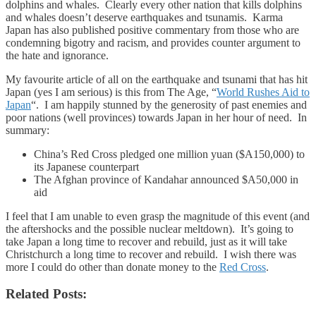
dolphins and whales. Clearly every other nation that kills dolphins
and whales doesn’t deserve earthquakes and tsunamis. Karma
Japan has also published positive commentary from those who are
condemning bigotry and racism, and provides counter argument to
the hate and ignorance.
My favourite article of all on the earthquake and tsunami that has hit
Japan (yes I am serious) is this from The Age, “
World Rushes Aid to
Japan
“. I am happily stunned by the generosity of past enemies and
poor nations (well provinces) towards Japan in her hour of need. In
summary:
China’s Red Cross pledged one million yuan ($A150,000) to
its Japanese counterpart
The Afghan province of Kandahar announced $A50,000 in
aid
I feel that I am unable to even grasp the magnitude of this event (and
the aftershocks and the possible nuclear meltdown). It’s going to
take Japan a long time to recover and rebuild, just as it will take
Christchurch a long time to recover and rebuild. I wish there was
more I could do other than donate money to the
Red Cross
.
Related Posts: