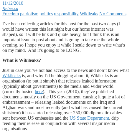
11/12/2010
Rebecca
Freedom
patriotism
politics
responsibility
Wikileaks
No Comments
I’ve been collecting articles for this post for the past two days (I
would have written this last night but our home internet was
shaped), so it will be link and quote heavy, but I think this is an
important issue to post about and is going to take me the whole
evening, so I hope you enjoy it while I settle down to write what’s
on my mind. And it’s going to be LONG.
What is Wikileaks?
Just in case you’ve not had access to the news and don’t know what
Wikileaks
is, and why I’d be blogging about it, Wikileaks is an
organisation (to put it simply) that releases leaked information
(typically about governments) to the media and wider world
(currently hosted
here
). This year (2010), they’ve published
documents mostly on the US Government, causing it quite a lot of
embarrassment – releasing leaked documents on the Iraq and
Afghan wars and most recently (and what has caused the current
shitstorm) it has started releasing over 250,000 diplomatic cables
sent between US embassies and the
US State Department
, drip
feeding their release in conjunction with several major media
organisations.