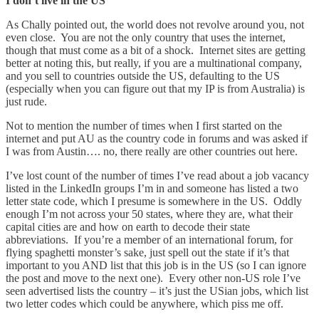
I don’t live in the US
As Chally pointed out, the world does not revolve around you, not
even close. You are not the only country that uses the internet,
though that must come as a bit of a shock. Internet sites are getting
better at noting this, but really, if you are a multinational company,
and you sell to countries outside the US, defaulting to the US
(especially when you can figure out that my IP is from Australia) is
just rude.
Not to mention the number of times when I first started on the
internet and put AU as the country code in forums and was asked if
I was from Austin…. no, there really are other countries out here.
I’ve lost count of the number of times I’ve read about a job vacancy
listed in the LinkedIn groups I’m in and someone has listed a two
letter state code, which I presume is somewhere in the US. Oddly
enough I’m not across your 50 states, where they are, what their
capital cities are and how on earth to decode their state
abbreviations. If you’re a member of an international forum, for
flying spaghetti monster’s sake, just spell out the state if it’s that
important to you AND list that this job is in the US (so I can ignore
the post and move to the next one). Every other non-US role I’ve
seen advertised lists the country – it’s just the USian jobs, which list
two letter codes which could be anywhere, which piss me off.