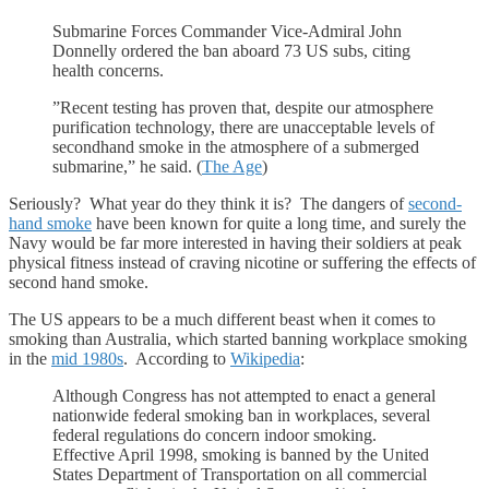
Submarine Forces Commander Vice-Admiral John
Donnelly ordered the ban aboard 73 US subs, citing
health concerns.
”Recent testing has proven that, despite our atmosphere
purification technology, there are unacceptable levels of
secondhand smoke in the atmosphere of a submerged
submarine,” he said. (
The Age
)
Seriously? What year do they think it is? The dangers of
second-
hand smoke
have been known for quite a long time, and surely the
Navy would be far more interested in having their soldiers at peak
physical fitness instead of craving nicotine or suffering the effects of
second hand smoke.
The US appears to be a much different beast when it comes to
smoking than Australia, which started banning workplace smoking
in the
mid 1980s
. According to
Wikipedia
:
Although Congress has not attempted to enact a general
nationwide federal smoking ban in workplaces, several
federal regulations do concern indoor smoking.
Effective April 1998, smoking is banned by the United
States Department of Transportation on all commercial