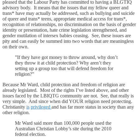
pleased that the Labour Party has committed to having a BLGTIQ
advisory body. It means that the issues that my fellow queer and
trans* have may actually be addressed, such as bullying and suicide
of queer and trans* teens, appropriate medical access for trans*,
recognition of relationships, no discrimination on the basis of gender
identity or presentation, hate crime legislation strengthened, and
gender mutilation of intersex babies ceasing. See, these issues are
pity and can easily be summed into two words that are meaningless
on their own.
”If they have got money to throw around, why don’t
they throw it at child protection? Why aren’t they
setting up a group too that will defend freedom for
religion?”
Because Mr Ward, child protection and freedom of religion are
already legislated. Most of the rights I’ve listed above, and other
issues faced by the LBIQTG community are not. See, that really is
very simple. And since when did YOUR religion need protecting.
Christianity
is
privileged
and has far more status in society than any
other religion.
Mr Ward said more than 100,000 people used the
Australian Christian Lobby’s site during the 2010
federal election.