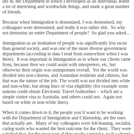
life in, the Department in which I developed as an individual, learnt
a lot of interesting and worthwhile things, and made a great number
of friends.
Because when Immigration is demonised, I was demonised, my
colleagues were demonised, and really it was rather shit. So why
not demonise an entire Department of people? So glad you asked…
Immigration as an institution of people was significantly less racist
than general society, and was one of the more diverse government
departments (according to data I read from somewhere when I was
there). It was important in Immigration as to where our clients came
from, because then we could assist with interpreters, etc, but
otherwise their origin was unimportant overall. Yes the world was
divided into non-citizens, and Australian residents and citizens, but
that was the nature of the job. The world was not divided into white
and non-white, but along lines of visa eligibility (for example some
nations could obtain Electronic Travel Authorities – which are a
simple visitor visa to Australia, and others could not. Again not
based on white or non-white lines).
When it comes down to it, the people you’d want to be working
with the Department of Immigration and Citizenship, are the ones
that actually are. Many of my colleagues were left-leaning, socialist,
caring souls who wanted the best outcome for the client. They were
satisfied that, for the most part, if they made a mistake, or if a client’s