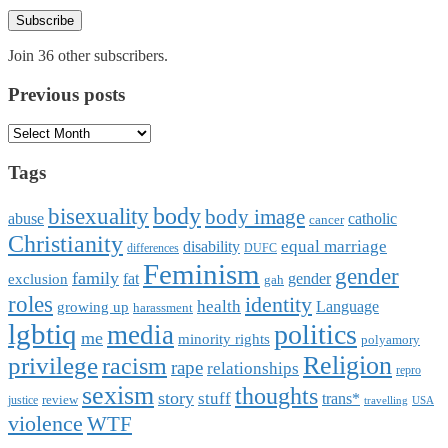
Subscribe
Join 36 other subscribers.
Previous posts
Previous
posts
Tags
body
bisexuality
body image
abuse
catholic
cancer
Christianity
equal marriage
disability
differences
DUFC
Feminism
gender
family
fat
gender
exclusion
gah
roles
identity
health
Language
growing up
harassment
lgbtiq
politics
media
me
minority rights
polyamory
Religion
privilege
racism
rape
relationships
repro
sexism
thoughts
story
stuff
trans*
review
justice
travelling
USA
violence
WTF