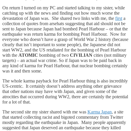
On return I turned on my PC and started talking to my sister, while
catching up with the news and finding out how much worse the
devastation of Japan was. She shared two links with me, the
first
a
collection of quotes from arsehats suggesting that aid should not be
sent to Japan because Japan had bombed Pearl Harbour – or that the
earthquake was return karma for bombing Pearl Harbour. Now for
everyone who doesn’t have a grasp of World War 2 history (because
clearly that isn’t important to some people), the Japanese did not
start WW2, and the US retaliated for the bombing of Pearl Harbour
with the
ATOMIC
bombing of two
CIVILIAN
cities (not military
targets) – an actual war crime. So if Japan was to be paid back in
any kind of karma for Pearl Harbour, that nuclear bombing certainly
was it and then some.
The whole karma payback for Pearl Harbour thing is also incredibly
US-centric. It certainly doesn’t address anything other grievance
that other nations may have with Japan, and given some of the
atrocities that occurred during WW2, there are certainly the potential
for a lot of that.
The second site my sister shared with me was
Karma Japan
, a site
that started collecting racist and bigoted commentary from Twitter
mostly regarding the earthquake in Japan. Many people apparently
suggested that Japan deserved an earthquake because they killed