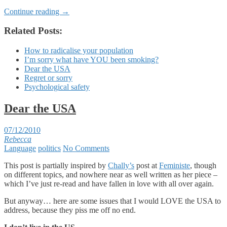
Continue reading
→
Related Posts:
How to radicalise your population
I’m sorry what have YOU been smoking?
Dear the USA
Regret or sorry
Psychological safety
Dear the USA
07/12/2010
Rebecca
Language
politics
No Comments
This post is partially inspired by
Chally’s
post at
Feministe
, though
on different topics, and nowhere near as well written as her piece –
which I’ve just re-read and have fallen in love with all over again.
But anyway… here are some issues that I would LOVE the USA to
address, because they piss me off no end.