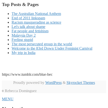
Top Posts & Pages
The Australian National Anthem
End of 2011 linkspam
Racism masquerading as science
Let's talk about shame
Fat people and fetishism
Malaysia Day 2
Feeling stupid
The most persecuted group in the world
Welcome to the 83rd Down Under Feminist Carnival
My trip in India
https://www.tumblr.com/blue-bec
Proudly powered by
WordPress
&
Skyrocket Themes
Rebecca Dominguez
©
MENU