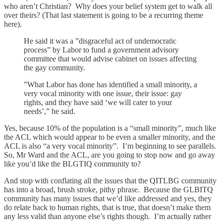
who aren’t Christian? Why does your belief system get to walk all
over theirs? (That last statement is going to be a recurring theme
here).
He said it was a ”disgraceful act of undemocratic
process” by Labor to fund a government advisory
committee that would advise cabinet on issues affecting
the gay community.
”What Labor has done has identified a small minority, a
very vocal minority with one issue, their issue: gay
rights, and they have said ‘we will cater to your
needs’,” he said.
Yes, because 10% of the population is a “small minority”, much like
the ACL which would appear to be even a smaller minority, and the
ACL is also “a very vocal minority”. I’m beginning to see parallels.
So, Mr Ward and the ACL, are you going to stop now and go away
like you’d like the BLGTIQ community to?
And stop with conflating all the issues that the QITLBG community
has into a broad, brush stroke, pithy phrase. Because the GLBITQ
community has many issues that we’d like addressed and yes, they
do relate back to human rights, that is true, that doesn’t make them
any less valid than anyone else’s rights though. I’m actually rather