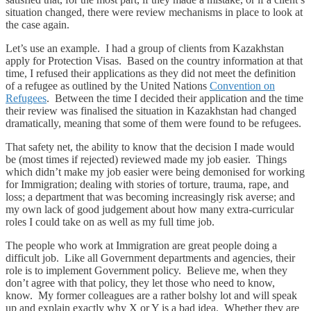
situation changed, there were review mechanisms in place to look at
the case again.
Let’s use an example. I had a group of clients from Kazakhstan
apply for Protection Visas. Based on the country information at that
time, I refused their applications as they did not meet the definition
of a refugee as outlined by the United Nations
Convention on
Refugees
. Between the time I decided their application and the time
their review was finalised the situation in Kazakhstan had changed
dramatically, meaning that some of them were found to be refugees.
That safety net, the ability to know that the decision I made would
be (most times if rejected) reviewed made my job easier. Things
which didn’t make my job easier were being demonised for working
for Immigration; dealing with stories of torture, trauma, rape, and
loss; a department that was becoming increasingly risk averse; and
my own lack of good judgement about how many extra-curricular
roles I could take on as well as my full time job.
The people who work at Immigration are great people doing a
difficult job. Like all Government departments and agencies, their
role is to implement Government policy. Believe me, when they
don’t agree with that policy, they let those who need to know,
know. My former colleagues are a rather bolshy lot and will speak
up and explain exactly why X or Y is a bad idea. Whether they are