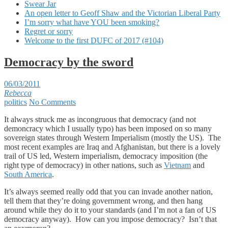
Swear Jar
An open letter to Geoff Shaw and the Victorian Liberal Party
I’m sorry what have YOU been smoking?
Regret or sorry
Welcome to the first DUFC of 2017 (#104)
Democracy by the sword
06/03/2011
Rebecca
politics
No Comments
It always struck me as incongruous that democracy (and not
demoncracy which I usually typo) has been imposed on so many
sovereign states through Western Imperialism (mostly the US). The
most recent examples are Iraq and Afghanistan, but there is a lovely
trail of US led, Western imperialism, democracy imposition (the
right type of democracy) in other nations, such as
Vietnam
and
South America
.
It’s always seemed really odd that you can invade another nation,
tell them that they’re doing government wrong, and then hang
around while they do it to your standards (and I’m not a fan of US
democracy anyway). How can you impose democracy? Isn’t that