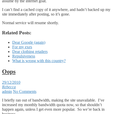
assume by the internet goat.
I can’t find a cached copy of it anywhere, and hadn’t backed up my
site immediately after posting, so it’s gone.
Normal service will resume shortly.
Related Posts:
Dear Google (again)
For my exes
Dear clothing retailers
Repulsiveness
What is wrong with this country?
Oops
29/12/2010
Rebecca
admin
No Comments
I briefly ran out of bandwidth, making the site unavailable. I’ve
increased my monthly bandwidth quota now, so that shouldn’t
happen again, unless I get even more popular. So we’re back in
business.