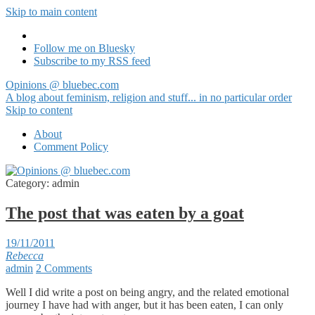
Skip to main content
Follow me on Bluesky
Subscribe to my RSS feed
Opinions @ bluebec.com
A blog about feminism, religion and stuff... in no particular order
Skip to content
About
Comment Policy
Category:
admin
The post that was eaten by a goat
19/11/2011
Rebecca
admin
2 Comments
Well I did write a post on being angry, and the related emotional
journey I have had with anger, but it has been eaten, I can only