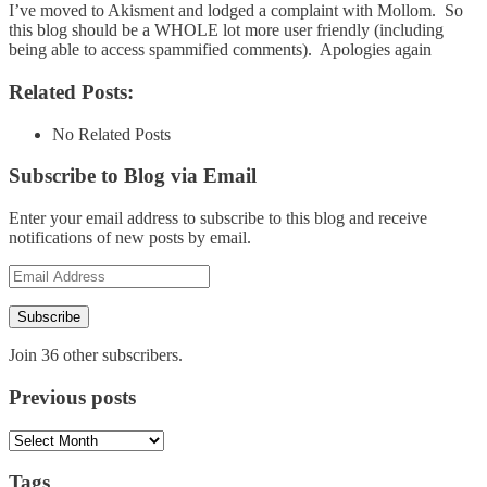
I’ve moved to Akisment and lodged a complaint with Mollom. So
this blog should be a WHOLE lot more user friendly (including
being able to access spammified comments). Apologies again
Related Posts:
No Related Posts
Subscribe to Blog via Email
Enter your email address to subscribe to this blog and receive
notifications of new posts by email.
Email
Address
Subscribe
Join 36 other subscribers.
Previous posts
Previous
posts
Tags