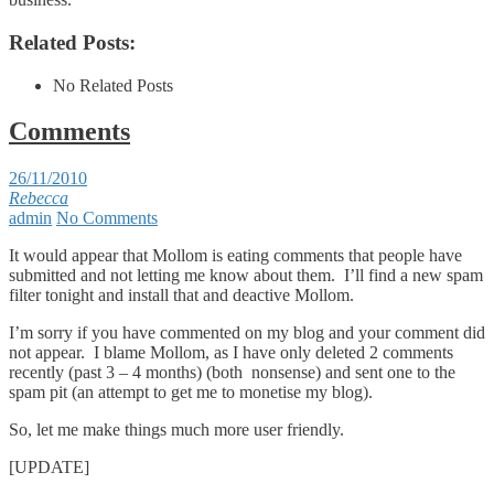
Related Posts:
No Related Posts
Comments
26/11/2010
Rebecca
admin
No Comments
It would appear that Mollom is eating comments that people have
submitted and not letting me know about them. I’ll find a new spam
filter tonight and install that and deactive Mollom.
I’m sorry if you have commented on my blog and your comment did
not appear. I blame Mollom, as I have only deleted 2 comments
recently (past 3 – 4 months) (both nonsense) and sent one to the
spam pit (an attempt to get me to monetise my blog).
So, let me make things much more user friendly.
[UPDATE]