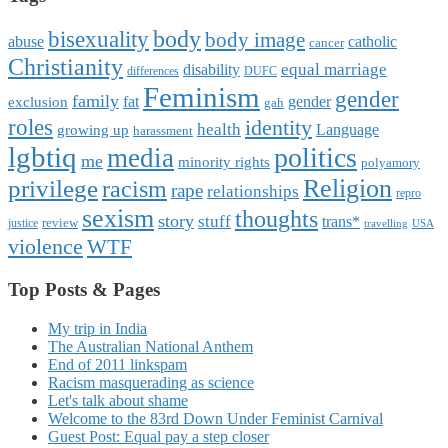
body
bisexuality
body image
abuse
catholic
cancer
Christianity
equal marriage
disability
differences
DUFC
Feminism
gender
family
fat
gender
exclusion
gah
roles
identity
health
Language
growing up
harassment
lgbtiq
politics
media
me
minority rights
polyamory
Religion
privilege
racism
rape
relationships
repro
sexism
thoughts
story
stuff
trans*
review
justice
travelling
USA
violence
WTF
Top Posts & Pages
My trip in India
The Australian National Anthem
End of 2011 linkspam
Racism masquerading as science
Let's talk about shame
Welcome to the 83rd Down Under Feminist Carnival
Guest Post: Equal pay a step closer