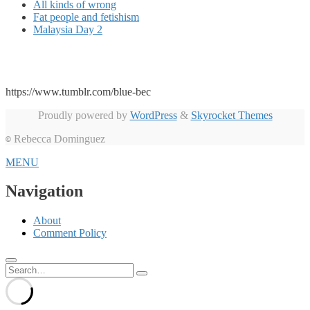
All kinds of wrong
Fat people and fetishism
Malaysia Day 2
https://www.tumblr.com/blue-bec
Proudly powered by
WordPress
&
Skyrocket Themes
Rebecca Dominguez
©
MENU
Navigation
About
Comment Policy
Search
for: