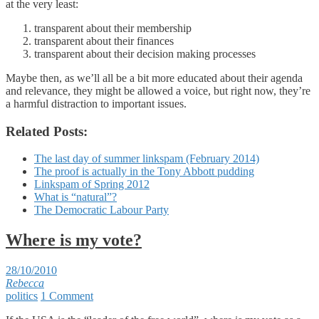
at the very least:
transparent about their membership
transparent about their finances
transparent about their decision making processes
Maybe then, as we’ll all be a bit more educated about their agenda
and relevance, they might be allowed a voice, but right now, they’re
a harmful distraction to important issues.
Related Posts:
The last day of summer linkspam (February 2014)
The proof is actually in the Tony Abbott pudding
Linkspam of Spring 2012
What is “natural”?
The Democratic Labour Party
Where is my vote?
28/10/2010
Rebecca
politics
1 Comment