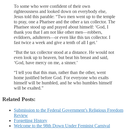
To some who were confident of their own
righteousness and looked down on everybody else,
Jesus told this parable: “Two men went up to the temple
to pray, one a Pharisee and the other a tax collector. The
Pharisee stood up and prayed about himself: ‘God, I
thank you that I am not like other men—robbers,
evildoers, adulterers—or even like this tax collector. I
fast twice a week and give a tenth of all I get.’
“But the tax collector stood at a distance. He would not
even look up to heaven, but beat his breast and said,
‘God, have mercy on me, a sinner.’
“I tell you that this man, rather than the other, went
home justified before God. For everyone who exalts
himself will be humbled, and he who humbles himself
will be exalted.”
Related Posts:
Submission to the Federal Government’s Religious Freedom
Review
Forgetting History
Welcome to the 98th Down Under Feminist Carnival