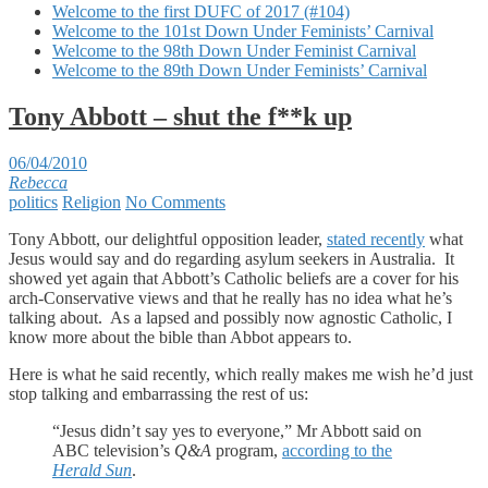
Welcome to the first DUFC of 2017 (#104)
Welcome to the 101st Down Under Feminists’ Carnival
Welcome to the 98th Down Under Feminist Carnival
Welcome to the 89th Down Under Feminists’ Carnival
Tony Abbott – shut the f**k up
06/04/2010
Rebecca
politics
Religion
No Comments
Tony Abbott, our delightful opposition leader,
stated recently
what
Jesus would say and do regarding asylum seekers in Australia. It
showed yet again that Abbott’s Catholic beliefs are a cover for his
arch-Conservative views and that he really has no idea what he’s
talking about. As a lapsed and possibly now agnostic Catholic, I
know more about the bible than Abbot appears to.
Here is what he said recently, which really makes me wish he’d just
stop talking and embarrassing the rest of us:
“Jesus didn’t say yes to everyone,” Mr Abbott said on
ABC television’s
Q&A
program,
according to the
Herald Sun
.