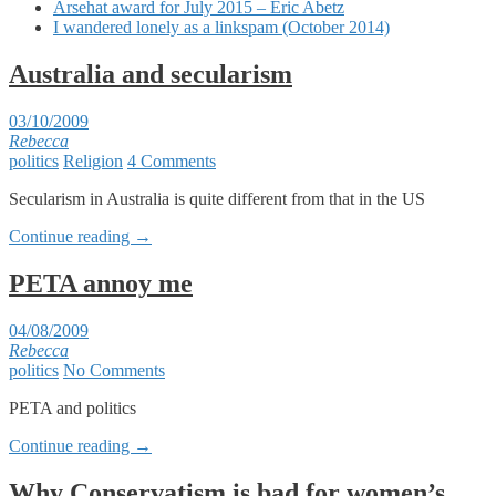
Arsehat award for July 2015 – Eric Abetz
I wandered lonely as a linkspam (October 2014)
Australia and secularism
03/10/2009
Rebecca
politics
Religion
4 Comments
Secularism in Australia is quite different from that in the US
Continue reading
→
PETA annoy me
04/08/2009
Rebecca
politics
No Comments
PETA and politics
Continue reading
→
Why Conservatism is bad for women’s