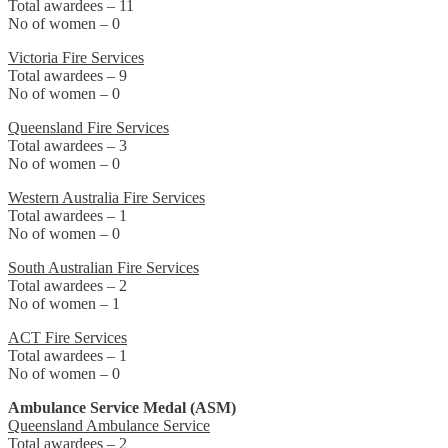
Total awardees – 11
No of women – 0
Victoria Fire Services
Total awardees – 9
No of women – 0
Queensland Fire Services
Total awardees – 3
No of women – 0
Western Australia Fire Services
Total awardees – 1
No of women – 0
South Australian Fire Services
Total awardees – 2
No of women – 1
ACT Fire Services
Total awardees – 1
No of women – 0
Ambulance Service Medal (ASM)
Queensland Ambulance Service
Total awardees – 2