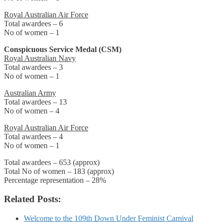
Royal Australian Air Force
Total awardees – 6
No of women – 1
Conspicuous Service Medal (CSM)
Royal Australian Navy
Total awardees – 3
No of women – 1
Australian Army
Total awardees – 13
No of women – 4
Royal Australian Air Force
Total awardees – 4
No of women – 1
Total awardees – 653 (approx)
Total No of women – 183 (approx)
Percentage representation – 28%
Related Posts:
Welcome to the 109th Down Under Feminist Carnival