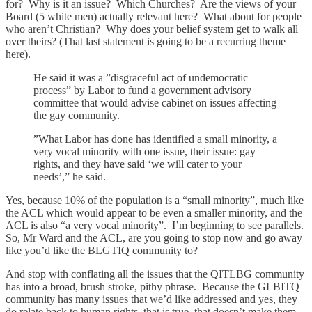
for? Why is it an issue? Which Churches? Are the views of your
Board (5 white men) actually relevant here? What about for people
who aren’t Christian? Why does your belief system get to walk all
over theirs? (That last statement is going to be a recurring theme
here).
He said it was a ”disgraceful act of undemocratic
process” by Labor to fund a government advisory
committee that would advise cabinet on issues affecting
the gay community.
”What Labor has done has identified a small minority, a
very vocal minority with one issue, their issue: gay
rights, and they have said ‘we will cater to your
needs’,” he said.
Yes, because 10% of the population is a “small minority”, much like
the ACL which would appear to be even a smaller minority, and the
ACL is also “a very vocal minority”. I’m beginning to see parallels.
So, Mr Ward and the ACL, are you going to stop now and go away
like you’d like the BLGTIQ community to?
And stop with conflating all the issues that the QITLBG community
has into a broad, brush stroke, pithy phrase. Because the GLBITQ
community has many issues that we’d like addressed and yes, they
do relate back to human rights, that is true, that doesn’t make them