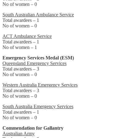
No of women – 0
South Australian Ambulance Service
Total awardees – 1
No of women – 0
ACT Ambulance Service
Total awardees – 1
No of women – 1
Emergency Services Medal (ESM)
Queensland Emergency Services
Total awardees – 3
No of women – 0
Western Australia Emergency Services
Total awardees – 3
No of women – 0
South Australia Emergency Services
Total awardees – 1
No of women – 0
Commendation for Gallantry
Australian Army