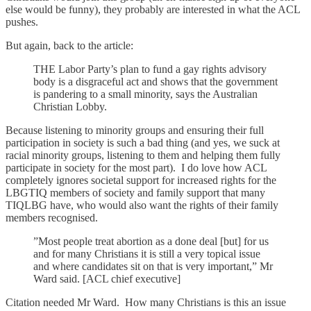
else would be funny), they probably are interested in what the ACL
pushes.
But again, back to the article:
THE Labor Party’s plan to fund a gay rights advisory
body is a disgraceful act and shows that the government
is pandering to a small minority, says the Australian
Christian Lobby.
Because listening to minority groups and ensuring their full
participation in society is such a bad thing (and yes, we suck at
racial minority groups, listening to them and helping them fully
participate in society for the most part). I do love how ACL
completely ignores societal support for increased rights for the
LBGTIQ members of society and family support that many
TIQLBG have, who would also want the rights of their family
members recognised.
”Most people treat abortion as a done deal [but] for us
and for many Christians it is still a very topical issue
and where candidates sit on that is very important,” Mr
Ward said. [ACL chief executive]
Citation needed Mr Ward. How many Christians is this an issue