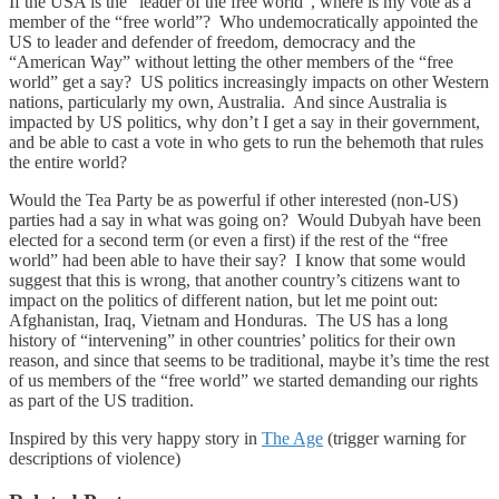
If the USA is the “leader of the free world”, where is my vote as a
member of the “free world”? Who undemocratically appointed the
US to leader and defender of freedom, democracy and the
“American Way” without letting the other members of the “free
world” get a say? US politics increasingly impacts on other Western
nations, particularly my own, Australia. And since Australia is
impacted by US politics, why don’t I get a say in their government,
and be able to cast a vote in who gets to run the behemoth that rules
the entire world?
Would the Tea Party be as powerful if other interested (non-US)
parties had a say in what was going on? Would Dubyah have been
elected for a second term (or even a first) if the rest of the “free
world” had been able to have their say? I know that some would
suggest that this is wrong, that another country’s citizens want to
impact on the politics of different nation, but let me point out:
Afghanistan, Iraq, Vietnam and Honduras. The US has a long
history of “intervening” in other countries’ politics for their own
reason, and since that seems to be traditional, maybe it’s time the rest
of us members of the “free world” we started demanding our rights
as part of the US tradition.
Inspired by this very happy story in
The Age
(trigger warning for
descriptions of violence)