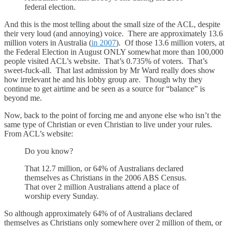
federal election.
And this is the most telling about the small size of the ACL, despite
their very loud (and annoying) voice. There are approximately 13.6
million voters in Australia (
in 2007
). Of those 13.6 million voters, at
the Federal Election in August ONLY somewhat more than 100,000
people visited ACL’s website. That’s 0.735% of voters. That’s
sweet-fuck-all. That last admission by Mr Ward really does show
how irrelevant he and his lobby group are. Though why they
continue to get airtime and be seen as a source for “balance” is
beyond me.
Now, back to the point of forcing me and anyone else who isn’t the
same type of Christian or even Christian to live under your rules.
From ACL’s website:
Do you know?
That 12.7 million, or 64% of Australians declared
themselves as Christians in the 2006 ABS Census.
That over 2 million Australians attend a place of
worship every Sunday.
So although approximately 64% of of Australians declared
themselves as Christians only somewhere over 2 million of them, or