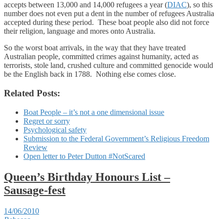
accepts between 13,000 and 14,000 refugees a year (
DIAC
), so this
number does not even put a dent in the number of refugees Australia
accepted during these period. These boat people also did not force
their religion, language and mores onto Australia.
So the worst boat arrivals, in the way that they have treated
Australian people, committed crimes against humanity, acted as
terrorists, stole land, crushed culture and committed genocide would
be the English back in 1788. Nothing else comes close.
Related Posts:
Boat People – it’s not a one dimensional issue
Regret or sorry
Psychological safety
Submission to the Federal Government’s Religious Freedom
Review
Open letter to Peter Dutton #NotScared
Queen’s Birthday Honours List –
Sausage-fest
14/06/2010