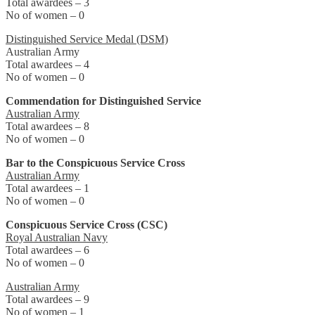
Total awardees – 3
No of women – 0
Distinguished Service Medal (DSM)
Australian Army
Total awardees – 4
No of women – 0
Commendation for Distinguished Service
Australian Army
Total awardees – 8
No of women – 0
Bar to the Conspicuous Service Cross
Australian Army
Total awardees – 1
No of women – 0
Conspicuous Service Cross (CSC)
Royal Australian Navy
Total awardees – 6
No of women – 0
Australian Army
Total awardees – 9
No of women – 1