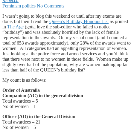
Rebecca
Feminism
politics
No Comments
I wasn’t going to blog this weekend or until after my exams are
done, but then I read the
Queen’s Birthday Honours List
as printed
in
The Age
(gotta love the sub-editor who failed to notice
“brithday”) and was absolutely horrified by the lack of female
representation in the awards. On my visual count (and I counted a
total of 653 awards approximately), only 28% of the awards went to
women. All categories had an appalling representation of women.
Just looking at the police force and armed services and you’d think
that there were next to no women in those fields. Women make up
slightly over half of the population, why are women making up far
less than half of the QUEEN’s birthday list?
My count is as follows:
Order of Australia
Companion (AC) in the general division
Total awardees – 5
No of women – 1
Officer (AO) in the General Division
Total awardees – 21
No of women – 5