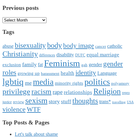
Previous posts
Previous
posts
Tags
body
bisexuality
body image
abuse
catholic
cancer
Christianity
equal marriage
disability
differences
DUFC
Feminism
gender
family
fat
gender
exclusion
gah
roles
identity
health
Language
growing up
harassment
lgbtiq
politics
media
me
minority rights
polyamory
Religion
privilege
racism
rape
relationships
repro
sexism
thoughts
story
stuff
trans*
review
justice
travelling
USA
violence
WTF
Top Posts & Pages
Let's talk about shame