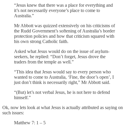
“Jesus knew that there was a place for everything and
it’s not necessarily everyone’s place to come to
Australia.”
Mr Abbott was quizzed extensively on his criticisms of
the Rudd Government’s softening of Australia’s border
protection policies and how that criticism squared with
his own strong Catholic faith.
Asked what Jesus would do on the issue of asylum-
seekers, he replied: “Don’t forget, Jesus drove the
traders from the temple as well.”
“This idea that Jesus would say to every person who
wanted to come to Australia, ‘Fine, the door’s open’, I
just don’t think is necessarily right,” Mr Abbott said.
“(But) let’s not verbal Jesus, he is not here to defend
himself.”
Ok, now lets look at what Jesus is actually attributed as saying on
such issues:
Matthew 7: 1 – 5