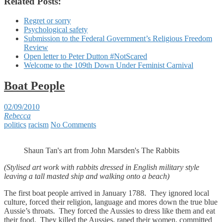
Related Posts:
Regret or sorry
Psychological safety
Submission to the Federal Government’s Religious Freedom
Review
Open letter to Peter Dutton #NotScared
Welcome to the 109th Down Under Feminist Carnival
Boat People
02/09/2010
Rebecca
politics
racism
No Comments
Shaun Tan's art from John Marsden's The Rabbits
(Stylised art work with rabbits dressed in English military style
leaving a tall masted ship and walking onto a beach)
The first boat people arrived in January 1788. They ignored local
culture, forced their religion, language and mores down the true blue
Aussie’s throats. They forced the Aussies to dress like them and eat
their food. They killed the Aussies, raped their women, committed