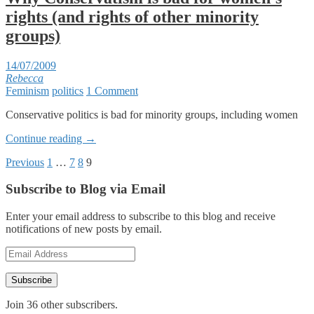
rights (and rights of other minority
groups)
14/07/2009
Rebecca
Feminism
politics
1 Comment
Conservative politics is bad for minority groups, including women
Continue reading
→
Posts
Previous
1
…
7
8
9
pagination
Subscribe to Blog via Email
Enter your email address to subscribe to this blog and receive
notifications of new posts by email.
Email
Address
Subscribe
Join 36 other subscribers.