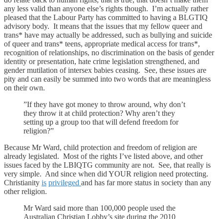
any less valid than anyone else’s rights though. I’m actually rather
pleased that the Labour Party has committed to having a BLGTIQ
advisory body. It means that the issues that my fellow queer and
trans* have may actually be addressed, such as bullying and suicide
of queer and trans* teens, appropriate medical access for trans*,
recognition of relationships, no discrimination on the basis of gender
identity or presentation, hate crime legislation strengthened, and
gender mutilation of intersex babies ceasing. See, these issues are
pity and can easily be summed into two words that are meaningless
on their own.
”If they have got money to throw around, why don’t
they throw it at child protection? Why aren’t they
setting up a group too that will defend freedom for
religion?”
Because Mr Ward, child protection and freedom of religion are
already legislated. Most of the rights I’ve listed above, and other
issues faced by the LBIQTG community are not. See, that really is
very simple. And since when did YOUR religion need protecting.
Christianity
is
privileged
and has far more status in society than any
other religion.
Mr Ward said more than 100,000 people used the
Australian Christian Lobby’s site during the 2010