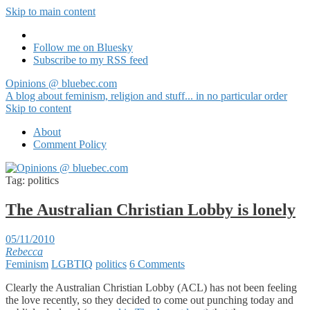
Skip to main content
Follow me on Bluesky
Subscribe to my RSS feed
Opinions @ bluebec.com
A blog about feminism, religion and stuff... in no particular order
Skip to content
About
Comment Policy
Tag:
politics
The Australian Christian Lobby is lonely
05/11/2010
Rebecca
Feminism
LGBTIQ
politics
6 Comments
Clearly the Australian Christian Lobby (ACL) has not been feeling
the love recently, so they decided to come out punching today and