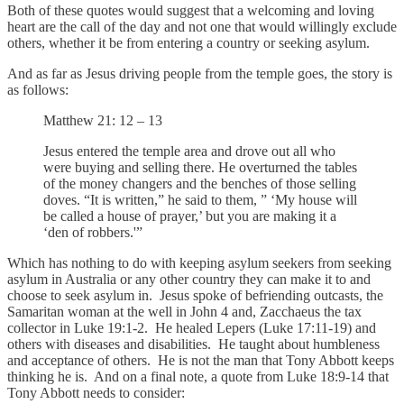
Both of these quotes would suggest that a welcoming and loving
heart are the call of the day and not one that would willingly exclude
others, whether it be from entering a country or seeking asylum.
And as far as Jesus driving people from the temple goes, the story is
as follows:
Matthew 21: 12 – 13
Jesus entered the temple area and drove out all who
were buying and selling there. He overturned the tables
of the money changers and the benches of those selling
doves. “It is written,” he said to them, ” ‘My house will
be called a house of prayer,’ but you are making it a
‘den of robbers.'”
Which has nothing to do with keeping asylum seekers from seeking
asylum in Australia or any other country they can make it to and
choose to seek asylum in. Jesus spoke of befriending outcasts, the
Samaritan woman at the well in John 4 and, Zacchaeus the tax
collector in Luke 19:1-2. He healed Lepers (Luke 17:11-19) and
others with diseases and disabilities. He taught about humbleness
and acceptance of others. He is not the man that Tony Abbott keeps
thinking he is. And on a final note, a quote from Luke 18:9-14 that
Tony Abbott needs to consider: