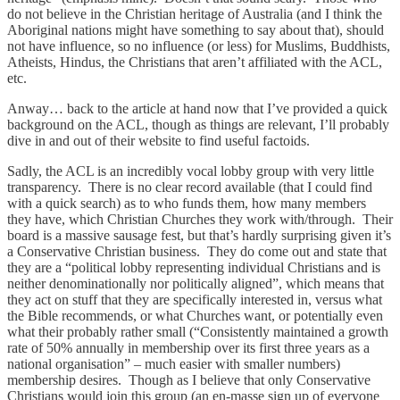
do not believe in the Christian heritage of Australia (and I think the
Aboriginal nations might have something to say about that), should
not have influence, so no influence (or less) for Muslims, Buddhists,
Atheists, Hindus, the Christians that aren’t affiliated with the ACL,
etc.
Anway… back to the article at hand now that I’ve provided a quick
background on the ACL, though as things are relevant, I’ll probably
dive in and out of their website to find useful factoids.
Sadly, the ACL is an incredibly vocal lobby group with very little
transparency. There is no clear record available (that I could find
with a quick search) as to who funds them, how many members
they have, which Christian Churches they work with/through. Their
board is a massive sausage fest, but that’s hardly surprising given it’s
a Conservative Christian business. They do come out and state that
they are a “political lobby representing individual Christians and is
neither denominationally nor politically aligned”, which means that
they act on stuff that they are specifically interested in, versus what
the Bible recommends, or what Churches want, or potentially even
what their probably rather small (“Consistently maintained a growth
rate of 50% annually in membership over its first three years as a
national organisation” – much easier with smaller numbers)
membership desires. Though as I believe that only Conservative
Christians would join this group (an en-masse sign up of everyone