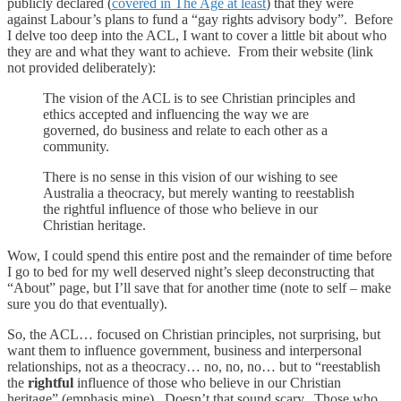
publicly declared (
covered in The Age at least
) that they were
against Labour’s plans to fund a “gay rights advisory body”. Before
I delve too deep into the ACL, I want to cover a little bit about who
they are and what they want to achieve. From their website (link
not provided deliberately):
The vision of the ACL is to see Christian principles and
ethics accepted and influencing the way we are
governed, do business and relate to each other as a
community.
There is no sense in this vision of our wishing to see
Australia a theocracy, but merely wanting to reestablish
the rightful influence of those who believe in our
Christian heritage.
Wow, I could spend this entire post and the remainder of time before
I go to bed for my well deserved night’s sleep deconstructing that
“About” page, but I’ll save that for another time (note to self – make
sure you do that eventually).
So, the ACL… focused on Christian principles, not surprising, but
want them to influence government, business and interpersonal
relationships, not as a theocracy… no, no, no… but to “reestablish
the
rightful
influence of those who believe in our Christian
heritage” (emphasis mine). Doesn’t that sound scary. Those who