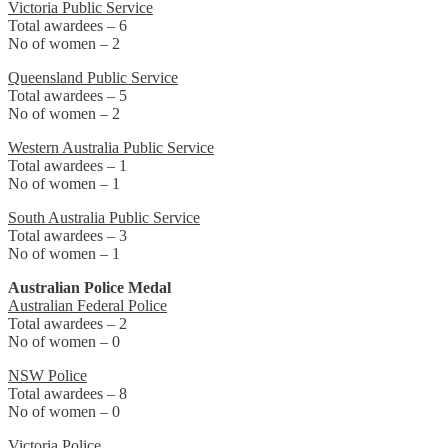
Victoria Public Service
Total awardees – 6
No of women – 2
Queensland Public Service
Total awardees – 5
No of women – 2
Western Australia Public Service
Total awardees – 1
No of women – 1
South Australia Public Service
Total awardees – 3
No of women – 1
Australian Police Medal
Australian Federal Police
Total awardees – 2
No of women – 0
NSW Police
Total awardees – 8
No of women – 0
Victoria Police