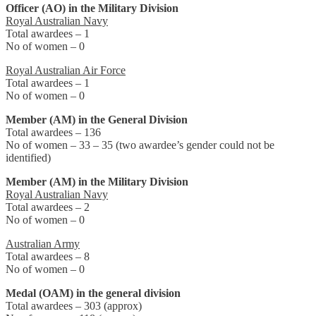
Officer (AO) in the Military Division
Royal Australian Navy
Total awardees – 1
No of women – 0
Royal Australian Air Force
Total awardees – 1
No of women – 0
Member (AM) in the General Division
Total awardees – 136
No of women – 33 – 35 (two awardee’s gender could not be
identified)
Member (AM) in the Military Division
Royal Australian Navy
Total awardees – 2
No of women – 0
Australian Army
Total awardees – 8
No of women – 0
Medal (OAM) in the general division
Total awardees – 303 (approx)