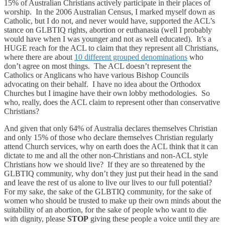
15% of Australian Christians actively participate in their places of
worship. In the 2006 Australian Census, I marked myself down as
Catholic, but I do not, and never would have, supported the ACL’s
stance on GLBTIQ rights, abortion or euthanasia (well I probably
would have when I was younger and not as well educated). It’s a
HUGE reach for the ACL to claim that they represent all Christians,
where there are about
10 different grouped denominations
who
don’t agree on most things. The ACL doesn’t represent the
Catholics or Anglicans who have various Bishop Councils
advocating on their behalf. I have no idea about the Orthodox
Churches but I imagine have their own lobby methodologies. So
who, really, does the ACL claim to represent other than conservative
Christians?
And given that only 64% of Australia declares themselves Christian
and only 15% of those who declare themselves Christian regularly
attend Church services, why on earth does the ACL think that it can
dictate to me and all the other non-Christians and non-ACL style
Christians how we should live? If they are so threatened by the
GLBTIQ community, why don’t they just put their head in the sand
and leave the rest of us alone to live our lives to our full potential?
For my sake, the sake of the GLBTIQ community, for the sake of
women who should be trusted to make up their own minds about the
suitability of an abortion, for the sake of people who want to die
with dignity, please
STOP
giving these people a voice until they are