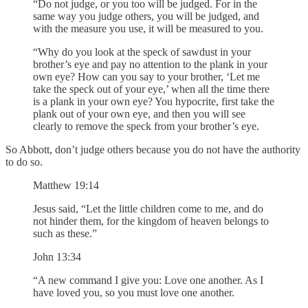
“Do not judge, or you too will be judged. For in the
same way you judge others, you will be judged, and
with the measure you use, it will be measured to you.
“Why do you look at the speck of sawdust in your
brother’s eye and pay no attention to the plank in your
own eye? How can you say to your brother, ‘Let me
take the speck out of your eye,’ when all the time there
is a plank in your own eye? You hypocrite, first take the
plank out of your own eye, and then you will see
clearly to remove the speck from your brother’s eye.
So Abbott, don’t judge others because you do not have the authority
to do so.
Matthew 19:14
Jesus said, “Let the little children come to me, and do
not hinder them, for the kingdom of heaven belongs to
such as these.”
John 13:34
“A new command I give you: Love one another. As I
have loved you, so you must love one another.