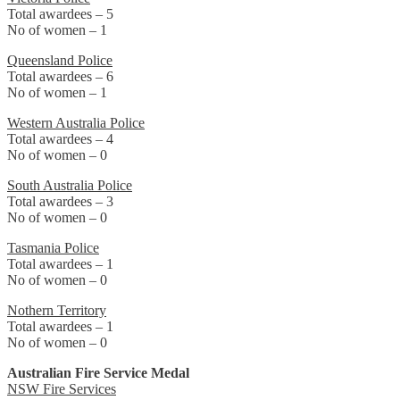
Total awardees – 5
No of women – 1
Queensland Police
Total awardees – 6
No of women – 1
Western Australia Police
Total awardees – 4
No of women – 0
South Australia Police
Total awardees – 3
No of women – 0
Tasmania Police
Total awardees – 1
No of women – 0
Nothern Territory
Total awardees – 1
No of women – 0
Australian Fire Service Medal
NSW Fire Services