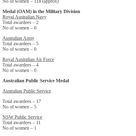
No of women – 118 (approx)
Medal (OAM) in the Military Division
Royal Australian Navy
Total awardees – 2
No of women – 0
Australian Army
Total awardees – 5
No of women – 0
Royal Australian Air Force
Total awardees – 4
No of women – 0
Australian Public Service Medal
Australian Public Service
Total awardees – 17
No of women – 5
NSW Public Service
Total awardees – 11
No of women – 1