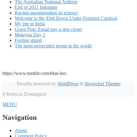
The Australian National Anthem
End of 2011 linkspam
Racism masquerading as science
Welcome to the 83rd Down Under Feminist Carnival
My trip in India
Guest Post: Equal pay a step closer
Malaysia Day 2
Feeling stupid
The most persecuted group in the world
https://www.tumblr.com/blue-bec
Proudly powered by
WordPress
&
Skyrocket Themes
Rebecca Dominguez
©
MENU
Navigation
About
Comment Policy