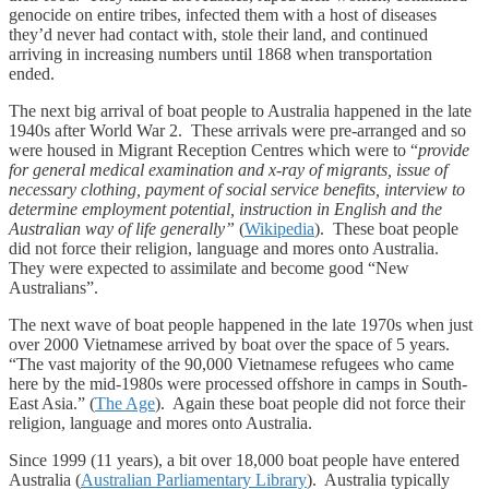
genocide on entire tribes, infected them with a host of diseases
they’d never had contact with, stole their land, and continued
arriving in increasing numbers until 1868 when transportation
ended.
The next big arrival of boat people to Australia happened in the late
1940s after World War 2. These arrivals were pre-arranged and so
were housed in Migrant Reception Centres which were to “
provide
for general medical examination and x-ray of migrants, issue of
necessary clothing, payment of social service benefits, interview to
determine employment potential, instruction in English and the
Australian way of life generally”
(
Wikipedia
). These boat people
did not force their religion, language and mores onto Australia.
They were expected to assimilate and become good “New
Australians”.
The next wave of boat people happened in the late 1970s when just
over 2000 Vietnamese arrived by boat over the space of 5 years.
“The vast majority of the 90,000 Vietnamese refugees who came
here by the mid-1980s were processed offshore in camps in South-
East Asia.” (
The Age
). Again these boat people did not force their
religion, language and mores onto Australia.
Since 1999 (11 years), a bit over 18,000 boat people have entered
Australia (
Australian Parliamentary Library
). Australia typically