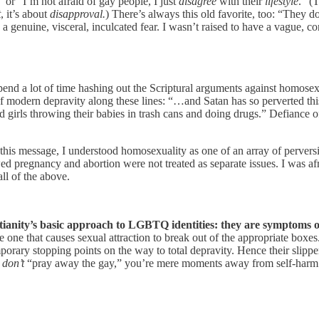
 or “I’m not afraid of gay people, I just
disagree
with their
lifestyle
.” (
t
, it’s about
disapproval.
) There’s always this old favorite, too: “They d
s a genuine, visceral, inculcated fear. I wasn’t raised to have a vague
nd a lot of time hashing out the Scriptural arguments against homosex
f modern depravity along these lines: “…and Satan has so perverted this 
 girls throwing their babies in trash cans and doing drugs.” Defiance o
 this message, I understood homosexuality as one of an array of perver
ed pregnancy and abortion were not treated as separate issues. I was af
ll of the above.
stianity’s basic approach to LGBTQ identities: they are symptoms of
one that causes sexual attraction to break out of the appropriate boxes
porary stopping points on the way to total depravity. Hence their slipp
u
don’t
“pray away the gay,” you’re mere moments away from self-harm a