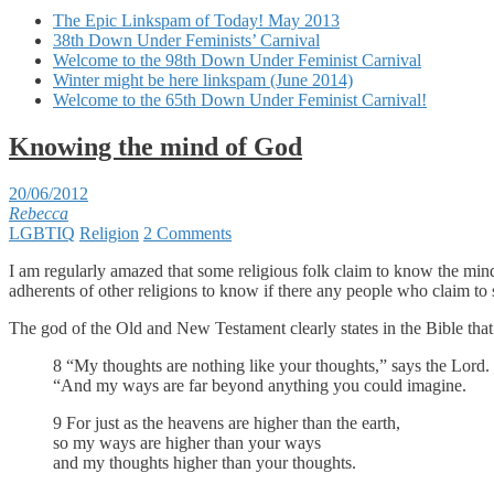
The Epic Linkspam of Today! May 2013
38th Down Under Feminists’ Carnival
Welcome to the 98th Down Under Feminist Carnival
Winter might be here linkspam (June 2014)
Welcome to the 65th Down Under Feminist Carnival!
Knowing the mind of God
20/06/2012
Rebecca
LGBTIQ
Religion
2 Comments
I am regularly amazed that some religious folk claim to know the mind o
adherents of other religions to know if there any people who claim to 
The god of the Old and New Testament clearly states in the Bible that
8 “My thoughts are nothing like your thoughts,” says the Lord.
“And my ways are far beyond anything you could imagine.
9 For just as the heavens are higher than the earth,
so my ways are higher than your ways
and my thoughts higher than your thoughts.