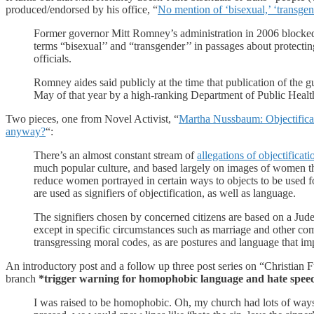
produced/endorsed by his office, “
No mention of ‘bisexual,’ ‘transg
Former governor Mitt Romney’s administration in 2006 blocked pu
terms “bisexual’’ and “transgender’’ in passages about protectin
officials.
Romney aides said publicly at the time that publication of the 
May of that year by a high-ranking Department of Public Health 
Two pieces, one from Novel Activist, “
Martha Nussbaum: Objectifica
anyway?
“:
There’s an almost constant stream of
allegations of objectificat
much popular culture, and based largely on images of women that
reduce women portrayed in certain ways to objects to be used fo
are used as signifiers of objectification, as well as language.
The signifiers chosen by concerned citizens are based on a Jud
except in specific circumstances such as marriage and other co
transgressing moral codes, as are postures and language that imp
An introductory post and a follow up three post series on “Christian
branch
*trigger warning for homophobic language and hate spee
I was raised to be homophobic. Oh, my church had lots of ways 