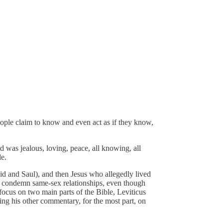
eople claim to know and even act as if they know,
d was jealous, loving, peace, all knowing, all
le.
vid and Saul), and then Jesus who allegedly lived
y condemn same-sex relationships, even though
ocus on two main parts of the Bible, Leviticus
ring his other commentary, for the most part, on