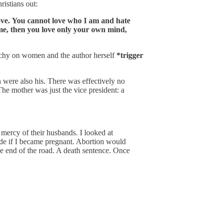
ristians out:
rove. You cannot love who I am and hate
ome, then you love only your own mind,
archy on women and the author herself
*trigger
were also his. There was effectively no
he mother was just the vice president: a
ercy of their husbands. I looked at
ide if I became pregnant. Abortion would
the end of the road. A death sentence. Once