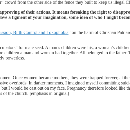
er” crowd from the other side of the fence they built to keep us illegal Ch
pproving of their actions. It means forsaking the right to disapp
 love a figment of your imagination, some idea of who I might bec
sion, Birth Control and Tokophobia
” on the harm of Christian Patri
bators” for male seed. A man’s children were his; a woman’s children 
he children a man and woman had together. All belonged to the father. T
ely powerless.
women. Once women became mothers, they were trapped forever, at the m
ressive overlords. In darker moments, I imagined myself committing suic
it), but I would be cast out on my face. Pregnancy therefore looked like 
s of the church. [emphasis in original]