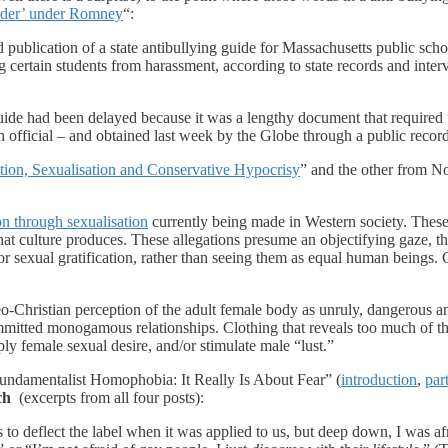
ender’ under Romney
“:
blication of a state antibullying guide for Massachusetts public school
g certain students from harassment, according to state records and inter
guide had been delayed because it was a lengthy document that required 
official – and obtained last week by the Globe through a public records 
tion, Sexualisation and Conservative Hypocrisy
” and the other from No
ion through sexualisation
currently being made in Western society. These 
 culture produces. These allegations presume an objectifying gaze, that 
r sexual gratification, rather than seeing them as equal human beings. C
eo-Christian perception of the adult female body as unruly, dangerous 
mmitted monogamous relationships. Clothing that reveals too much of th
ly female sexual desire, and/or stimulate male “lust.”
 Fundamentalist Homophobia: It Really Is About Fear” (
introduction
,
par
ch
(excerpts from all four posts):
to deflect the label when it was applied to us, but deep down, I was af