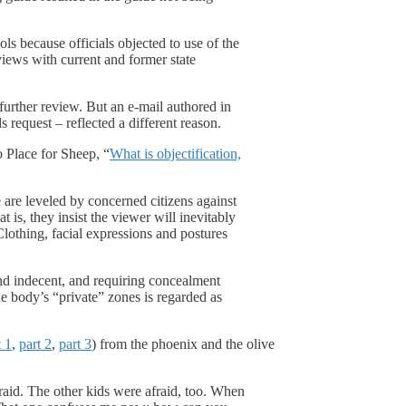
s because officials objected to use of the
views with current and former state
further review. But an e-mail authored in
request – reflected a different reason.
 Place for Sheep, “
What is objectification,
are leveled by concerned citizens against
is, they insist the viewer will inevitably
lothing, facial expressions and postures
and indecent, and requiring concealment
e body’s “private” zones is regarded as
t 1
,
part 2
,
part 3
) from the phoenix and the olive
raid. The other kids were afraid, too. When