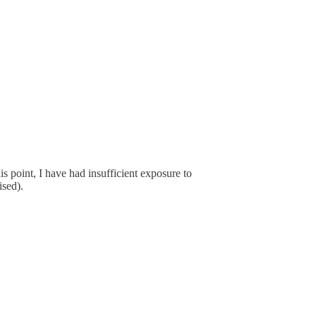
is point, I have had insufficient exposure to
ised).