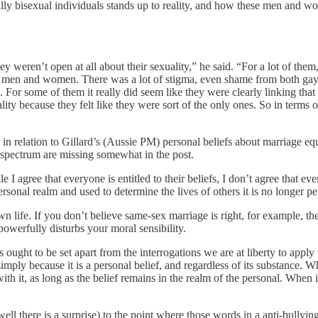
lly bisexual individuals stands up to reality, and how these men and wom
 weren’t open at all about their sexuality,” he said. “For a lot of them, 
h men and women. There was a lot of stigma, even shame from both gay
 For some of them it really did seem like they were clearly linking that 
ity because they felt like they were sort of the only ones. So in terms o
, in relation to Gillard’s (Aussie PM) personal beliefs about marriage 
spectrum are missing somewhat in the post.
e I agree that everyone is entitled to their beliefs, I don’t agree that eve
sonal realm and used to determine the lives of others it is no longer perso
own life. If you don’t believe same-sex marriage is right, for example, 
owerfully disturbs your moral sensibility.
 ought to be set apart from the interrogations we are at liberty to appl
imply because it is a personal belief, and regardless of its substance. Whil
th it, as long as the belief remains in the realm of the personal. When it
ell there is a surprise) to the point where those words in a anti-bullyin