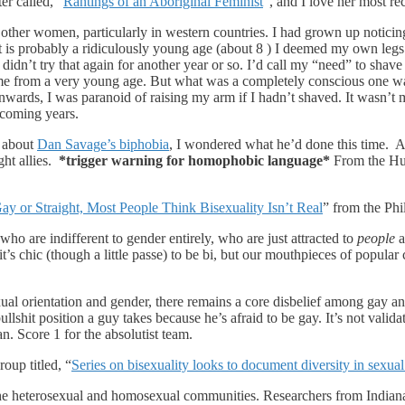
er called, “
Rantings of an Aboriginal Feminist
“, and I love her most rec
 other women, particularly in western countries. I had grown up notici
s probably a ridiculously young age (about 8 ) I deemed my own legs t
 didn’t try that again for another year or so. I’d call my “need” to shave
 me from a very young age. But what was a completely conscious one w
rds, I was paranoid of raising my arm if I hadn’t shaved. It wasn’t mu
 coming years.
t about
Dan Savage’s biphobia
, I wondered what he’d done this time. 
ght allies.
*trigger warning for homophobic language*
From the Huf
ay or Straight, Most People Think Bisexuality Isn’t Real
” from the Phi
o are indifferent to gender entirely, who are just attracted to
people
a
 it’s chic (though a little passe) to be bi, but our mouthpieces of popula
xual orientation and gender, there remains a core disbelief among gay an
bullshit position a guy takes because he’s afraid to be gay. It’s not valida
n. Score 1 for the absolutist team.
oup titled, “
Series on bisexuality looks to document diversity in sexua
he heterosexual and homosexual communities. Researchers from Indiana 