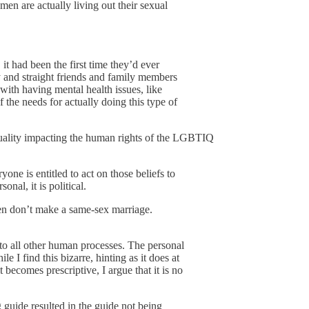
en are actually living out their sexual
it had been the first time they’d ever
 and straight friends and family members
with having mental health issues, like
f the needs for actually doing this type of
equality impacting the human rights of the LGBTIQ
ryone is entitled to act on those beliefs to
nal, it is political.
then don’t make a same-sex marriage.
y to all other human processes. The personal
e I find this bizarre, hinting as it does at
 becomes prescriptive, I argue that it is no
g guide resulted in the guide not being