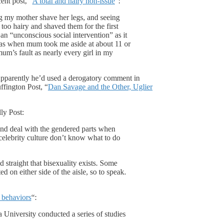
ent post, “
A total and hairy non-issue
“:
ng my mother shave her legs, and seeing
oo hairy and shaved them for the first
 an “unconscious social intervention” as it
as when mum took me aside at about 11 or
m’s fault as nearly every girl in my
Apparently he’d used a derogatory comment in
fington Post, “
Dan Savage and the Other, Uglier
lly Post:
nd deal with the gendered parts when
r celebrity culture don’t know what to do
d straight that bisexuality exists. Some
ted on either side of the aisle, so to speak.
l behaviors
“:
University conducted a series of studies