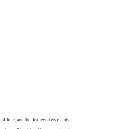
f June, and the first few days of July.