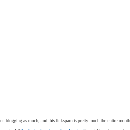
en blogging as much, and this linkspam is pretty much the entire month o