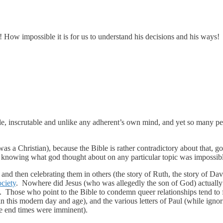
ow impossible it is for us to understand his decisions and his ways!
ble, inscrutable and unlike any adherent’s own mind, and yet so many p
s a Christian), because the Bible is rather contradictory about that, go
ly knowing what god thought about on any particular topic was impossib
 and then celebrating them in others (the story of Ruth, the story of Da
ociety
. Nowhere did Jesus (who was allegedly the son of God) actuall
Those who point to the Bible to condemn queer relationships tend to f
in this modern day and age), and the various letters of Paul (while igno
he end times were imminent).