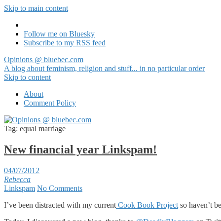
Skip to main content
Follow me on Bluesky
Subscribe to my RSS feed
Opinions @ bluebec.com
A blog about feminism, religion and stuff... in no particular order
Skip to content
About
Comment Policy
Tag:
equal marriage
New financial year Linkspam!
04/07/2012
Rebecca
Linkspam
No Comments
I’ve been distracted with my current
Cook Book Project
so haven’t be