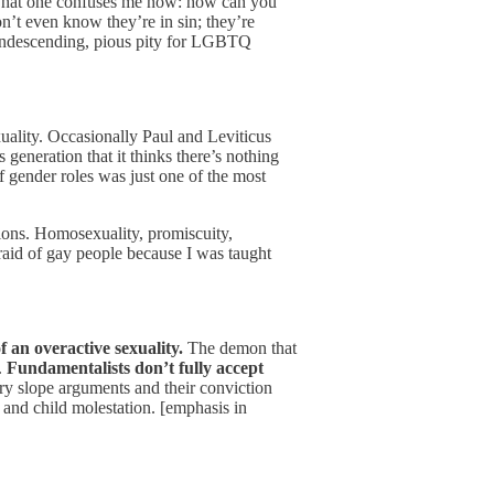
That one confuses me now: how can you
on’t even know they’re in sin; they’re
, condescending, pious pity for LGBTQ
uality. Occasionally Paul and Leviticus
generation that it thinks there’s nothing
f gender roles was just one of the most
sions. Homosexuality, promiscuity,
raid of gay people because I was taught
 an overactive sexuality.
The demon that
.
Fundamentalists don’t fully accept
ery slope arguments and their conviction
nd child molestation. [emphasis in