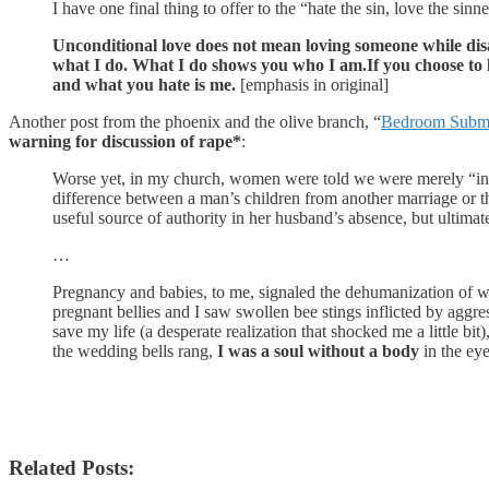
I have one final thing to offer to the “hate the sin, love the sinn
Unconditional love does not mean loving someone while disa
what I do. What I do shows you who I am.
If you choose to
and what you hate is me.
[emphasis in original]
Another post from the phoenix and the olive branch, “
Bedroom Submis
warning for discussion of rape*
:
Worse yet, in my church, women were told we were merely “incu
difference between a man’s children from another marriage or t
useful source of authority in her husband’s absence, but ultimat
…
Pregnancy and babies, to me, signaled the dehumanization of 
pregnant bellies and I saw swollen bee stings inflicted by agg
save my life (a desperate realization that shocked me a little b
the wedding bells rang,
I was a soul without a body
in the eye
Related Posts: