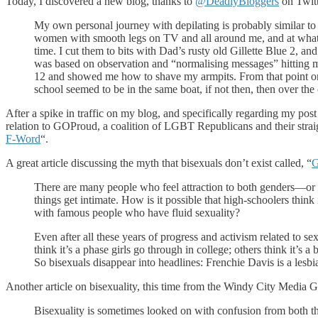
Today, I discovered a new blog, thanks to
@DeadlyBloggers
on Twitt
My own personal journey with depilating is probably similar to
women with smooth legs on TV and all around me, and at what i
time. I cut them to bits with Dad’s rusty old Gillette Blue 2, and
was based on observation and “normalising messages” hitting
12 and showed me how to shave my armpits. From that point onwa
school seemed to be in the same boat, if not then, then over the
After a spike in traffic on my blog, and specifically regarding my pos
relation to GOProud, a coalition of LGBT Republicans and their strai
F-Word
“.
A great article discussing the myth that bisexuals don’t exist called, “
G
There are many people who feel attraction to both genders—or wh
things get intimate. How is it possible that high-schoolers think
with famous people who have fluid sexuality?
Even after all these years of progress and activism related to se
think it’s a phase girls go through in college; others think it’s a 
So bisexuals disappear into headlines: Frenchie Davis is a lesbia
Another article on bisexuality, this time from the Windy City Media Gr
Bisexuality is sometimes looked on with confusion from both t