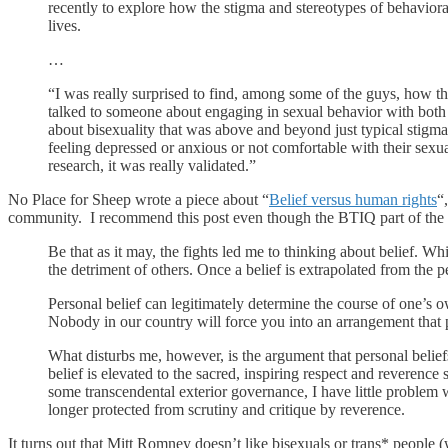
recently to explore how the stigma and stereotypes of behaviora
lives.
…
“I was really surprised to find, among some of the guys, how they
talked to someone about engaging in sexual behavior with bot
about bisexuality that was above and beyond just typical stigma.
feeling depressed or anxious or not comfortable with their sexual
research, it was really validated.”
No Place for Sheep wrote a piece about “
Belief versus human rights
“
community. I recommend this post even though the BTIQ part of the 
Be that as it may, the fights led me to thinking about belief. Whil
the detriment of others. Once a belief is extrapolated from the per
Personal belief can legitimately determine the course of one’s 
Nobody in our country will force you into an arrangement that p
What disturbs me, however, is the argument that personal beliefs
belief is elevated to the sacred, inspiring respect and reverence s
some transcendental exterior governance, I have little problem wi
longer protected from scrutiny and critique by reverence.
It turns out that Mitt Romney doesn’t like bisexuals or trans* people (w