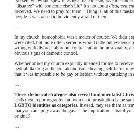
pressed, we would spew lines like “hate the sin, love the sinner”
“disagree” with someone else’s life? It’s not about
disagreemen
deceived. We need to pray for them.” Thing is, all of this mask
people. I was raised to be violently afraid of them.
…
In my church, homophobia was a matter of course. We didn’t spe
were cited, but more often, sermons would rattle out evidence o
wrong with divorce, abortion, contraception, homosexuality, and
obvious signs of demonic control.
Whether or not my church explicitly intended for me to receive
pedophilia drug addiction, alcoholism, cheating, self-harm, unw
that it was impossible to
be
gay or lesbian without partaking in a
…
These rhetorical strategies also reveal fundamentalist Chri
leads men to pornography and women to prostitution is the same 
LGBTQ identities as categories.
Instead, they see them as tem
that you can “pray away the gay.” The implication is that if yo
original]
…