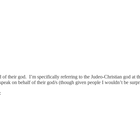
f their god. I’m specifically referring to the Judeo-Christian god at th
speak on behalf of their god/s (though given people I wouldn’t be surpr
: