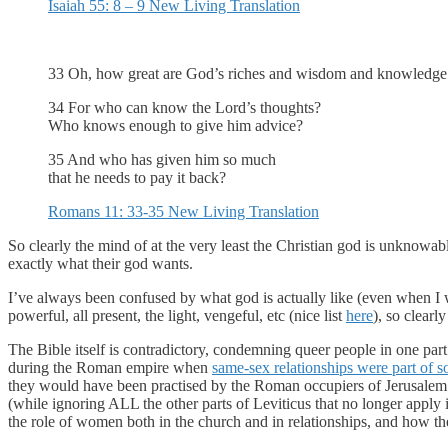
Isaiah 55: 8 – 9 New Living Translation
33 Oh, how great are God’s riches and wisdom and knowledge! H
34 For who can know the Lord’s thoughts?
Who knows enough to give him advice?
35 And who has given him so much
that he needs to pay it back?
Romans 11: 33-35 New Living Translation
So clearly the mind of at the very least the Christian god is unknowa
exactly what their god wants.
I’ve always been confused by what god is actually like (even when I wa
powerful, all present, the light, vengeful, etc (nice list
here
), so clear
The Bible itself is contradictory, condemning queer people in one part
during the Roman empire when
same-sex relationships were part of s
they would have been practised by the Roman occupiers of Jerusalem. 
(while ignoring ALL the other parts of Leviticus that no longer apply 
the role of women both in the church and in relationships, and how t