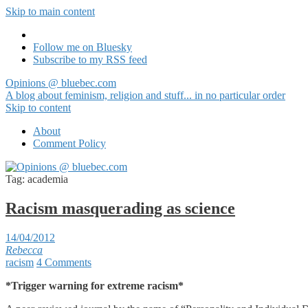
Skip to main content
Follow me on Bluesky
Subscribe to my RSS feed
Opinions @ bluebec.com
A blog about feminism, religion and stuff... in no particular order
Skip to content
About
Comment Policy
Tag:
academia
Racism masquerading as science
14/04/2012
Rebecca
racism
4 Comments
*Trigger warning for extreme racism*