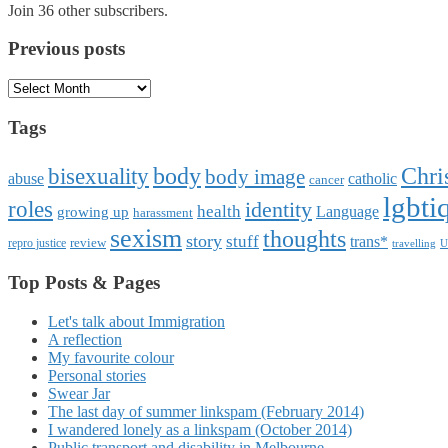
Join 36 other subscribers.
Previous posts
Previous
posts
Tags
Chri
body
bisexuality
body image
abuse
catholic
cancer
lgbti
roles
identity
health
Language
growing up
harassment
sexism
thoughts
story
stuff
trans*
review
repro justice
travelling
U
Top Posts & Pages
Let's talk about Immigration
A reflection
My favourite colour
Personal stories
Swear Jar
The last day of summer linkspam (February 2014)
I wandered lonely as a linkspam (October 2014)
Public transport and disability in Melbourne