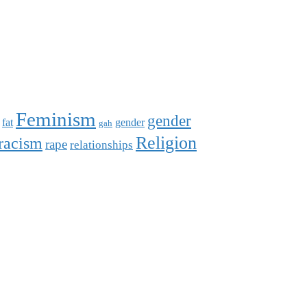
Feminism
gender
fat
gender
gah
Religion
racism
rape
relationships