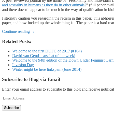
A peer-reviewed journal by the name of “Personality and Individual Di
and sexuality in humans as they do in other animals?
” (full paper ava
and there doesn’t appear to be much in the way of qualification in bio
I strongly caution you regarding the racism in this paper. It is abho
paper, and how fucked up the whole thing is. The paper is a hard read
Continue reading
→
Related Posts:
Welcome to the first DUFC of 2017 (#104)
David van Gend – arsehat of the week!
Welcome to the 94th edition of the Down Under Feminist Carn
Invasion Day
Winter might be here linkspam (June 2014)
Subscribe to Blog via Email
Enter your email address to subscribe to this blog and receive notifica
Email
Address
Subscribe