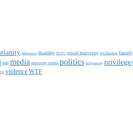
stianity
family
equal marriage
disability
exclusion
differences
DUFC
q
politics
media
privilege
me
minority rights
polyamory
violence
WTF
SA