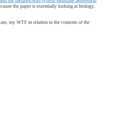
and the melanocortin system modulate aggression
cause the paper is essentially looking at biology,
are, my WTF in relation to the contents of the