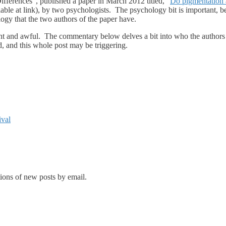
fferences”, published a paper in March 2012 titled, “
Do pigmentation 
ilable at link), by two psychologists. The psychology bit is important, be
logy that the two authors of the paper have.
rrent and awful. The commentary below delves a bit into who the authors 
, and this whole post may be triggering.
ival
tions of new posts by email.