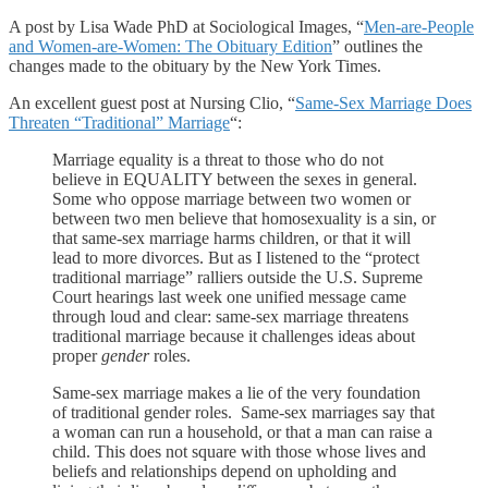
A post by Lisa Wade PhD at Sociological Images, “
Men-are-People
and Women-are-Women: The Obituary Edition
” outlines the
changes made to the obituary by the New York Times.
An excellent guest post at Nursing Clio, “
Same-Sex Marriage Does
Threaten “Traditional” Marriage
“:
Marriage equality is a threat to those who do not
believe in EQUALITY between the sexes in general.
Some who oppose marriage between two women or
between two men believe that homosexuality is a sin, or
that same-sex marriage harms children, or that it will
lead to more divorces. But as I listened to the “protect
traditional marriage” ralliers outside the U.S. Supreme
Court hearings last week one unified message came
through loud and clear: same-sex marriage threatens
traditional marriage because it challenges ideas about
proper
gender
roles.
Same-sex marriage makes a lie of the very foundation
of traditional gender roles. Same-sex marriages say that
a woman can run a household, or that a man can raise a
child. This does not square with those whose lives and
beliefs and relationships depend on upholding and