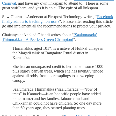
Carnival
, and have my own linkspam to attend to. There is some
great stuff here, and yes it is epic. The epic of all linkspam.
Suw Charman-Anderson at Firstpost Technology writes, “
Facebook
finally admits to tracking non-users
“. Please after reading this article
go and implement all the recommendations to protect your privacy.
Chaitanya at Applied Ghandi writes about “
‘Saalumarada’
Thimmakka – A Peerless Green Champion!
“:
Thimmakka, aged 101*, is a native of Hulikal village in
the Magadi taluk of Bangalore Rural district in
Karnataka.
She has an unsurpassed credit to her name—some 1000
plus sturdy banyan trees, which she has lovingly tended
against all odds, from mere saplings to a sweeping
canopy.
Saalumarada Thimmakka (“saalumarada”—“row of
trees” in Kannada—is an honorific people have added
to her name) and her landless labourer husband
Chikkannah could not have children. So one day more
than 60 years ago, they started planting trees.