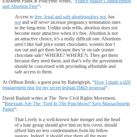
Elizabeth Plank at Policymic writes, “
France Makes Contraception
and Abortion Free
“:
Access to
free, legal and safe abortions
does not
,
has
not
and
will never
increase pregnancy termination rates
in the long-term. Unlike soda refils, abortion does not
become more attractive when it’s free. Abortion is not
an attractive choice, it’s a really difficult one. Abortions
aren’t like half price easter chocolates, women don’t
run out and get them because they’re on sale (easter
chocolate sale? WHERE? WHERE?). They get them
because they need them, and that’s why the government
should be concerned with provinding affordable and
safe access to them.
At Offbeat Bride, a guest post by Babelglyph, “
How I made a d20
engagement ring for my secret lesbian D&D proposal
“.
David Badash writes at The New Civil Rights Movement,
“
Bisexuals Are The ‘Turd In The Punchbowl’ Says Massachusetts
Pastor
“.
That Lively is a well-known hate monger and the head
of a hate group should give him no less cover, should
afford him no less condemnation from his fellow
pastors. Indeed, it should give them all the more