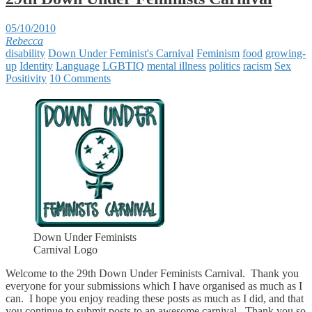
05/10/2010
Rebecca
disability
Down Under Feminist's Carnival
Feminism
food
growing-
up
Identity
Language
LGBTIQ
mental illness
politics
racism
Sex
Positivity
10 Comments
Down Under Feminists
Carnival Logo
Welcome to the 29th Down Under Feminists Carnival. Thank you
everyone for your submissions which I have organised as much as I
can. I hope you enjoy reading these posts as much as I did, and that
you continue to submit posts to an awesome carnival. Thank you so