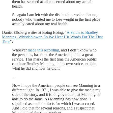
them has seemed at all concerned about my actual
health.
So again I am left with the distinct impression that no,
nobody who wanted me to lose weight in the first place
actually cared about my real health.
Daniel Ellsberg writes at Boing Boing, “
A Salute to Bradley
Manning, Whistleblower, As We Hear His Words For The First
Time
“:
Whoever
made this recording
, and I don’t know who
the person is, has done the American public a great
service. This marks the first time the American public
can hear Bradley Manning, in his own voice, explain
what he did and how he did it.
…
Now I hope the American people can see Manning in a
different light. In 1971, I was able to give the media my
side of the story, and it is long overdue that Manning be
able to do the same. As Manning has now done, I
stipulated as to all the facts for which I was accused.
And I did that for several reasons, and I suspect that
Manning had the same motives.