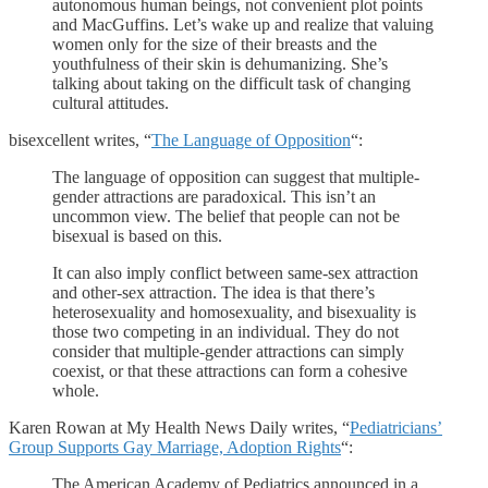
autonomous human beings, not convenient plot points
and MacGuffins. Let’s wake up and realize that valuing
women only for the size of their breasts and the
youthfulness of their skin is dehumanizing. She’s
talking about taking on the difficult task of changing
cultural attitudes.
bisexcellent writes, “
The Language of Opposition
“:
The language of opposition can suggest that multiple-
gender attractions are paradoxical. This isn’t an
uncommon view. The belief that people can not be
bisexual is based on this.
It can also imply conflict between same-sex attraction
and other-sex attraction. The idea is that there’s
heterosexuality and homosexuality, and bisexuality is
those two competing in an individual. They do not
consider that multiple-gender attractions can simply
coexist, or that these attractions can form a cohesive
whole.
Karen Rowan at My Health News Daily writes, “
Pediatricians’
Group Supports Gay Marriage, Adoption Rights
“:
The American Academy of Pediatrics announced in a