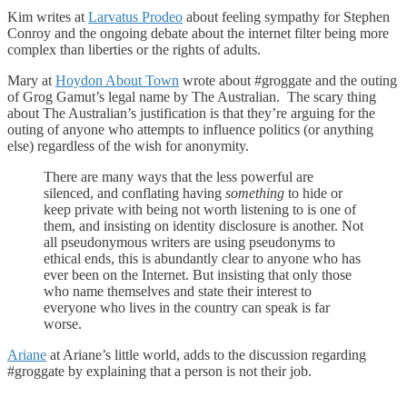
Kim writes at
Larvatus Prodeo
about feeling sympathy for Stephen
Conroy and the ongoing debate about the internet filter being more
complex than liberties or the rights of adults.
Mary at
Hoydon About Town
wrote about #groggate and the outing
of Grog Gamut’s legal name by The Australian. The scary thing
about The Australian’s justification is that they’re arguing for the
outing of anyone who attempts to influence politics (or anything
else) regardless of the wish for anonymity.
There are many ways that the less powerful are
silenced, and conflating having
something
to hide or
keep private with being not worth listening to is one of
them, and insisting on identity disclosure is another. Not
all pseudonymous writers are using pseudonyms to
ethical ends, this is abundantly clear to anyone who has
ever been on the Internet. But insisting that only those
who name themselves and state their interest to
everyone who lives in the country can speak is far
worse.
Ariane
at Ariane’s little world, adds to the discussion regarding
#groggate by explaining that a person is not their job.