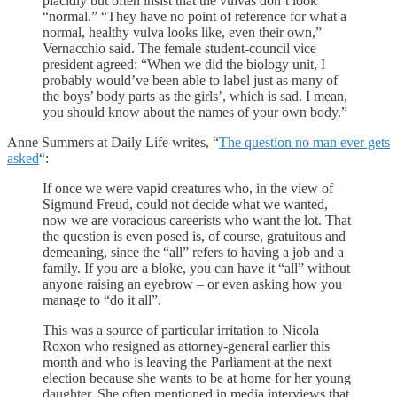
placidly but often insist that the vulvas don’t look
“normal.” “They have no point of reference for what a
normal, healthy vulva looks like, even their own,”
Vernacchio said. The female student-council vice
president agreed: “When we did the biology unit, I
probably would’ve been able to label just as many of
the boys’ body parts as the girls’, which is sad. I mean,
you should know about the names of your own body.”
Anne Summers at Daily Life writes, “
The question no man ever gets
asked
“:
If once we were vapid creatures who, in the view of
Sigmund Freud, could not decide what we wanted,
now we are voracious careerists who want the lot. That
the question is even posed is, of course, gratuitous and
demeaning, since the “all” refers to having a job and a
family. If you are a bloke, you can have it “all” without
anyone raising an eyebrow – or even asking how you
manage to “do it all”.
This was a source of particular irritation to Nicola
Roxon who resigned as attorney-general earlier this
month and who is leaving the Parliament at the next
election because she wants to be at home for her young
daughter. She often mentioned in media interviews that