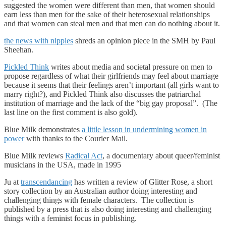
suggested the women were different than men, that women should
earn less than men for the sake of their heterosexual relationships
and that women can steal men and that men can do nothing about it.
the news with nipples
shreds an opinion piece in the SMH by Paul
Sheehan.
Pickled Think
writes about media and societal pressure on men to
propose regardless of what their girlfriends may feel about marriage
because it seems that their feelings aren’t important (all girls want to
marry right?), and Pickled Think also discusses the patriarchal
institution of marriage and the lack of the “big gay proposal”. (The
last line on the first comment is also gold).
Blue Milk demonstrates
a little lesson in undermining women in
power
with thanks to the Courier Mail.
Blue Milk reviews
Radical Act
, a documentary about queer/feminist
musicians in the USA, made in 1995
Ju at
transcendancing
has written a review of Glitter Rose, a short
story collection by an Australian author doing interesting and
challenging things with female characters. The collection is
published by a press that is also doing interesting and challenging
things with a feminist focus in publishing.