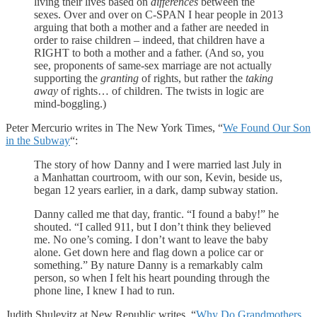
living their lives based on
differences
between the
sexes. Over and over on C-SPAN I hear people in 2013
arguing that both a mother and a father are needed in
order to raise children – indeed, that children have a
RIGHT to both a mother and a father. (And so, you
see, proponents of same-sex marriage are not actually
supporting the
granting
of rights, but rather the
taking
away
of rights… of children. The twists in logic are
mind-boggling.)
Peter Mercurio writes in The New York Times, “
We Found Our Son
in the Subway
“:
The story of how Danny and I were married last July in
a Manhattan courtroom, with our son, Kevin, beside us,
began 12 years earlier, in a dark, damp subway station.
Danny called me that day, frantic. “I found a baby!” he
shouted. “I called 911, but I don’t think they believed
me. No one’s coming. I don’t want to leave the baby
alone. Get down here and flag down a police car or
something.” By nature Danny is a remarkably calm
person, so when I felt his heart pounding through the
phone line, I knew I had to run.
Judith Shulevitz at New Republic writes, “
Why Do Grandmothers