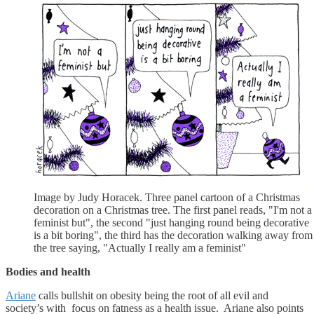
Image by Judy Horacek. Three panel cartoon of a Christmas
decoration on a Christmas tree. The first panel reads, "I'm not a
feminist but", the second "just hanging round being decorative
is a bit boring", the third has the decoration walking away from
the tree saying, "Actually I really am a feminist"
Bodies and health
Ariane
calls bullshit on obesity being the root of all evil and
society’s with focus on fatness as a health issue. Ariane also points