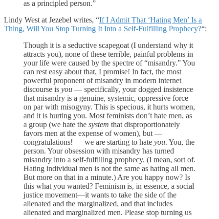
as a principled person.”
Lindy West at Jezebel writes, “
If I Admit That ‘Hating Men’ Is a
Thing, Will You Stop Turning It Into a Self-Fulfilling Prophecy?
“:
Though it is a seductive scapegoat (I understand why it
attracts you), none of these terrible, painful problems in
your life were caused by the spectre of “misandry.” You
can rest easy about that, I promise! In fact, the most
powerful proponent of misandry in modern internet
discourse is
you
— specifically, your dogged insistence
that misandry is a genuine, systemic, oppressive force
on par with misogyny. This is specious, it hurts women,
and it is hurting you. Most feminists don’t hate men, as
a group (we hate the
system
that disproportionately
favors men at the expense of women), but —
congratulations! — we are starting to hate
you
. You, the
person. Your obsession with misandry has turned
misandry into a self-fulfilling prophecy. (I mean, sort of.
Hating individual men is not the same as hating all men.
But more on that in a minute.) Are you happy now? Is
this what you wanted? Feminism is, in essence, a social
justice movement—it wants to take the side of the
alienated and the marginalized, and that includes
alienated and marginalized men. Please stop turning us