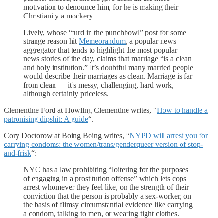
motivation to denounce him, for he is making their
Christianity a mockery.
Lively, whose “turd in the punchbowl” post for some
strange reason hit
Memeorandum
, a popular news
aggregator that tends to highlight the most popular
news stories of the day, claims that marriage “is a clean
and holy institution.” It’s doubtful many married people
would describe their marriages as clean. Marriage is far
from clean — it’s messy, challenging, hard work,
although certainly priceless.
Clementine Ford at Howling Clementine writes, “
How to handle a
patronising dipshit: A guide
“.
Cory Doctorow at Boing Boing writes, “
NYPD will arrest you for
carrying condoms: the women/trans/genderqueer version of stop-
and-frisk
“:
NYC has a law prohibiting “loitering for the purposes
of engaging in a prostitution offense” which lets cops
arrest whomever they feel like, on the strength of their
conviction that the person is probably a sex-worker, on
the basis of flimsy circumstantial evidence like carrying
a condom, talking to men, or wearing tight clothes.