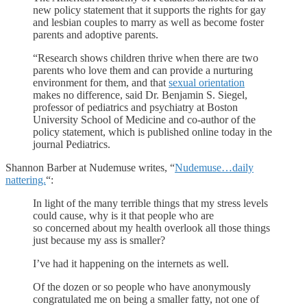
new policy statement that it supports the rights for gay
and lesbian couples to marry as well as become foster
parents and adoptive parents.
“Research shows children thrive when there are two
parents who love them and can provide a nurturing
environment for them, and that
sexual orientation
makes no difference, said Dr. Benjamin S. Siegel,
professor of pediatrics and psychiatry at Boston
University School of Medicine and co-author of the
policy statement, which is published online today in the
journal Pediatrics.
Shannon Barber at Nudemuse writes, “
Nudemuse…daily
nattering.
“:
In light of the many terrible things that my stress levels
could cause, why is it that people who are
so concerned about my health overlook all those things
just because my ass is smaller?
I’ve had it happening on the internets as well.
Of the dozen or so people who have anonymously
congratulated me on being a smaller fatty, not one of