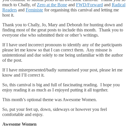
much to Chally, of
Zero at the Bone
and
FWD/Forward
and
Radical
Readers
and
Feministe
for organising this carnival and letting me
host it.
Thank you to Chally, Jo, Mary and Deborah for hunting down and
finding most of the great posts to include this month. Thank you to
everyone else who submitted their or other’s writings.
If I have used incorrect pronouns to identify any of the participants
please let me know so that I can correct them. Any misuse is
unintentional and due solely to me being unfamiliar with the author
of the post.
If I have misrepresented/badly summarised your post, please let me
know and I’ll correct it.
So, this carnival is big and full of fascinating reading. I hope you
enjoy reading it as much as I enjoyed putting it all together.
This month’s optional theme was Awesome Women.
So, put your feet up, down, sideways or however you feel
comfortable and enjoy.
Awesome Women