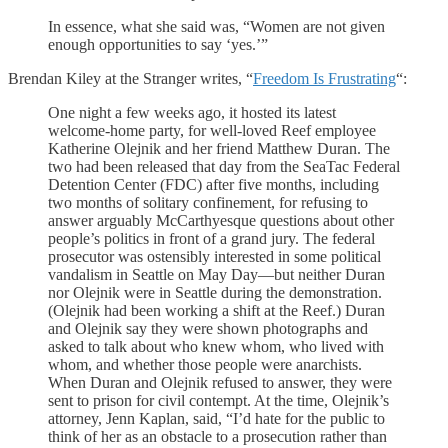
In essence, what she said was, “Women are not given
enough opportunities to say ‘yes.’”
Brendan Kiley at the Stranger writes, “
Freedom Is Frustrating
“:
One night a few weeks ago, it hosted its latest
welcome-home party, for well-loved Reef employee
Katherine Olejnik and her friend Matthew Duran. The
two had been released that day from the SeaTac Federal
Detention Center (FDC) after five months, including
two months of solitary confinement, for refusing to
answer arguably McCarthyesque questions about other
people’s politics in front of a grand jury. The federal
prosecutor was ostensibly interested in some political
vandalism in Seattle on May Day—but neither Duran
nor Olejnik were in Seattle during the demonstration.
(Olejnik had been working a shift at the Reef.) Duran
and Olejnik say they were shown photographs and
asked to talk about who knew whom, who lived with
whom, and whether those people were anarchists.
When Duran and Olejnik refused to answer, they were
sent to prison for civil contempt. At the time, Olejnik’s
attorney, Jenn Kaplan, said, “I’d hate for the public to
think of her as an obstacle to a prosecution rather than