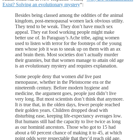
Exist? Solving an evolutionary mystery
“:
Besides being classed among the oddities of the animal
kingdom, post-menopausal women lack obvious utility.
They tend to be weak. They don’t have much sex
appeal. They eat food working people might make
better use of. In Paraguay’s Ache tribe, aging women
used to listen with terror for the footsteps of the young
men whose job it was to sneak up on them with an ax
and brain them. Most societies don’t actually murder
their grannies, but that women manage to attain old age
is an evolutionary mystery and requires explanation.
Some people deny that women
did
live past
menopause, whether in the Pleistocene era or the
nineteenth century. Before modern hygiene and
medicine, the argument goes, people just didn’t live
very long. But most scientists don’t think that anymore.
It
is
true that, in the olden days, fewer people reached
their golden years. Children dropped dead with
disturbing ease, keeping life-expectancy averages low.
But humans still had the capacity to live twice as long
as our hominid ancestors. Those who got to 15 had
about a 60 percent chance of making it to 45, at which
point odds were respectable that they’d reach old age.