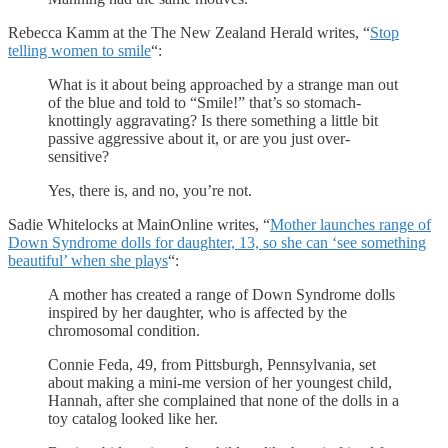
Rebecca Kamm at the The New Zealand Herald writes, “
Stop
telling women to smile
“:
What is it about being approached by a strange man out
of the blue and told to “Smile!” that’s so stomach-
knottingly aggravating? Is there something a little bit
passive aggressive about it, or are you just over-
sensitive?
Yes, there is, and no, you’re not.
Sadie Whitelocks at MainOnline writes, “
Mother launches range of
Down Syndrome dolls for daughter, 13, so she can ‘see something
beautiful’ when she plays
“:
A mother has created a range of Down Syndrome dolls
inspired by her daughter, who is affected by the
chromosomal condition.
Connie Feda, 49, from Pittsburgh, Pennsylvania, set
about making a mini-me version of her youngest child,
Hannah, after she complained that none of the dolls in a
toy catalog looked like her.