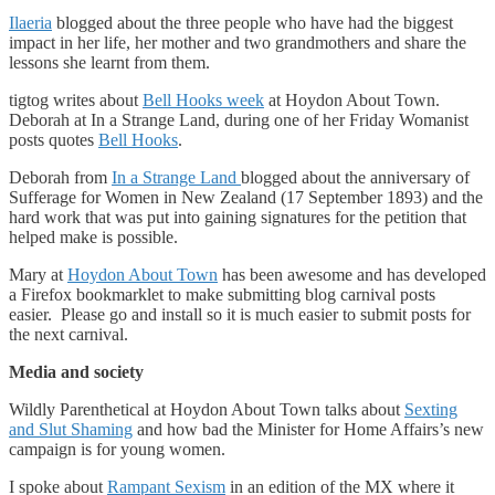
Ilaeria
blogged about the three people who have had the biggest
impact in her life, her mother and two grandmothers and share the
lessons she learnt from them.
tigtog writes about
Bell Hooks week
at Hoydon About Town.
Deborah at In a Strange Land, during one of her Friday Womanist
posts quotes
Bell Hooks
.
Deborah from
In a Strange Land
blogged about the anniversary of
Sufferage for Women in New Zealand (17 September 1893) and the
hard work that was put into gaining signatures for the petition that
helped make is possible.
Mary at
Hoydon About Town
has been awesome and has developed
a Firefox bookmarklet to make submitting blog carnival posts
easier. Please go and install so it is much easier to submit posts for
the next carnival.
Media and society
Wildly Parenthetical at Hoydon About Town talks about
Sexting
and Slut Shaming
and how bad the Minister for Home Affairs’s new
campaign is for young women.
I spoke about
Rampant Sexism
in an edition of the MX where it