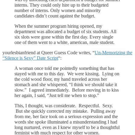
interns. They could only hire up to their budgeted
number of interns. Only women and minority
candidates didn’t count against the budget.
When the summer program hiring opened, my
department was allocated a budget of six students. All
six slots were gone within the first day. Every single
one of them went to a white, american, male student.
yourlesbianfriend at Queer Guess Code writes, “
Un-Memorizing the
“Silence is Sexy” Date Script
“:
A woman once told me pointedly something that has
stayed with me to this day. We were kissing. Lying on
the cold wood floor, my hand traveled across her
stomach and she whispered, “I think we should take it
slow.” I agreed immediately. Before moving in to kiss
her again, I said, “Just tell me when to stop.”
This, I thought, was considerate. Respectful. Sexy.
But she quickly corrected my mistake. Pulling away
from me, her face took on a serious expression and the
words she spoke illuminated a misunderstanding I had
long nurtured, even as I knew myself to be a thoughtful
feminist with much respect for other women.