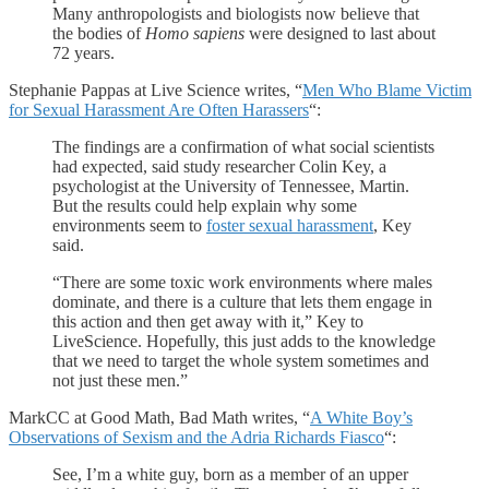
Many anthropologists and biologists now believe that
the bodies of
Homo sapiens
were designed to last about
72 years.
Stephanie Pappas at Live Science writes, “
Men Who Blame Victim
for Sexual Harassment Are Often Harassers
“:
The findings are a confirmation of what social scientists
had expected, said study researcher Colin Key, a
psychologist at the University of Tennessee, Martin.
But the results could help explain why some
environments seem to
foster sexual harassment
, Key
said.
“There are some toxic work environments where males
dominate, and there is a culture that lets them engage in
this action and then get away with it,” Key to
LiveScience. Hopefully, this just adds to the knowledge
that we need to target the whole system sometimes and
not just these men.”
MarkCC at Good Math, Bad Math writes, “
A White Boy’s
Observations of Sexism and the Adria Richards Fiasco
“:
See, I’m a white guy, born as a member of an upper