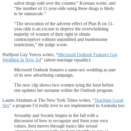
safest drugs sold over the counter,” Korman wrote, and
“the number of 11-year-olds using these drugs is likely
to be minuscule.”
“The invocation of the adverse effect of Plan B on 11-
year-olds is an excuse to deprive the overwhelming
majority of women of their right to obtain
contraceptives without unjustified and burdensome
restrictions,” the judge wrote.
Huffpost Gay Voices writes, “
Microsoft Outlook Features Gay
Wedding In New Ad
” (ahem marriage equality):
Microsoft Outlook features a same-sex wedding as part
of its new advertising campaign.
The new clip shows two women tying the knot before
one updates her surname within the Outlook program.
Laurie Abraham at The New York Times writes, “
Teaching Good
Sex
” a program I’d really love to see implemented in Australia too:
Sexuality and Society begins in the fall with a
discussion of how to recognize and form your own
values, then moves through topics like sexual