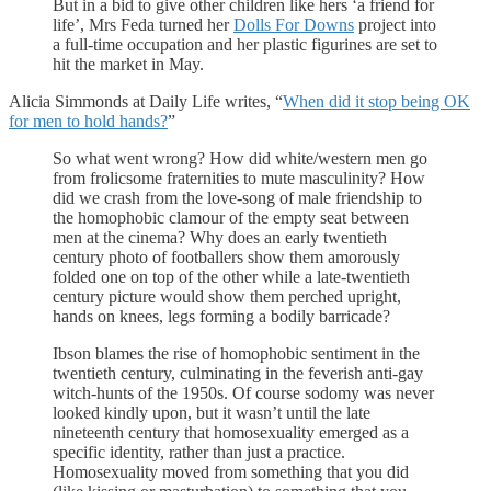
But in a bid to give other children like hers ‘a friend for
life’, Mrs Feda turned her
Dolls For Downs
project into
a full-time occupation and her plastic figurines are set to
hit the market in May.
Alicia Simmonds at Daily Life writes, “
When did it stop being OK
for men to hold hands?
”
So what went wrong? How did white/western men go
from frolicsome fraternities to mute masculinity? How
did we crash from the love-song of male friendship to
the homophobic clamour of the empty seat between
men at the cinema? Why does an early twentieth
century photo of footballers show them amorously
folded one on top of the other while a late-twentieth
century picture would show them perched upright,
hands on knees, legs forming a bodily barricade?
Ibson blames the rise of homophobic sentiment in the
twentieth century, culminating in the feverish anti-gay
witch-hunts of the 1950s. Of course sodomy was never
looked kindly upon, but it wasn’t until the late
nineteenth century that homosexuality emerged as a
specific identity, rather than just a practice.
Homosexuality moved from something that you did