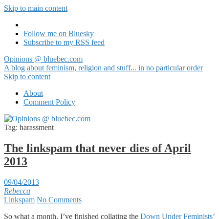
Skip to main content
Follow me on Bluesky
Subscribe to my RSS feed
Opinions @ bluebec.com
A blog about feminism, religion and stuff... in no particular order
Skip to content
About
Comment Policy
Tag:
harassment
The linkspam that never dies of April
2013
09/04/2013
Rebecca
Linkspam
No Comments
So what a month, I’ve finished collating the
Down Under Feminists’