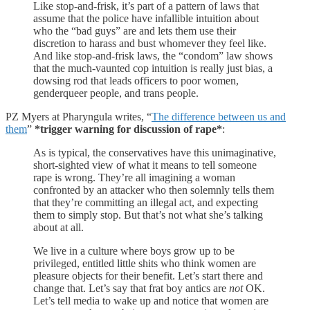
Like stop-and-frisk, it’s part of a pattern of laws that
assume that the police have infallible intuition about
who the “bad guys” are and lets them use their
discretion to harass and bust whomever they feel like.
And like stop-and-frisk laws, the “condom” law shows
that the much-vaunted cop intuition is really just bias, a
dowsing rod that leads officers to poor women,
genderqueer people, and trans people.
PZ Myers at Pharyngula writes, “
The difference between us and
them
”
*trigger warning for discussion of rape*
:
As is typical, the conservatives have this unimaginative,
short-sighted view of what it means to tell someone
rape is wrong. They’re all imagining a woman
confronted by an attacker who then solemnly tells them
that they’re committing an illegal act, and expecting
them to simply stop. But that’s not what she’s talking
about at all.
We live in a culture where boys grow up to be
privileged, entitled little shits who think women are
pleasure objects for their benefit. Let’s start there and
change that. Let’s say that frat boy antics are
not
OK.
Let’s tell media to wake up and notice that women are