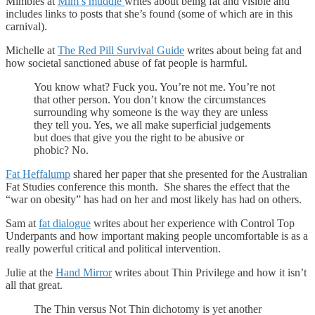
Mimbles at
Mim’s muddle
writes about being fat and visible and
includes links to posts that she’s found (some of which are in this
carnival).
Michelle at
The Red Pill Survival Guide
writes about being fat and
how societal sanctioned abuse of fat people is harmful.
You know what? Fuck you. You’re not me. You’re not
that other person. You don’t know the circumstances
surrounding why someone is the way they are unless
they tell you. Yes, we all make superficial judgements
but does that give you the right to be abusive or
phobic? No.
Fat Heffalump
shared her paper that she presented for the Australian
Fat Studies conference this month. She shares the effect that the
“war on obesity” has had on her and most likely has had on others.
Sam at
fat dialogue
writes about her experience with Control Top
Underpants and how important making people uncomfortable is as a
really powerful critical and political intervention.
Julie at the
Hand Mirror
writes about Thin Privilege and how it isn’t
all that great.
The Thin versus Not Thin dichotomy is yet another