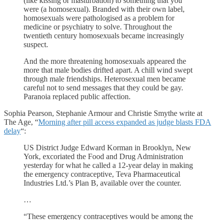
(like kissing or masturbation) to something that you
were (a homosexual). Branded with their own label,
homosexuals were pathologised as a problem for
medicine or psychiatry to solve. Throughout the
twentieth century homosexuals became increasingly
suspect.
And the more threatening homosexuals appeared the
more that male bodies drifted apart. A chill wind swept
through male friendships. Heterosexual men became
careful not to send messages that they could be gay.
Paranoia replaced public affection.
Sophia Pearson, Stephanie Armour and Christie Smythe write at
The Age, “
Morning after pill access expanded as judge blasts FDA
delay
“:
US District Judge Edward Korman in Brooklyn, New
York, excoriated the Food and Drug Administration
yesterday for what he called a 12-year delay in making
the emergency contraceptive, Teva Pharmaceutical
Industries Ltd.’s Plan B, available over the counter.
…
“These emergency contraceptives would be among the