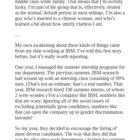
middle class white family. That means that I’m awfully
lucky. I’m part of the group that is, effectively, treated
as the normal, default person in most settings. I’m also a
guy who’s married to a chinese woman, and who’s
learned a bit about how utterly clueless I am.
…
My own awakening about these kinds of things came
from my time working at IBM. I’ve told this first story
before, but it’s really worth repeating.
One year, I managed the summer intership programs for
my department. The previous summer, IBM research
had wound up with an intership class consisting of 99%
men. (That’s not an estimate: that’s a real number. That
year, IBM research hired 198 summer interns, of whom
2 were women.) For a company like IBM, numbers like
that are scary. Ignoring all of the social issues of
excluding potentially great candidates, numbers like
that can open the company up to gender discrimination
lawsuits!
So my year, they decided to encourage the hiring of
more diverse candidates. The way that they did that
was by allocating each department a budget for summer