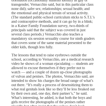
orientation (occasionally students identify as gay or
transgender, Vernacchio said, but in this particular class
none did); safer sex; relationships; sexual health; and
the emotional and physical terrain of sexual activity.
(The standard public-school curriculum sticks to S.T.I.’s
and contraceptive methods, and it can go by in a blink;
in a Kaiser Family Foundation survey, two-thirds of
principals said that the subject was covered in just
several class periods.) Vernacchio also teaches a
mandatory six-session sexuality course for ninth graders
that covers some of the same material presented to the
older kids, though less fully.
The lessons that tend to raise eyebrows outside the
school, according to Vernacchio, are a medical research
video he shows of a woman ejaculating — students are
allowed to excuse themselves if they prefer not to
watch — and a couple of dozen up-close photographs
of vulvas and penises. The photos, Vernacchio said, are
intended to show his charges the broad range of what’s
out there. “It’s really a process of desensitizing them to
what real genitals look like so they’ll be less freaked out
by their own and, one day, their partner’s,” he said.
What’s interesting, he added, is that both the boys and
girls receive the photographs of the penises rather