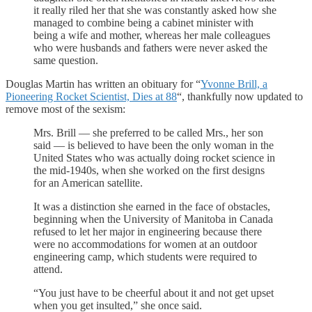
it really riled her that she was constantly asked how she
managed to combine being a cabinet minister with
being a wife and mother, whereas her male colleagues
who were husbands and fathers were never asked the
same question.
Douglas Martin has written an obituary for “
Yvonne Brill, a
Pioneering Rocket Scientist, Dies at 88
“, thankfully now updated to
remove most of the sexism:
Mrs. Brill — she preferred to be called Mrs., her son
said — is believed to have been the only woman in the
United States who was actually doing rocket science in
the mid-1940s, when she worked on the first designs
for an American satellite.
It was a distinction she earned in the face of obstacles,
beginning when the University of Manitoba in Canada
refused to let her major in engineering because there
were no accommodations for women at an outdoor
engineering camp, which students were required to
attend.
“You just have to be cheerful about it and not get upset
when you get insulted,” she once said.