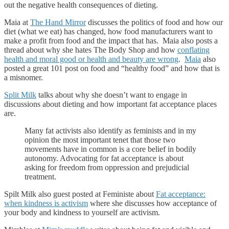
out the negative health consequences of dieting.
Maia at
The Hand Mirror
discusses the politics of food and how our
diet (what we eat) has changed, how food manufacturers want to
make a profit from food and the impact that has. Maia also posts a
thread about why she hates The Body Shop and how
conflating
health and moral good or health and beauty are wrong
.
Maia
also
posted a great 101 post on food and “healthy food” and how that is
a misnomer.
Split Milk
talks about why she doesn’t want to engage in
discussions about dieting and how important fat acceptance places
are.
Many fat activists also identify as feminists and in my
opinion the most important tenet that those two
movements have in common is a core belief in bodily
autonomy. Advocating for fat acceptance is about
asking for freedom from oppression and prejudicial
treatment.
Spilt Milk also guest posted at Feministe about
Fat acceptance:
when kindness is activism
where she discusses how acceptance of
your body and kindness to yourself are activism.