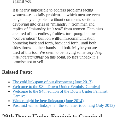
against you.
It is nearly impossible to address problems facing
women—especially problems in which men are even
tangentially culpable—without comments sections
devolving into cries of “misandry!” from men and
replies of “misandry isn’t
real
” from women. Feminists
are tired of this endless, fruitless turd-pong: hollow
“conversation” built on willful miscommunication,
bouncing back and forth, back and forth, until both
sides throw up their hands and bolt. Maybe you are
tired of this too. We seem to be having some
very deep
misunderstandings
on this point, so let’s unpack it. I
promise not to yell.
Related Posts:
The cold linkspam of our discontent (June 2013)
Welcome to the 98th Down Under Feminist Carnival
Welcome to the 94th edition of the Down Under Feminist
Carnival
Winter might be here linkspam (June 2014)
Post mid-winter linkspam – the summer is coming (July 2013)
29th Down Under Feminists Carnival